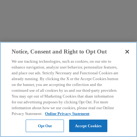
Notice, Consent and Right to Opt Out
We use tracking technologies, such as cookies, on our site to
enhance navigation, analyze user behavior, personalize features,
and place our ads. Strictly Necessary and Functional Cookies are
already running. By clicking the X or the Accept Cookies button
on the banner, you are accepting the collection and the
continued use of all cookies by us and our third-party providers.
You may opt out of Marketing Cookies that share information
for our advertising purposes by clicking Opt Out. For more
information about how we use cookies, please read our Online
Privacy Statement.
Online Privacy Statement
Opt Out
Accept Cookies