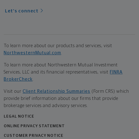
Let's connect
To learn more about our products and services, visit
NorthwesternMutual.com
.
To learn more about Northwestern Mutual Investment
Services, LLC and its financial representatives, visit
FINRA
BrokerCheck
.
Visit our
Client Relationship Summaries
(Form CRS) which
provide brief information about our firms that provide
brokerage services and advisory services.
LEGAL NOTICE
ONLINE PRIVACY STATEMENT
CUSTOMER PRIVACY NOTICE