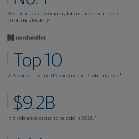
Best life insurance company for consumer experience,
2
2024. (NerdWallet)
Top 10
3
We're one of the top U.S. independent broker-dealers.
$9.2B
4
In dividends expected to be paid in 2026.