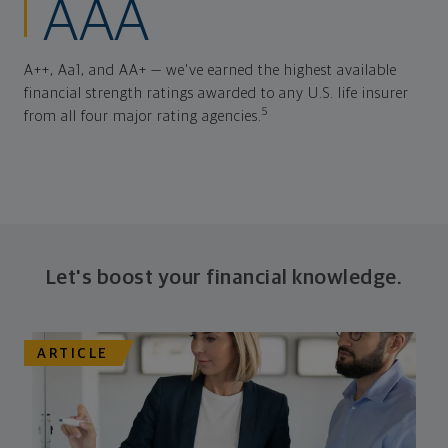
AAA
A++, Aa1, and AA+ — we've earned the highest available
financial strength ratings awarded to any U.S. life insurer
5
from all four major rating agencies.
Let's boost your financial knowledge.
ARTICLE