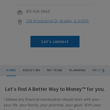
815-929-5965
236 N Industrial Dr, Bradley, IL 60915
Let's connect
scroll men
HOME
ABOUT ME
MY TEAM
PLANNING
PRODUCTS
Let's find A Better Way to Money™ for you.
I believe any financial conversation should start with you—
your life, your family, your priorities, your goals. With your