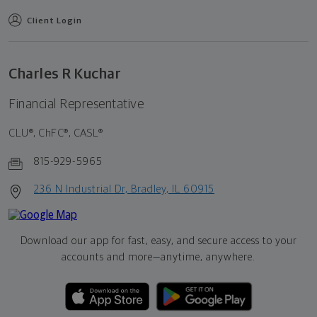
Client Login
Charles R Kuchar
Financial Representative
CLU®, ChFC®, CASL®
815-929-5965
236 N Industrial Dr, Bradley, IL 60915
Download our app for fast, easy, and secure access to your
accounts and more—
anytime, anywhere.