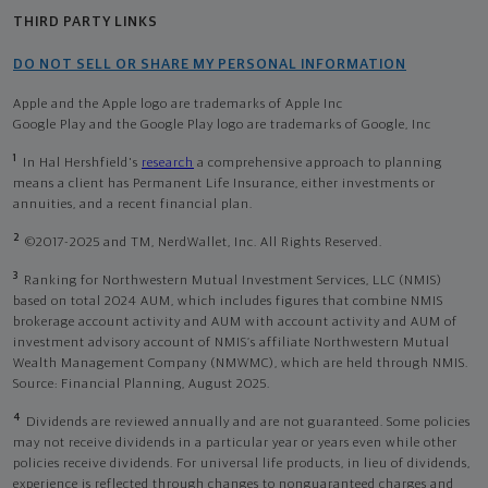
THIRD PARTY LINKS
DO NOT SELL OR SHARE MY PERSONAL INFORMATION
Apple and the Apple logo are trademarks of Apple Inc
Google Play and the Google Play logo are trademarks of Google, Inc
1
In Hal Hershfield's
research
a comprehensive approach to planning
means a client has Permanent Life Insurance, either investments or
annuities, and a recent financial plan.
2
©2017-2025 and TM, NerdWallet, Inc. All Rights Reserved.
3
Ranking for Northwestern Mutual Investment Services, LLC (NMIS)
based on total 2024 AUM, which includes figures that combine NMIS
brokerage account activity and AUM with account activity and AUM of
investment advisory account of NMIS’s affiliate Northwestern Mutual
Wealth Management Company (NMWMC), which are held through NMIS.
Source: Financial Planning, August 2025.
4
Dividends are reviewed annually and are not guaranteed. Some policies
may not receive dividends in a particular year or years even while other
policies receive dividends. For universal life products, in lieu of dividends,
experience is reflected through changes to nonguaranteed charges and