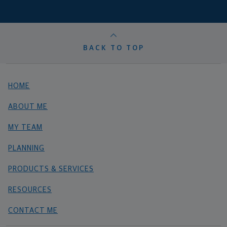
BACK TO TOP
HOME
ABOUT ME
MY TEAM
PLANNING
PRODUCTS & SERVICES
RESOURCES
CONTACT ME