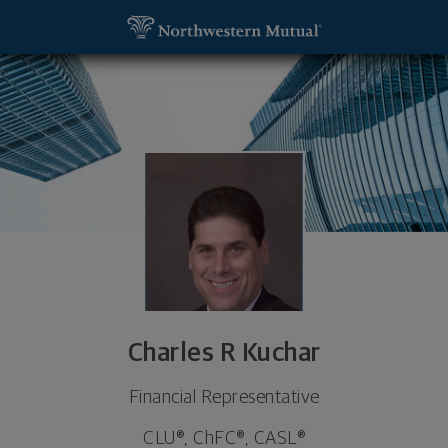
SKIP TO MAIN CONTENT
Charles R Kuchar, Financial Representative - Bradle
Utility Navigation
815-929-5965
815-929-5965
Charles R Kuchar
Financial Representative
CLU®, ChFC®, CASL®