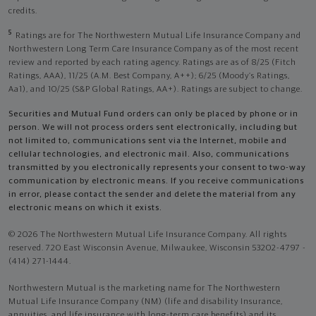
credits.
5
Ratings are for The Northwestern Mutual Life Insurance Company and
Northwestern Long Term Care Insurance Company as of the most recent
review and reported by each rating agency. Ratings are as of 8/25 (Fitch
Ratings, AAA), 11/25 (A.M. Best Company, A++); 6/25 (Moody’s Ratings,
Aa1), and 10/25 (S&P Global Ratings, AA+). Ratings are subject to change.
Securities and Mutual Fund orders can only be placed by phone or in
person. We will not process orders sent electronically, including but
not limited to, communications sent via the Internet, mobile and
cellular technologies, and electronic mail. Also, communications
transmitted by you electronically represents your consent to two-way
communication by electronic means. If you receive communications
in error, please contact the sender and delete the material from any
electronic means on which it exists.
© 2026 The Northwestern Mutual Life Insurance Company. All rights
reserved. 720 East Wisconsin Avenue, Milwaukee, Wisconsin 53202-4797 -
(414) 271-1444.
Northwestern Mutual is the marketing name for The Northwestern
Mutual Life Insurance Company (NM) (life and disability Insurance,
annuities, and life insurance with long-term care benefits) and its