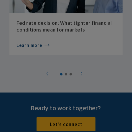
Fed rate decision: What tighter financial
conditions mean for markets
Learn more
Ready to work together?
Let's connect