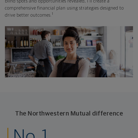
blind spots and opportunities revealed, I'll create a
comprehensive financial plan using strategies designed to
1
drive better outcomes.
The Northwestern Mutual difference
No. 1