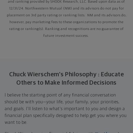
and ranking provided by SHOOK Research, LLC. Based upon data as of
12/31/24. Northwestern Mutual (NM) and its advisors do not pay for
placement on 3rd party rating or ranking lists. NM and its advisors do,
however, pay marketing fees to these organizations to promote the
rating or ranking(s). Ranking and recognitions are no guarantee of
future investment success.
Chuck Wierschem's Philosophy : Educate
Others to Make Informed Decisions
I believe the starting point of any financial conversation
should be with you—your life, your family, your priorities,
and goals. I'll listen to what's important to you and design a
financial plan specifically designed to help get you where you
want to be.