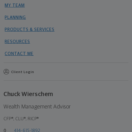
MY TEAM
PLANNING
PRODUCTS & SERVICES
RESOURCES
CONTACT ME
Client Login
Chuck Wierschem
Wealth Management Advisor
CFP®, CLU®, RICP®
414-615-1892