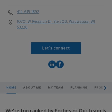
414-615-1892
10701 W Research Dr, Ste 200, Wauwatosa, WI
53226
Let's connect
scroll men
HOME
ABOUT ME
MY TEAM
PLANNING
PRODUCTS
We’re top ranked by Forbes or Our team is