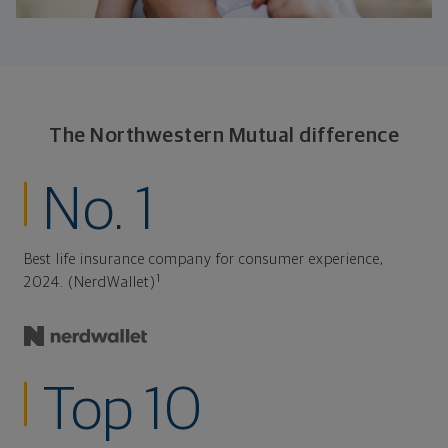
The Northwestern Mutual difference
No. 1
Best life insurance company for consumer experience,
1
2024. (NerdWallet)
Top 10