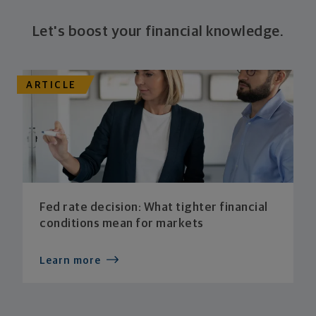
Let's boost your financial knowledge.
ARTICLE
Fed rate decision: What tighter financial
conditions mean for markets
Learn more