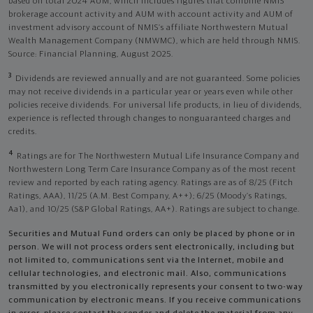
based on total 2024 AUM, which includes figures that combine NMIS
brokerage account activity and AUM with account activity and AUM of
investment advisory account of NMIS’s affiliate Northwestern Mutual
Wealth Management Company (NMWMC), which are held through NMIS.
Source: Financial Planning, August 2025.
3
Dividends are reviewed annually and are not guaranteed. Some policies
may not receive dividends in a particular year or years even while other
policies receive dividends. For universal life products, in lieu of dividends,
experience is reflected through changes to nonguaranteed charges and
credits.
4
Ratings are for The Northwestern Mutual Life Insurance Company and
Northwestern Long Term Care Insurance Company as of the most recent
review and reported by each rating agency. Ratings are as of 8/25 (Fitch
Ratings, AAA), 11/25 (A.M. Best Company, A++); 6/25 (Moody’s Ratings,
Aa1), and 10/25 (S&P Global Ratings, AA+). Ratings are subject to change.
Securities and Mutual Fund orders can only be placed by phone or in
person. We will not process orders sent electronically, including but
not limited to, communications sent via the Internet, mobile and
cellular technologies, and electronic mail. Also, communications
transmitted by you electronically represents your consent to two-way
communication by electronic means. If you receive communications