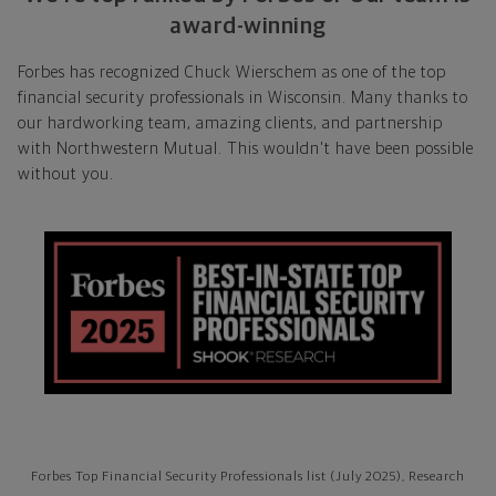
award-winning
Forbes has recognized Chuck Wierschem as one of the top
financial security professionals in Wisconsin. Many thanks to
our hardworking team, amazing clients, and partnership
with Northwestern Mutual. This wouldn't have been possible
without you.
Forbes Top Financial Security Professionals list (July 2025), Research