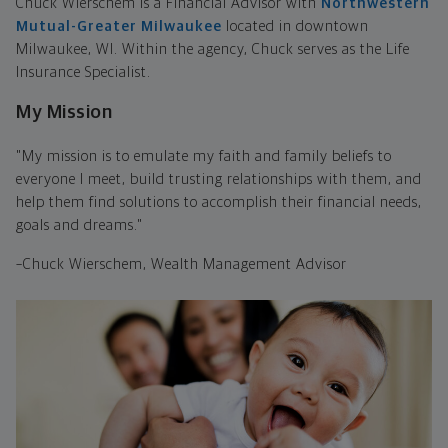
Chuck Wierschem is a Financial Advisor with
Northwestern
Mutual-Greater Milwaukee
located in downtown
Milwaukee, WI. Within the agency, Chuck serves as the Life
Insurance Specialist.
My Mission
"My mission is to emulate my faith and family beliefs to
everyone I meet, build trusting relationships with them, and
help them find solutions to accomplish their financial needs,
goals and dreams."
–Chuck Wierschem, Wealth Management Advisor