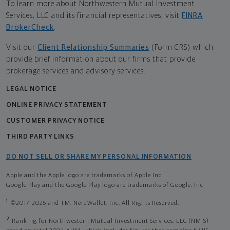
To learn more about Northwestern Mutual Investment
Services, LLC and its financial representatives, visit
FINRA
BrokerCheck
.
Visit our
Client Relationship Summaries
(Form CRS) which
provide brief information about our firms that provide
brokerage services and advisory services.
LEGAL NOTICE
ONLINE PRIVACY STATEMENT
CUSTOMER PRIVACY NOTICE
THIRD PARTY LINKS
DO NOT SELL OR SHARE MY PERSONAL INFORMATION
Apple and the Apple logo are trademarks of Apple Inc
Google Play and the Google Play logo are trademarks of Google, Inc
1
©2017-2025 and TM, NerdWallet, Inc. All Rights Reserved.
2
Ranking for Northwestern Mutual Investment Services, LLC (NMIS)