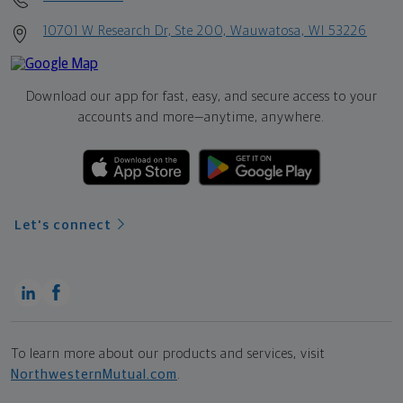
10701 W Research Dr, Ste 200, Wauwatosa, WI 53226
Download our app for fast, easy, and secure access to your
accounts and more—
anytime, anywhere.
Let's connect
To learn more about our products and services, visit
NorthwesternMutual.com
.