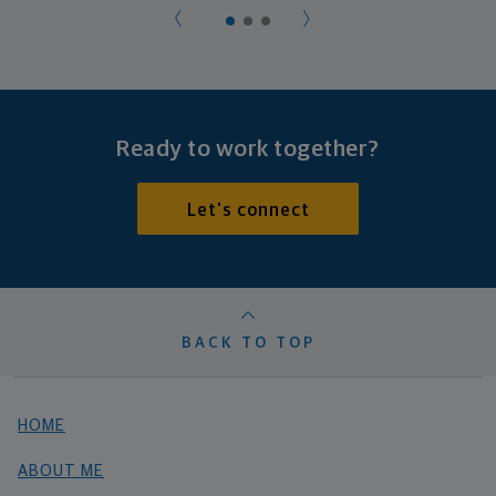
Ready to work together?
Let's connect
BACK TO TOP
HOME
ABOUT ME