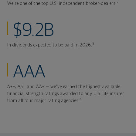
2
We're one of the top U.S. independent broker-dealers.
$9.2B
3
In dividends expected to be paid in 2026.
AAA
A++, Aa1, and AA+ — we've earned the highest available
financial strength ratings awarded to any U.S. life insurer
4
from all four major rating agencies.