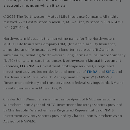
in error, please contact the sender and delete the material from any
electronic means on which it exists.
© 2026 The Northwestern Mutual Life Insurance Company. All rights
reserved. 720 East Wisconsin Avenue, Milwaukee, Wisconsin 53202-4797 -
(414) 271-1444.
Northwestern Mutual is the marketing name for The Northwestern
Mutual Life Insurance Company (NM) (life and disability Insurance,
annuities, and life insurance with long-term care benefits) and its
subsidiaries, including Northwestern Long Term Care Insurance Company
(NLTC) (long-term care insurance),
Northwestern Mutual Investment
Services, LLC (NMIS)
(investment brokerage services), a registered
investment adviser, broker-dealer, and member of
FINRA
and
SIPC
, and
Northwestern Mutual Wealth Management Company® (NMWMC)
(investment advisory and trust services), a federal savings bank. NM and
its subsidiaries are in Milwaukee, WI.
Charles John Wierschem is an Insurance Agent of NM. Charles John
Wierschem is an Agent of NLTC. Investment brokerage services provided
by Charles John Wierschem as a Registered Representative of
NMIS
.
Investment advisory services provided by Charles John Wierschem as an
Advisor of NMWMC.