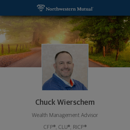
SKIP TO MAIN CONTENT
Chuck Wierschem, Wealth Management Advisor - 
Utility Navigation
Chuck Wierschem
Wealth Management Advisor
CFP®, CLU®, RICP®