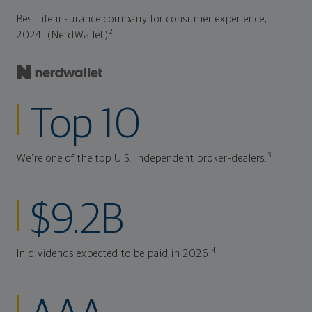
Best life insurance company for consumer experience,
2
2024. (NerdWallet)
Top 10
3
We're one of the top U.S. independent broker-dealers.
$9.2B
4
In dividends expected to be paid in 2026.