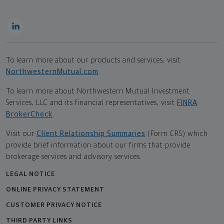
To learn more about our products and services, visit
NorthwesternMutual.com
.
To learn more about Northwestern Mutual Investment
Services, LLC and its financial representatives, visit
FINRA
BrokerCheck
.
Visit our
Client Relationship Summaries
(Form CRS) which
provide brief information about our firms that provide
brokerage services and advisory services.
LEGAL NOTICE
ONLINE PRIVACY STATEMENT
CUSTOMER PRIVACY NOTICE
THIRD PARTY LINKS