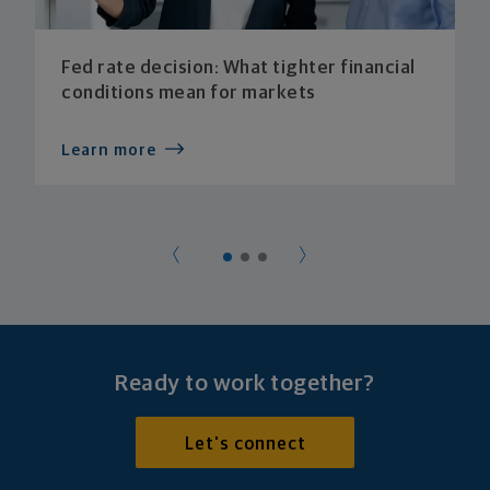
Fed rate decision: What tighter financial
conditions mean for markets
Learn more
Ready to work together?
Let's connect