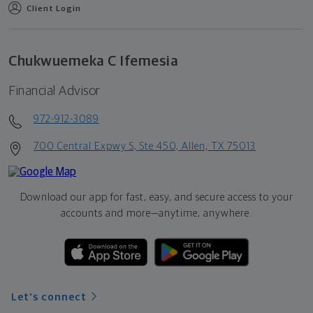
Client Login
Chukwuemeka C Ifemesia
Financial Advisor
972-912-3089
700 Central Expwy S, Ste 450, Allen, TX 75013
Download our app for fast, easy, and secure access to your
accounts and more—
anytime, anywhere.
Let's connect