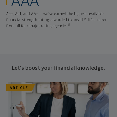
AAA
A++, Aa1, and AA+ — we've earned the highest available
financial strength ratings awarded to any U.S. life insurer
5
from all four major rating agencies.
Let's boost your financial knowledge.
ARTICLE