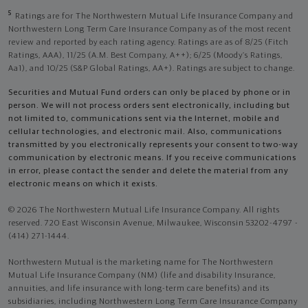
5
Ratings are for The Northwestern Mutual Life Insurance Company and
Northwestern Long Term Care Insurance Company as of the most recent
review and reported by each rating agency. Ratings are as of 8/25 (Fitch
Ratings, AAA), 11/25 (A.M. Best Company, A++); 6/25 (Moody’s Ratings,
Aa1), and 10/25 (S&P Global Ratings, AA+). Ratings are subject to change.
Securities and Mutual Fund orders can only be placed by phone or in
person. We will not process orders sent electronically, including but
not limited to, communications sent via the Internet, mobile and
cellular technologies, and electronic mail. Also, communications
transmitted by you electronically represents your consent to two-way
communication by electronic means. If you receive communications
in error, please contact the sender and delete the material from any
electronic means on which it exists.
© 2026 The Northwestern Mutual Life Insurance Company. All rights
reserved. 720 East Wisconsin Avenue, Milwaukee, Wisconsin 53202-4797 -
(414) 271-1444.
Northwestern Mutual is the marketing name for The Northwestern
Mutual Life Insurance Company (NM) (life and disability Insurance,
annuities, and life insurance with long-term care benefits) and its
subsidiaries, including Northwestern Long Term Care Insurance Company