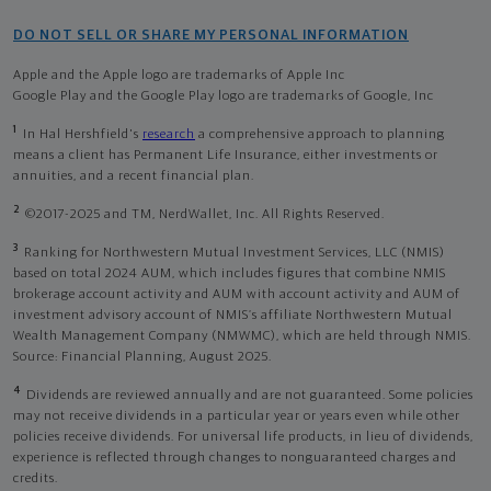
DO NOT SELL OR SHARE MY PERSONAL INFORMATION
Apple and the Apple logo are trademarks of Apple Inc
Google Play and the Google Play logo are trademarks of Google, Inc
1
In Hal Hershfield's
research
a comprehensive approach to planning
means a client has Permanent Life Insurance, either investments or
annuities, and a recent financial plan.
2
©2017-2025 and TM, NerdWallet, Inc. All Rights Reserved.
3
Ranking for Northwestern Mutual Investment Services, LLC (NMIS)
based on total 2024 AUM, which includes figures that combine NMIS
brokerage account activity and AUM with account activity and AUM of
investment advisory account of NMIS’s affiliate Northwestern Mutual
Wealth Management Company (NMWMC), which are held through NMIS.
Source: Financial Planning, August 2025.
4
Dividends are reviewed annually and are not guaranteed. Some policies
may not receive dividends in a particular year or years even while other
policies receive dividends. For universal life products, in lieu of dividends,
experience is reflected through changes to nonguaranteed charges and
credits.