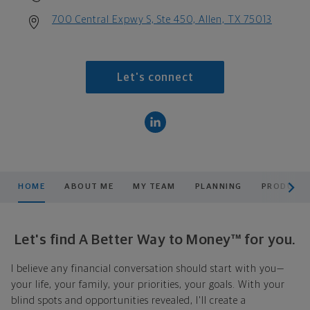
700 Central Expwy S, Ste 450, Allen, TX 75013
Let's connect
scroll men
HOME
ABOUT ME
MY TEAM
PLANNING
PRODUCTS
Let's find A Better Way to Money™ for you.
I believe any financial conversation should start with you—
your life, your family, your priorities, your goals. With your
blind spots and opportunities revealed, I'll create a