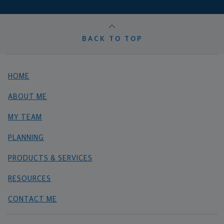
BACK TO TOP
HOME
ABOUT ME
MY TEAM
PLANNING
PRODUCTS & SERVICES
RESOURCES
CONTACT ME