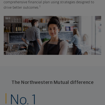
comprehensive financial plan using strategies designed to
1
drive better outcomes.
The Northwestern Mutual difference
No. 1