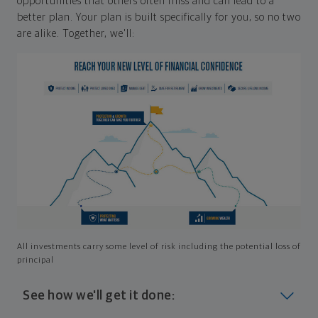
opportunities that others often miss and can lead to a
better plan. Your plan is built specifically for you, so no two
are alike. Together, we'll:
All investments carry some level of risk including the potential loss of
principal
See how we'll get it done: