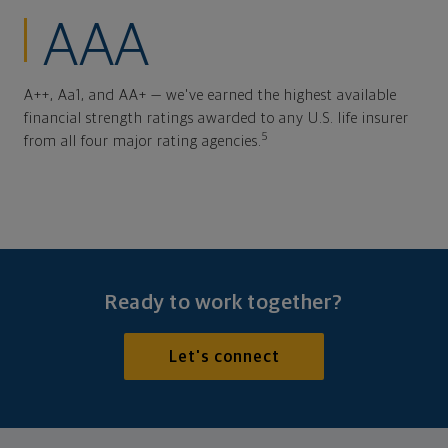
AAA
A++, Aa1, and AA+ — we've earned the highest available
financial strength ratings awarded to any U.S. life insurer
5
from all four major rating agencies.
Ready to work together?
Let's connect