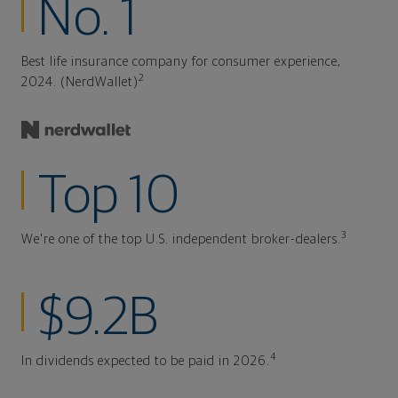
No. 1
Best life insurance company for consumer experience,
2
2024. (NerdWallet)
Top 10
3
We're one of the top U.S. independent broker-dealers.
$9.2B
4
In dividends expected to be paid in 2026.