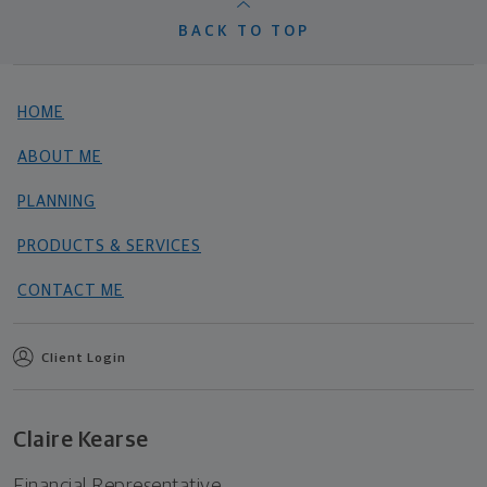
BACK TO TOP
HOME
ABOUT ME
PLANNING
PRODUCTS & SERVICES
CONTACT ME
Client Login
Claire Kearse
Financial Representative