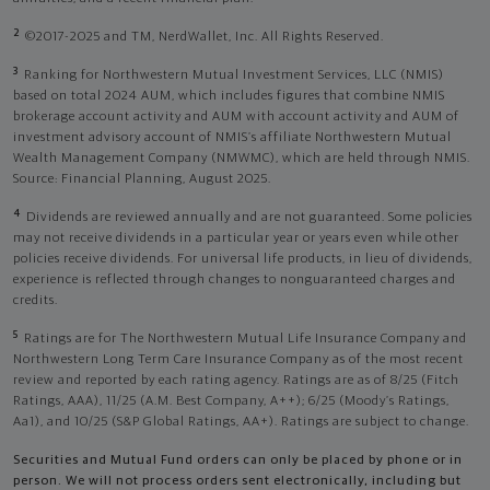
2
©2017-2025 and TM, NerdWallet, Inc. All Rights Reserved.
3
Ranking for Northwestern Mutual Investment Services, LLC (NMIS)
based on total 2024 AUM, which includes figures that combine NMIS
brokerage account activity and AUM with account activity and AUM of
investment advisory account of NMIS’s affiliate Northwestern Mutual
Wealth Management Company (NMWMC), which are held through NMIS.
Source: Financial Planning, August 2025.
4
Dividends are reviewed annually and are not guaranteed. Some policies
may not receive dividends in a particular year or years even while other
policies receive dividends. For universal life products, in lieu of dividends,
experience is reflected through changes to nonguaranteed charges and
credits.
5
Ratings are for The Northwestern Mutual Life Insurance Company and
Northwestern Long Term Care Insurance Company as of the most recent
review and reported by each rating agency. Ratings are as of 8/25 (Fitch
Ratings, AAA), 11/25 (A.M. Best Company, A++); 6/25 (Moody’s Ratings,
Aa1), and 10/25 (S&P Global Ratings, AA+). Ratings are subject to change.
Securities and Mutual Fund orders can only be placed by phone or in
person. We will not process orders sent electronically, including but