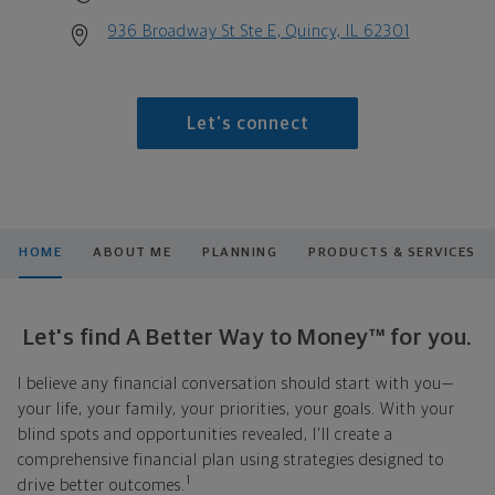
936 Broadway St Ste E, Quincy, IL 62301
Let's connect
HOME
ABOUT ME
PLANNING
PRODUCTS & SERVICES
Let's find A Better Way to Money™ for you.
I believe any financial conversation should start with you—
your life, your family, your priorities, your goals. With your
blind spots and opportunities revealed, I'll create a
comprehensive financial plan using strategies designed to
1
drive better outcomes.