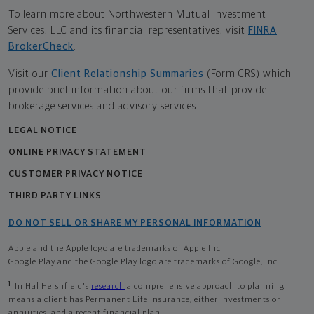
To learn more about Northwestern Mutual Investment
Services, LLC and its financial representatives, visit
FINRA
BrokerCheck
.
Visit our
Client Relationship Summaries
(Form CRS) which
provide brief information about our firms that provide
brokerage services and advisory services.
LEGAL NOTICE
ONLINE PRIVACY STATEMENT
CUSTOMER PRIVACY NOTICE
THIRD PARTY LINKS
DO NOT SELL OR SHARE MY PERSONAL INFORMATION
Apple and the Apple logo are trademarks of Apple Inc
Google Play and the Google Play logo are trademarks of Google, Inc
1
In Hal Hershfield's
research
a comprehensive approach to planning
means a client has Permanent Life Insurance, either investments or
annuities, and a recent financial plan.