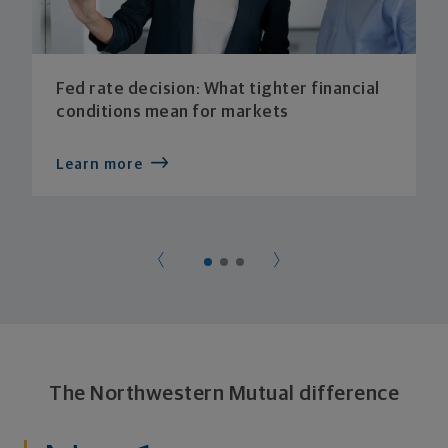
Fed rate decision: What tighter financial
conditions mean for markets
Learn more
The Northwestern Mutual difference