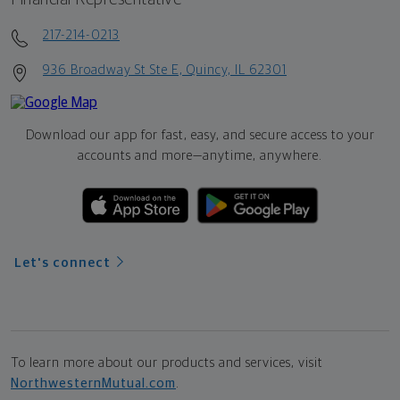
217-214-0213
936 Broadway St Ste E, Quincy, IL 62301
Download our app for fast, easy, and secure access to your
accounts and more—
anytime, anywhere.
Let's connect
To learn more about our products and services, visit
NorthwesternMutual.com
.