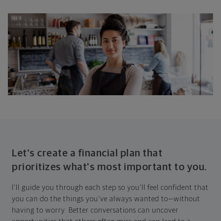
Let's create a financial plan that
prioritizes what's most important to you.
I'll guide you through each step so you'll feel confident that
you can do the things you've always wanted to—without
having to worry. Better conversations can uncover