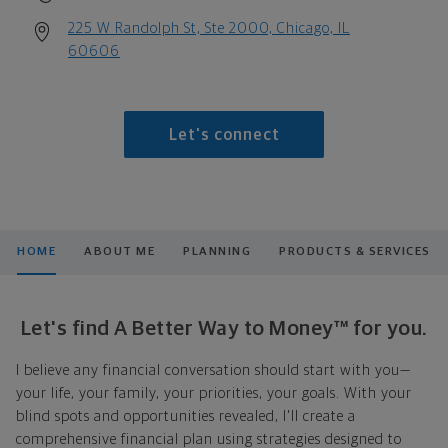
225 W Randolph St, Ste 2000, Chicago, IL
60606
Let's connect
HOME
ABOUT ME
PLANNING
PRODUCTS & SERVICES
Let's find A Better Way to Money™ for you.
I believe any financial conversation should start with you—
your life, your family, your priorities, your goals. With your
blind spots and opportunities revealed, I'll create a
comprehensive financial plan using strategies designed to