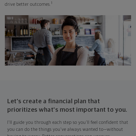
1
drive better outcomes.
Let's create a financial plan that
prioritizes what's most important to you.
I'll guide you through each step so you'll feel confident that
you can do the things you've always wanted to—without