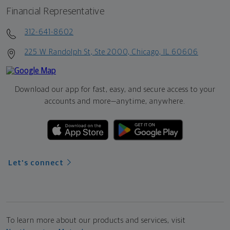
Financial Representative
312-641-8602
225 W Randolph St, Ste 2000, Chicago, IL 60606
Download our app for fast, easy, and secure access to your
accounts and more—
anytime, anywhere.
Let's connect
To learn more about our products and services, visit