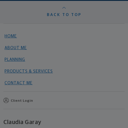
BACK TO TOP
HOME
ABOUT ME
PLANNING
PRODUCTS & SERVICES
CONTACT ME
Client Login
Claudia Garay