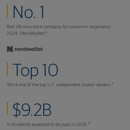
No. 1
Best life insurance company for consumer experience,
2
2024. (NerdWallet)
Top 10
3
We're one of the top U.S. independent broker-dealers.
$9.2B
4
In dividends expected to be paid in 2026.