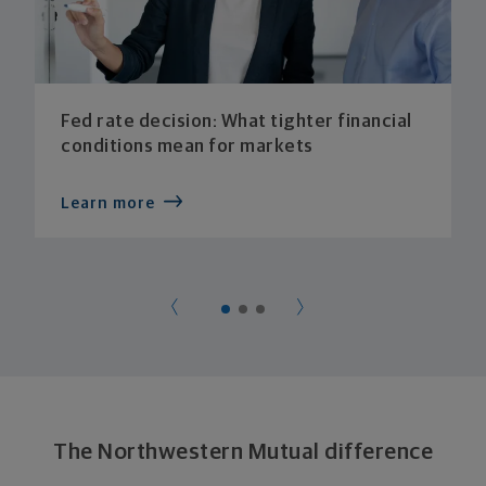
Fed rate decision: What tighter financial
conditions mean for markets
Learn more
The Northwestern Mutual difference