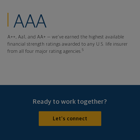
AAA
A++, Aa1, and AA+ — we've earned the highest available
financial strength ratings awarded to any U.S. life insurer
5
from all four major rating agencies.
Ready to work together?
Let's connect