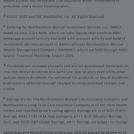
means a client has Permanent Life Insurance, either investments or
annuities, and a recent financial plan.
2
©2017-2025 and TM, NerdWallet, Inc. All Rights Reserved.
3
Ranking for Northwestern Mutual Investment Services, LLC (NMIS)
based on total 2024 AUM, which includes figures that combine NMIS
brokerage account activity and AUM with account activity and AUM of
investment advisory account of NMIS’s affiliate Northwestern Mutual
Wealth Management Company (NMWMC), which are held through NMIS.
Source: Financial Planning, August 2025.
4
Dividends are reviewed annually and are not guaranteed. Some policies
may not receive dividends in a particular year or years even while other
policies receive dividends. For universal life products, in lieu of dividends,
experience is reflected through changes to nonguaranteed charges and
credits.
5
Ratings are for The Northwestern Mutual Life Insurance Company and
Northwestern Long Term Care Insurance Company as of the most recent
review and reported by each rating agency. Ratings are as of 8/25 (Fitch
Ratings, AAA), 11/25 (A.M. Best Company, A++); 6/25 (Moody’s Ratings,
Aa1), and 10/25 (S&P Global Ratings, AA+). Ratings are subject to change.
Securities and Mutual Fund orders can only be placed by phone or in