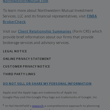
NorthwesternMutual.com
.
To learn more about Northwestern Mutual Investment
Services, LLC and its financial representatives, visit
FINRA
BrokerCheck
.
Visit our
Client Relationship Summaries
(Form CRS) which
provide brief information about our firms that provide
brokerage services and advisory services.
LEGAL NOTICE
ONLINE PRIVACY STATEMENT
CUSTOMER PRIVACY NOTICE
THIRD PARTY LINKS
DO NOT SELL OR SHARE MY PERSONAL INFORMATION
Apple and the Apple logo are trademarks of Apple Inc
Google Play and the Google Play logo are trademarks of Google, Inc
1
In Hal Hershfield's
research
a comprehensive approach to planning