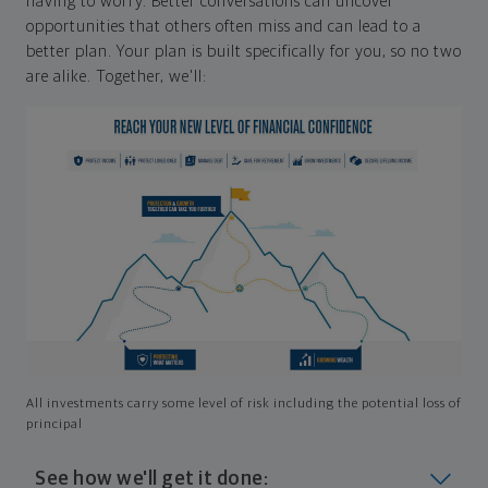
having to worry. Better conversations can uncover
opportunities that others often miss and can lead to a
better plan. Your plan is built specifically for you, so no two
are alike. Together, we'll:
All investments carry some level of risk including the potential loss of
principal
See how we'll get it done: