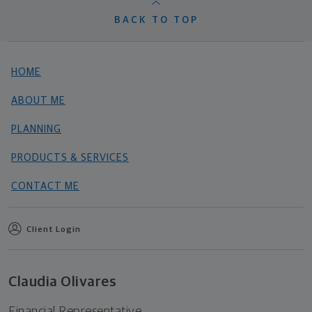
BACK TO TOP
HOME
ABOUT ME
PLANNING
PRODUCTS & SERVICES
CONTACT ME
Client Login
Claudia Olivares
Financial Representative