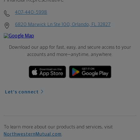
407-440-5998
6820 Marwick Ln Ste 100, Orlando, FL 32827
Download our app for fast, easy, and secure access to your
accounts and more—
anytime, anywhere.
Let's connect
To learn more about our products and services, visit
NorthwesternMutual.com
.