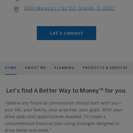
6820 Marwick Ln Ste 100, Orlando, FL 32827
Let's connect
HOME
ABOUT ME
PLANNING
PRODUCTS & SERVICES
Let's find A Better Way to Money™ for you.
I believe any financial conversation should start with you—
your life, your family, your priorities, your goals. With your
blind spots and opportunities revealed, I'll create a
comprehensive financial plan using strategies designed to
1
drive better outcomes.