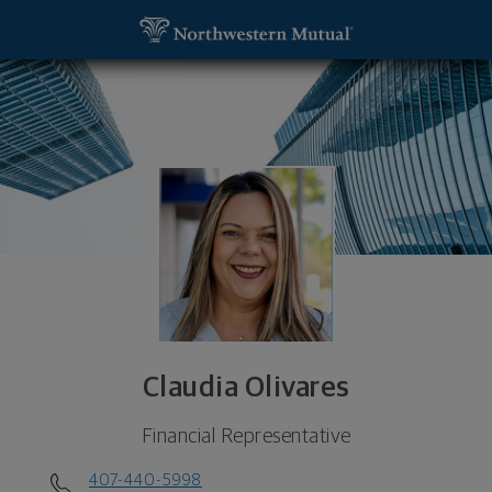
SKIP TO MAIN CONTENT
Claudia Olivares, Financial Representative - Orlan
Utility Navigation
Claudia Olivares
Financial Representative
407-440-5998