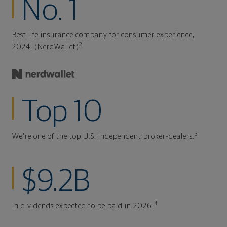
No. 1
Best life insurance company for consumer experience,
2
2024. (NerdWallet)
Top 10
3
We're one of the top U.S. independent broker-dealers.
$9.2B
4
In dividends expected to be paid in 2026.