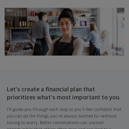
Let's create a financial plan that
prioritizes what's most important to you.
I'll guide you through each step so you'll feel confident that
you can do the things you've always wanted to—without
having to worry. Better conversations can uncover