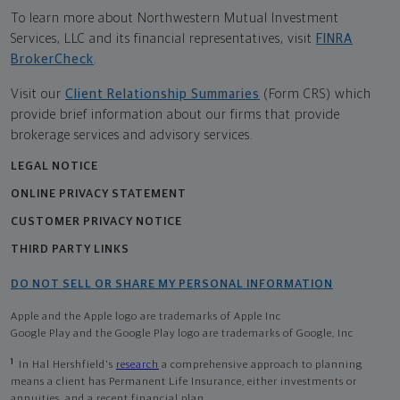
To learn more about Northwestern Mutual Investment
Services, LLC and its financial representatives, visit
FINRA
BrokerCheck
.
Visit our
Client Relationship Summaries
(Form CRS) which
provide brief information about our firms that provide
brokerage services and advisory services.
LEGAL NOTICE
ONLINE PRIVACY STATEMENT
CUSTOMER PRIVACY NOTICE
THIRD PARTY LINKS
DO NOT SELL OR SHARE MY PERSONAL INFORMATION
Apple and the Apple logo are trademarks of Apple Inc
Google Play and the Google Play logo are trademarks of Google, Inc
1
In Hal Hershfield's
research
a comprehensive approach to planning
means a client has Permanent Life Insurance, either investments or
annuities, and a recent financial plan.