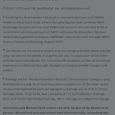
2
©2017-2025 and TM, NerdWallet, Inc. All Rights Reserved.
3
Ranking for Northwestern Mutual Investment Services, LLC (NMIS)
based on total 2024 AUM, which includes figures that combine NMIS
brokerage account activity and AUM with account activity and AUM of
investment advisory account of NMIS’s affiliate Northwestern Mutual
Wealth Management Company (NMWMC), which are held through NMIS.
Source: Financial Planning, August 2025.
4
Dividends are reviewed annually and are not guaranteed. Some policies
may not receive dividends in a particular year or years even while other
policies receive dividends. For universal life products, in lieu of dividends,
experience is reflected through changes to nonguaranteed charges and
credits.
5
Ratings are for The Northwestern Mutual Life Insurance Company and
Northwestern Long Term Care Insurance Company as of the most recent
review and reported by each rating agency. Ratings are as of 8/25 (Fitch
Ratings, AAA), 11/25 (A.M. Best Company, A++); 6/25 (Moody’s Ratings,
Aa1), and 10/25 (S&P Global Ratings, AA+). Ratings are subject to change.
Securities and Mutual Fund orders can only be placed by phone or in
person. We will not process orders sent electronically, including but