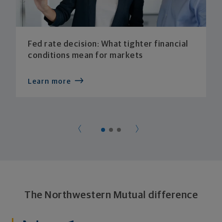
Fed rate decision: What tighter financial
conditions mean for markets
Learn more
The Northwestern Mutual difference