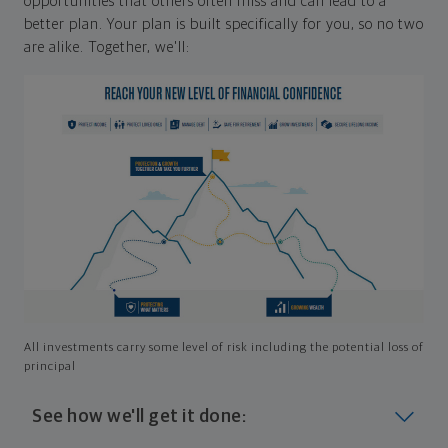
opportunities that others often miss and can lead to a
better plan. Your plan is built specifically for you, so no two
are alike. Together, we'll:
All investments carry some level of risk including the potential loss of
principal
See how we'll get it done: