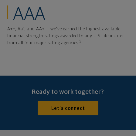
AAA
A++, Aa1, and AA+ — we've earned the highest available
financial strength ratings awarded to any U.S. life insurer
5
from all four major rating agencies.
Ready to work together?
Let's connect