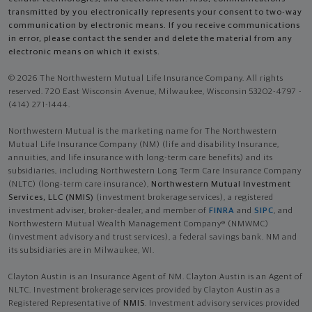
transmitted by you electronically represents your consent to two-way
communication by electronic means. If you receive communications
in error, please contact the sender and delete the material from any
electronic means on which it exists.
© 2026 The Northwestern Mutual Life Insurance Company. All rights
reserved. 720 East Wisconsin Avenue, Milwaukee, Wisconsin 53202-4797 -
(414) 271-1444.
Northwestern Mutual is the marketing name for The Northwestern
Mutual Life Insurance Company (NM) (life and disability Insurance,
annuities, and life insurance with long-term care benefits) and its
subsidiaries, including Northwestern Long Term Care Insurance Company
(NLTC) (long-term care insurance),
Northwestern Mutual Investment
Services, LLC (NMIS)
(investment brokerage services), a registered
investment adviser, broker-dealer, and member of
FINRA
and
SIPC
, and
Northwestern Mutual Wealth Management Company® (NMWMC)
(investment advisory and trust services), a federal savings bank. NM and
its subsidiaries are in Milwaukee, WI.
Clayton Austin is an Insurance Agent of NM. Clayton Austin is an Agent of
NLTC. Investment brokerage services provided by Clayton Austin as a
Registered Representative of
NMIS
. Investment advisory services provided