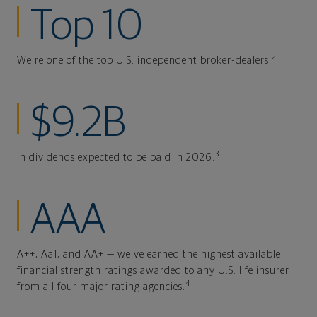
Top 10
2
We're one of the top U.S. independent broker-dealers.
$9.2B
3
In dividends expected to be paid in 2026.
AAA
A++, Aa1, and AA+ — we've earned the highest available
financial strength ratings awarded to any U.S. life insurer
4
from all four major rating agencies.