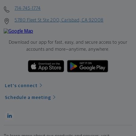
714-745-1774
5780 Fleet St Ste 200, Carlsbad, CA 92008
Download our app for fast, easy, and secure access to your
accounts and more—
anytime, anywhere.
Let's connect
Schedule a meeting