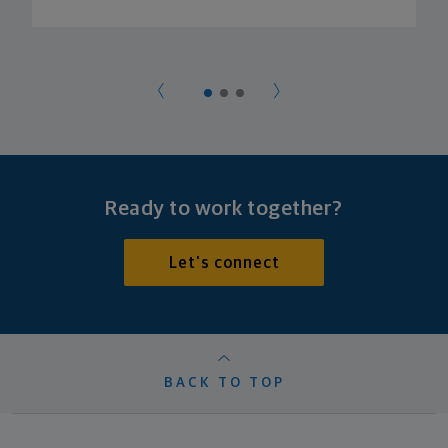
Ready to work together?
Let's connect
BACK TO TOP