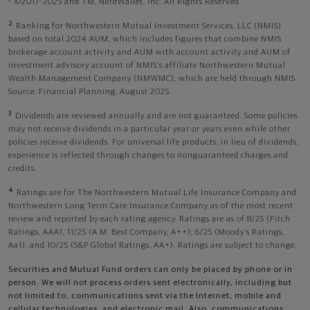
©2017-2025 and TM, NerdWallet, Inc. All Rights Reserved.
2
Ranking for Northwestern Mutual Investment Services, LLC (NMIS)
based on total 2024 AUM, which includes figures that combine NMIS
brokerage account activity and AUM with account activity and AUM of
investment advisory account of NMIS’s affiliate Northwestern Mutual
Wealth Management Company (NMWMC), which are held through NMIS.
Source: Financial Planning, August 2025.
3
Dividends are reviewed annually and are not guaranteed. Some policies
may not receive dividends in a particular year or years even while other
policies receive dividends. For universal life products, in lieu of dividends,
experience is reflected through changes to nonguaranteed charges and
credits.
4
Ratings are for The Northwestern Mutual Life Insurance Company and
Northwestern Long Term Care Insurance Company as of the most recent
review and reported by each rating agency. Ratings are as of 8/25 (Fitch
Ratings, AAA), 11/25 (A.M. Best Company, A++); 6/25 (Moody’s Ratings,
Aa1), and 10/25 (S&P Global Ratings, AA+). Ratings are subject to change.
Securities and Mutual Fund orders can only be placed by phone or in
person. We will not process orders sent electronically, including but
not limited to, communications sent via the Internet, mobile and
cellular technologies, and electronic mail. Also, communications