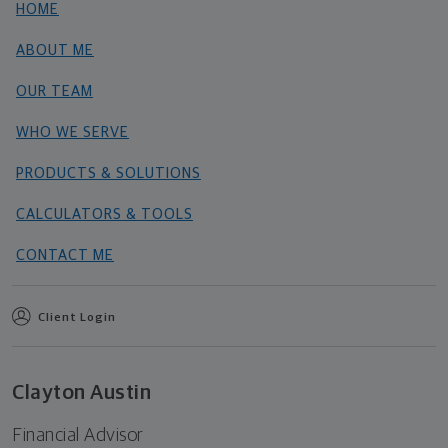
HOME
ABOUT ME
OUR TEAM
WHO WE SERVE
PRODUCTS & SOLUTIONS
CALCULATORS & TOOLS
CONTACT ME
Client Login
Clayton Austin
Financial Advisor