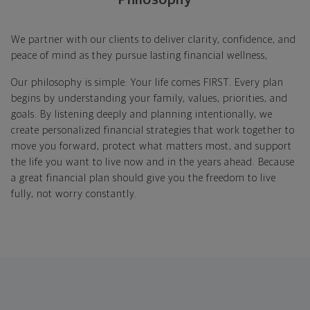
We partner with our clients to deliver clarity, confidence, and
peace of mind as they pursue lasting financial wellness,
Our philosophy is simple: Your life comes FIRST. Every plan
begins by understanding your family, values, priorities, and
goals. By listening deeply and planning intentionally, we
create personalized financial strategies that work together to
move you forward, protect what matters most, and support
the life you want to live now and in the years ahead. Because
a great financial plan should give you the freedom to live
fully, not worry constantly.