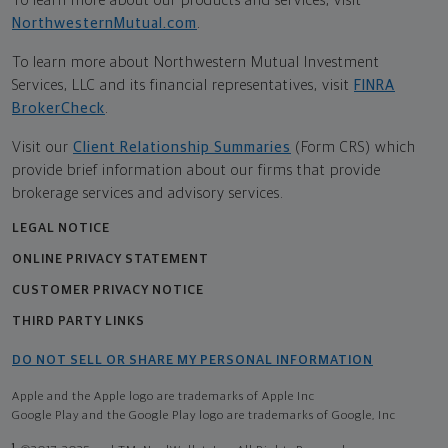
To learn more about our products and services, visit
NorthwesternMutual.com
.
To learn more about Northwestern Mutual Investment
Services, LLC and its financial representatives, visit
FINRA
BrokerCheck
.
Visit our
Client Relationship Summaries
(Form CRS) which
provide brief information about our firms that provide
brokerage services and advisory services.
LEGAL NOTICE
ONLINE PRIVACY STATEMENT
CUSTOMER PRIVACY NOTICE
THIRD PARTY LINKS
DO NOT SELL OR SHARE MY PERSONAL INFORMATION
Apple and the Apple logo are trademarks of Apple Inc
Google Play and the Google Play logo are trademarks of Google, Inc
1