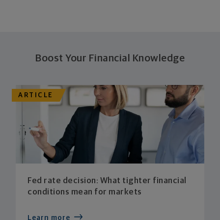
Boost Your Financial Knowledge
ARTICLE
Fed rate decision: What tighter financial
conditions mean for markets
Learn more