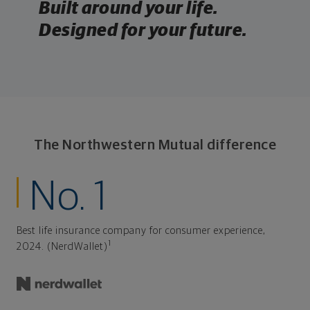
Built around your life.
Designed for your future.
The Northwestern Mutual difference
No. 1
Best life insurance company for consumer experience,
1
2024. (NerdWallet)