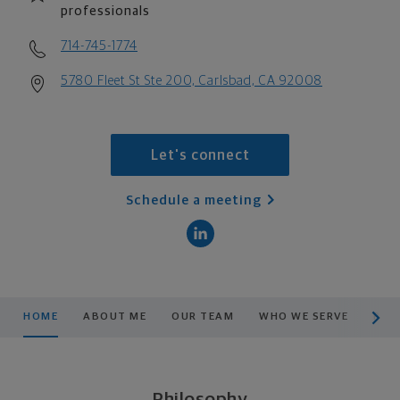
professionals
714-745-1774
5780 Fleet St Ste 200, Carlsbad, CA 92008
Let's connect
Schedule a meeting
scroll men
HOME
ABOUT ME
OUR TEAM
WHO WE SERVE
PRO
Philosophy