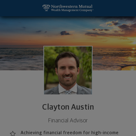
SKIP TO MAIN CONTENT
Clayton Austin, Financial Advisor - Carlsbad, CA 9
Utility Navigation
Clayton Austin
Financial Advisor
Achieving financial freedom for high-income