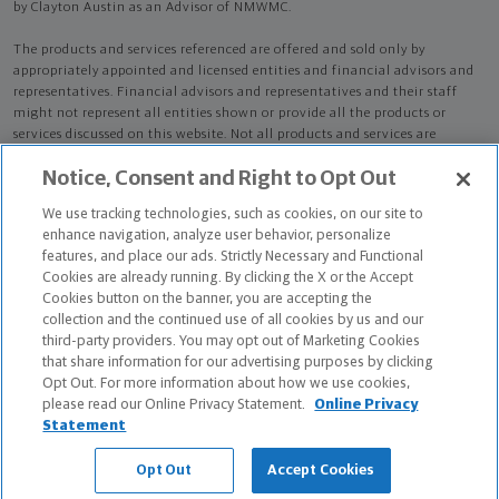
by Clayton Austin as an Advisor of NMWMC.
The products and services referenced are offered and sold only by
appropriately appointed and licensed entities and financial advisors and
representatives. Financial advisors and representatives and their staff
might not represent all entities shown or provide all the products or
services discussed on this website. Not all products and services are
available in all states.
Not all Northwestern Mutual representatives are
Notice, Consent and Right to Opt Out
advisors. Only those representatives with "Advisor" in their title or
who otherwise disclose their status as an advisor of NMWMC are
We use tracking technologies, such as cookies, on our site to
credentialed as NMWMC representatives to provide investment
enhance navigation, analyze user behavior, personalize
advisory services.
features, and place our ads. Strictly Necessary and Functional
Cookies are already running. By clicking the X or the Accept
Depending on the products and/or services being recommended or
Cookies button on the banner, you are accepting the
considered, refer to the appropriate disclosure brochure for important
collection and the continued use of all cookies by us and our
information on the Northwestern Mutual Wealth Management Company,
third-party providers. You may opt out of Marketing Cookies
its services, fees and conflicts of interest before investing. To obtain a
that share information for our advertising purposes by clicking
copy of one or more of these brochures, contact your representative.
Opt Out. For more information about how we use cookies,
please read our Online Privacy Statement.
Online Privacy
Clayton Austin is primarily licensed in CA and may be licensed in other
Statement
states.
Opt Out
Accept Cookies
Clayton Austin CA License: 4316039