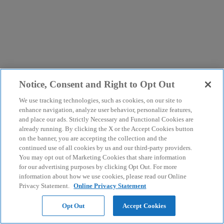
Notice, Consent and Right to Opt Out
We use tracking technologies, such as cookies, on our site to
enhance navigation, analyze user behavior, personalize features,
and place our ads. Strictly Necessary and Functional Cookies are
already running. By clicking the X or the Accept Cookies button
on the banner, you are accepting the collection and the
continued use of all cookies by us and our third-party providers.
You may opt out of Marketing Cookies that share information
for our advertising purposes by clicking Opt Out. For more
information about how we use cookies, please read our Online
Privacy Statement.
Online Privacy Statement
Opt Out
Accept Cookies