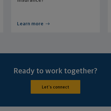
Insurance?
Learn more
Ready to work together?
Let's connect