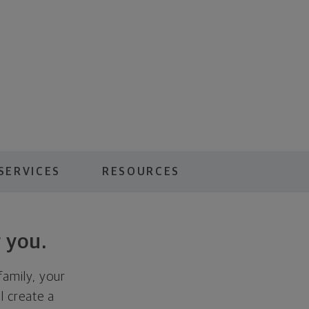
SERVICES
RESOURCES
 you.
family, your
ll create a