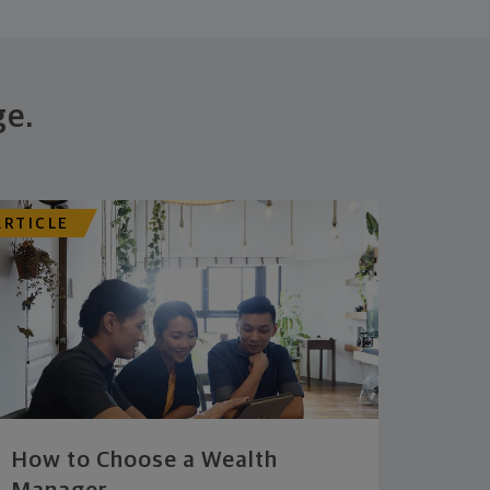
ge.
ARTICLE
How to Choose a Wealth