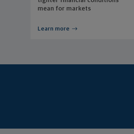
tighter financial conditions
mean for markets
Learn more