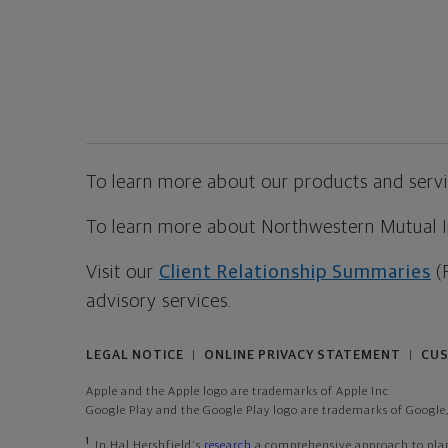
To learn more about our products and servic
To learn more about Northwestern Mutual Inv
Visit our
Client Relationship Summaries
(
advisory services.
LEGAL NOTICE
ONLINE PRIVACY STATEMENT
CUS
|
|
Apple and the Apple logo are trademarks of Apple Inc
Google Play and the Google Play logo are trademarks of Google,
1
In Hal Hershfield's
research
a comprehensive approach to plann