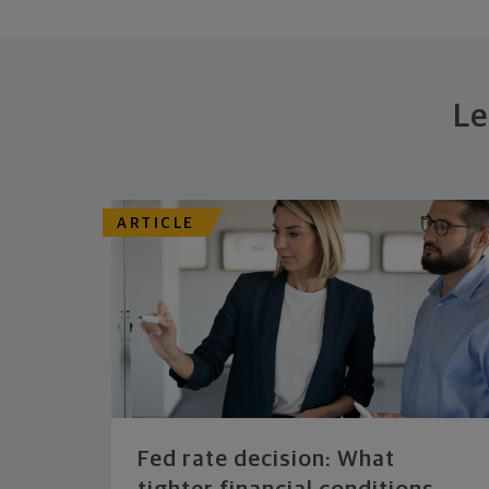
Le
ARTICLE
Fed rate decision: What