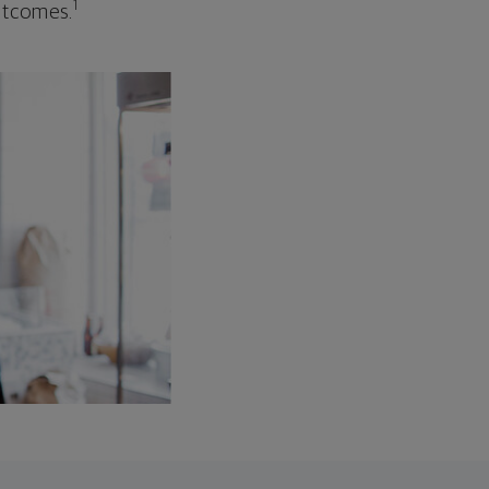
1
outcomes.