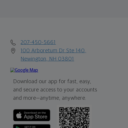
207-450-5661
100 Arboretum Dr Ste 140,
Newington, NH 03801
Download our app for fast, easy,
and secure access to your accounts
and more—
anytime, anywhere.