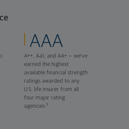
ce
AAA
o
A++, Aa1, and AA+ — we've
earned the highest
available financial strength
ratings awarded to any
U.S. life insurer from all
four major rating
5
agencies.