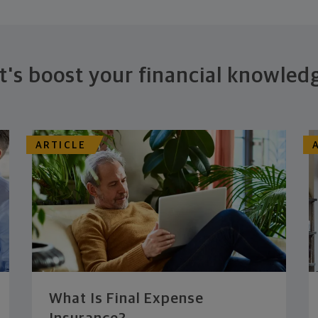
t's boost your financial knowled
ARTICLE
What Is Final Expense