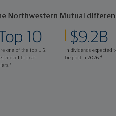
he Northwestern Mutual differen
Top 10
$9.2B
re one of the top U.S.
In dividends expected t
4
ependent broker-
be paid in 2026.
3
lers.