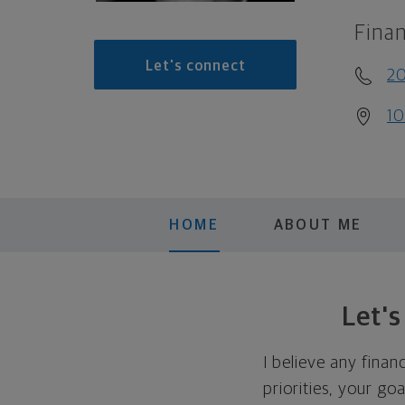
Finan
Let's connect
2
10
HOME
ABOUT ME
Let'
I believe any finan
priorities, your go