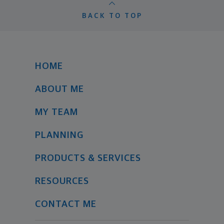
BACK TO TOP
HOME
ABOUT ME
MY TEAM
PLANNING
PRODUCTS & SERVICES
RESOURCES
CONTACT ME