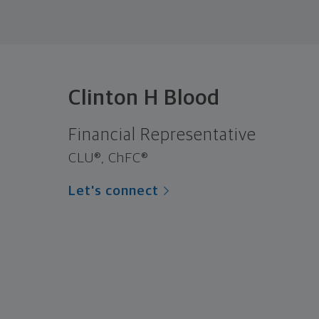
Clinton H Blood
Financial Representative
CLU®, ChFC®
Let's connect