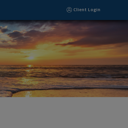
Client Login