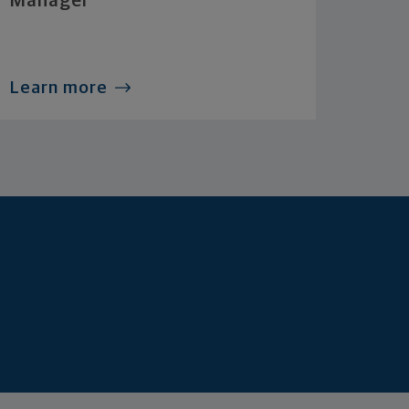
Manager
Learn more