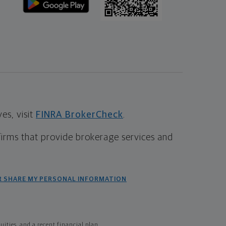
s, visit
FINRA BrokerCheck
.
firms that provide brokerage services and
R SHARE MY PERSONAL INFORMATION
ties, and a recent financial plan.