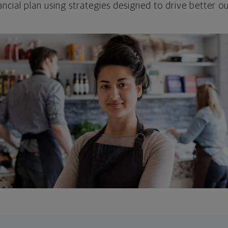
ncial plan using strategies designed to drive better 