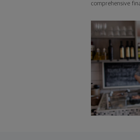
comprehensive fina