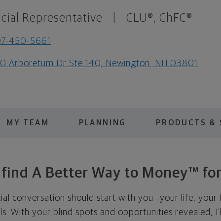
cial Representative
|
CLU®, ChFC®
07-450-5661
0 Arboretum Dr Ste 140, Newington, NH 03801
MY TEAM
PLANNING
PRODUCTS & 
s find A Better Way to Money™ for
cial conversation should start with you—your life, your 
als. With your blind spots and opportunities revealed, I'