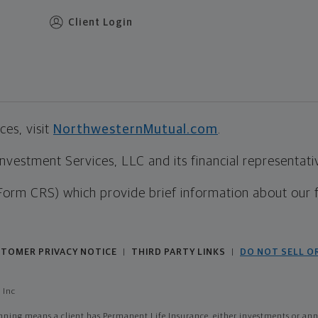
Client Login
es, visit
NorthwesternMutual.com
.
estment Services, LLC and its financial representative
Form CRS) which provide brief information about our 
TOMER PRIVACY NOTICE
THIRD PARTY LINKS
DO NOT SELL O
|
|
 Inc
ing means a client has Permanent Life Insurance, either investments or annui