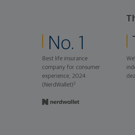
T
No. 1
Best life insurance
We'
company for consumer
ind
experience, 2024.
dea
2
(NerdWallet)