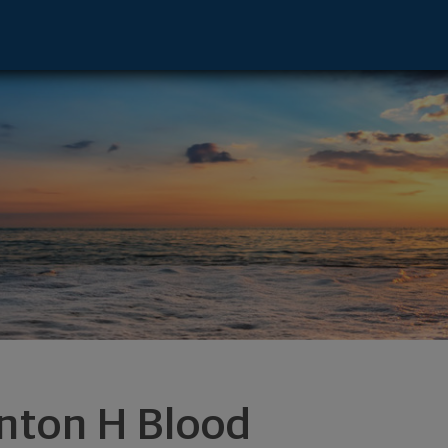
ive - Newington, NH 03801 footer
inton H Blood