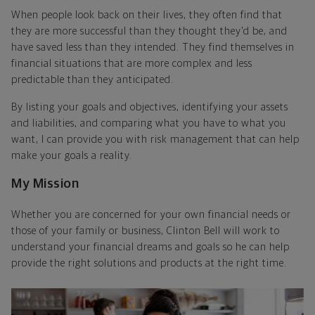
When people look back on their lives, they often find that
they are more successful than they thought they'd be, and
have saved less than they intended. They find themselves in
financial situations that are more complex and less
predictable than they anticipated.
By listing your goals and objectives, identifying your assets
and liabilities, and comparing what you have to what you
want, I can provide you with risk management that can help
make your goals a reality.
My Mission
Whether you are concerned for your own financial needs or
those of your family or business, Clinton Bell will work to
understand your financial dreams and goals so he can help
provide the right solutions and products at the right time.