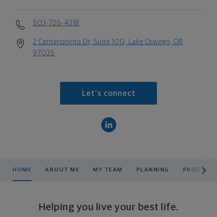
503-726-4318
2 Centerpointe Dr, Suite 100, Lake Oswego, OR
97035
Let's connect
scroll men
HOME
ABOUT ME
MY TEAM
PLANNING
PRODUCTS
Helping you live your best life.