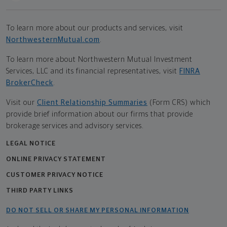
To learn more about our products and services, visit
NorthwesternMutual.com
.
To learn more about Northwestern Mutual Investment
Services, LLC and its financial representatives, visit
FINRA
BrokerCheck
.
Visit our
Client Relationship Summaries
(Form CRS) which
provide brief information about our firms that provide
brokerage services and advisory services.
LEGAL NOTICE
ONLINE PRIVACY STATEMENT
CUSTOMER PRIVACY NOTICE
THIRD PARTY LINKS
DO NOT SELL OR SHARE MY PERSONAL INFORMATION