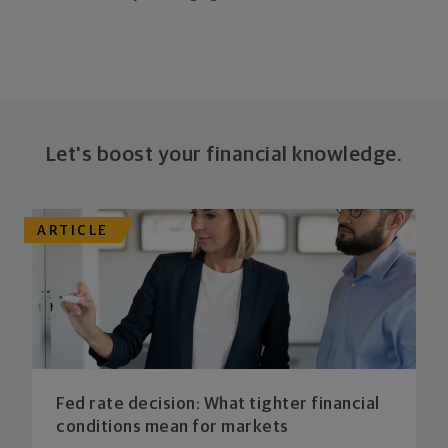
Let's boost your financial knowledge.
ARTICLE
Fed rate decision: What tighter financial
conditions mean for markets