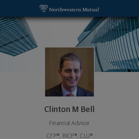
SKIP TO MAIN CONTENT
Clinton M Bell, Financial Advisor - Lake Oswego, 
Utility Navigation
Clinton M Bell
Financial Advisor
CFP®, RICP®, CLU®