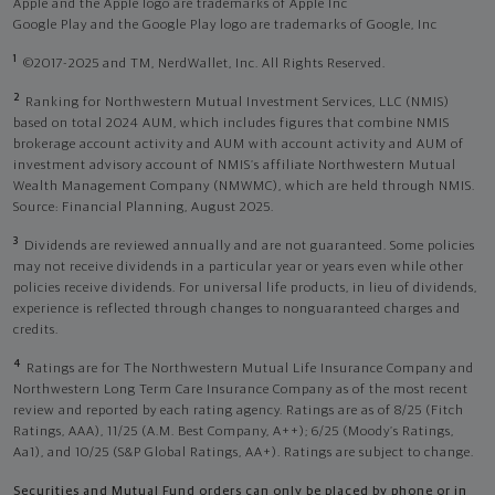
Apple and the Apple logo are trademarks of Apple Inc
Google Play and the Google Play logo are trademarks of Google, Inc
1
©2017-2025 and TM, NerdWallet, Inc. All Rights Reserved.
2
Ranking for Northwestern Mutual Investment Services, LLC (NMIS)
based on total 2024 AUM, which includes figures that combine NMIS
brokerage account activity and AUM with account activity and AUM of
investment advisory account of NMIS’s affiliate Northwestern Mutual
Wealth Management Company (NMWMC), which are held through NMIS.
Source: Financial Planning, August 2025.
3
Dividends are reviewed annually and are not guaranteed. Some policies
may not receive dividends in a particular year or years even while other
policies receive dividends. For universal life products, in lieu of dividends,
experience is reflected through changes to nonguaranteed charges and
credits.
4
Ratings are for The Northwestern Mutual Life Insurance Company and
Northwestern Long Term Care Insurance Company as of the most recent
review and reported by each rating agency. Ratings are as of 8/25 (Fitch
Ratings, AAA), 11/25 (A.M. Best Company, A++); 6/25 (Moody’s Ratings,
Aa1), and 10/25 (S&P Global Ratings, AA+). Ratings are subject to change.
Securities and Mutual Fund orders can only be placed by phone or in