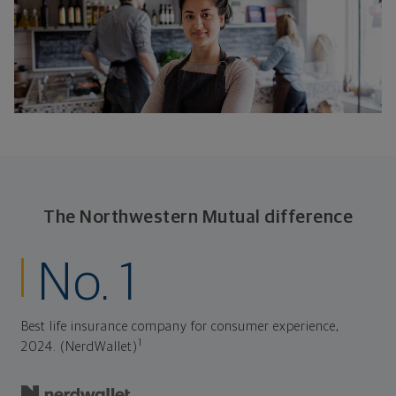
The Northwestern Mutual difference
No. 1
Best life insurance company for consumer experience,
1
2024. (NerdWallet)