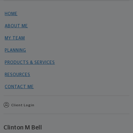
HOME
ABOUT ME
MY TEAM
PLANNING
PRODUCTS & SERVICES
RESOURCES
CONTACT ME
Client Login
Clinton M Bell