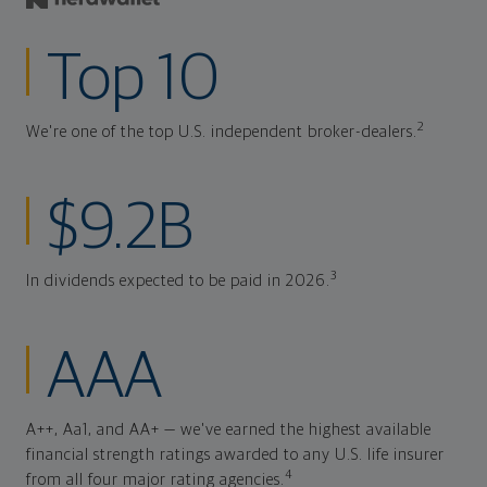
Top 10
2
We're one of the top U.S. independent broker-dealers.
$9.2B
3
In dividends expected to be paid in 2026.
AAA
A++, Aa1, and AA+ — we've earned the highest available
financial strength ratings awarded to any U.S. life insurer
4
from all four major rating agencies.