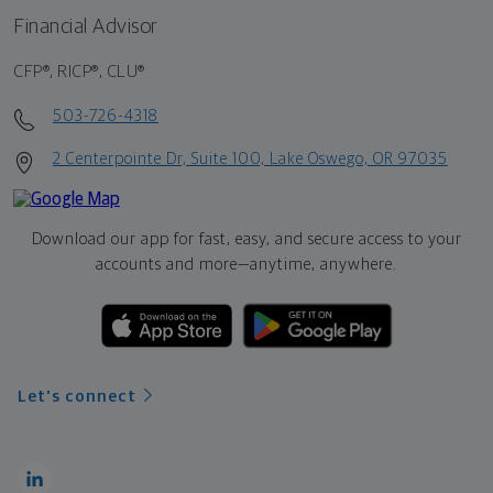
Financial Advisor
CFP®, RICP®, CLU®
503-726-4318
2 Centerpointe Dr, Suite 100, Lake Oswego, OR 97035
Download our app for fast, easy, and secure access to your
accounts and more—
anytime, anywhere.
Let's connect