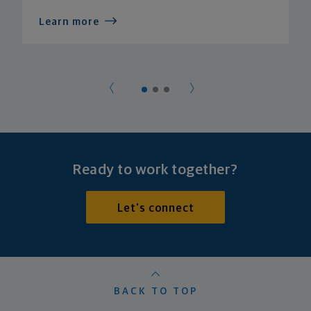
Learn more
Ready to work together?
Let's connect
BACK TO TOP