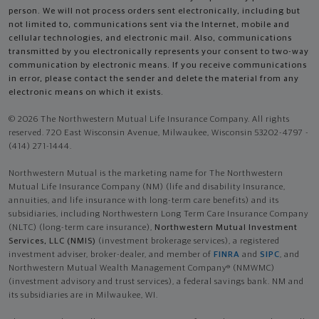
person. We will not process orders sent electronically, including but
not limited to, communications sent via the Internet, mobile and
cellular technologies, and electronic mail. Also, communications
transmitted by you electronically represents your consent to two-way
communication by electronic means. If you receive communications
in error, please contact the sender and delete the material from any
electronic means on which it exists.
© 2026 The Northwestern Mutual Life Insurance Company. All rights
reserved. 720 East Wisconsin Avenue, Milwaukee, Wisconsin 53202-4797 -
(414) 271-1444.
Northwestern Mutual is the marketing name for The Northwestern
Mutual Life Insurance Company (NM) (life and disability Insurance,
annuities, and life insurance with long-term care benefits) and its
subsidiaries, including Northwestern Long Term Care Insurance Company
(NLTC) (long-term care insurance),
Northwestern Mutual Investment
Services, LLC (NMIS)
(investment brokerage services), a registered
investment adviser, broker-dealer, and member of
FINRA
and
SIPC
, and
Northwestern Mutual Wealth Management Company® (NMWMC)
(investment advisory and trust services), a federal savings bank. NM and
its subsidiaries are in Milwaukee, WI.