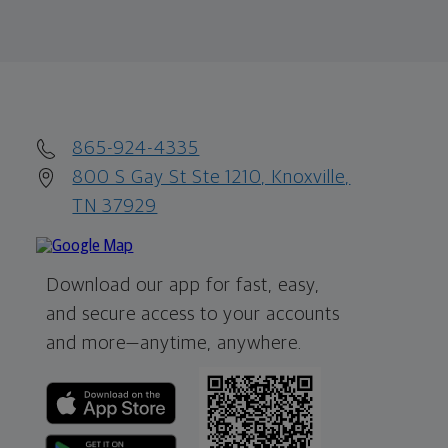
865-924-4335
800 S Gay St Ste 1210, Knoxville,
TN 37929
Download our app for fast, easy,
and secure access to your accounts
and more—
anytime, anywhere.