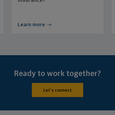
Insurance?
Learn more
Ready to work together?
Let's connect