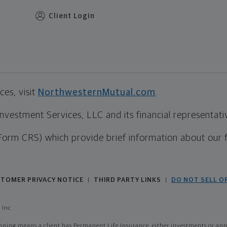
Client Login
es, visit
NorthwesternMutual.com
.
estment Services, LLC and its financial representative
Form CRS) which provide brief information about our 
TOMER PRIVACY NOTICE
THIRD PARTY LINKS
DO NOT SELL O
|
|
 Inc
ing means a client has Permanent Life Insurance, either investments or annui