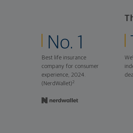
T
No. 1
Best life insurance
We'
company for consumer
ind
experience, 2024.
dea
2
(NerdWallet)