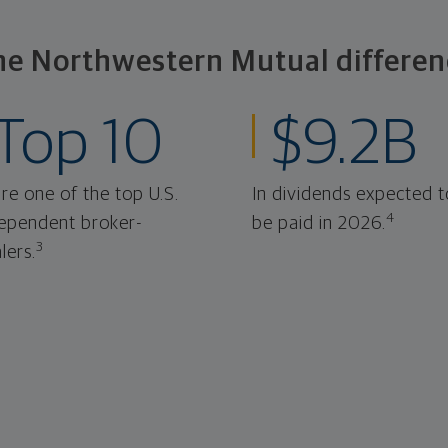
he Northwestern Mutual differen
Top 10
$9.2B
re one of the top U.S.
In dividends expected t
4
ependent broker-
be paid in 2026.
3
lers.