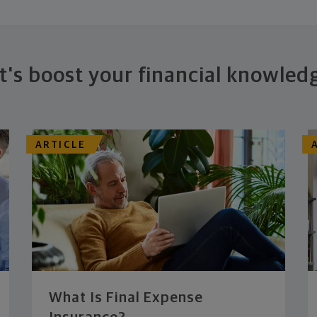
t's boost your financial knowled
ARTICLE
What Is Final Expense