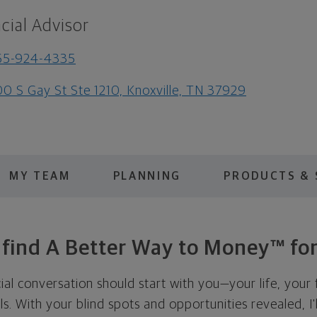
cial Advisor
65-924-4335
0 S Gay St Ste 1210, Knoxville, TN 37929
MY TEAM
PLANNING
PRODUCTS & 
s find A Better Way to Money™ for
cial conversation should start with you—your life, your 
als. With your blind spots and opportunities revealed, I'