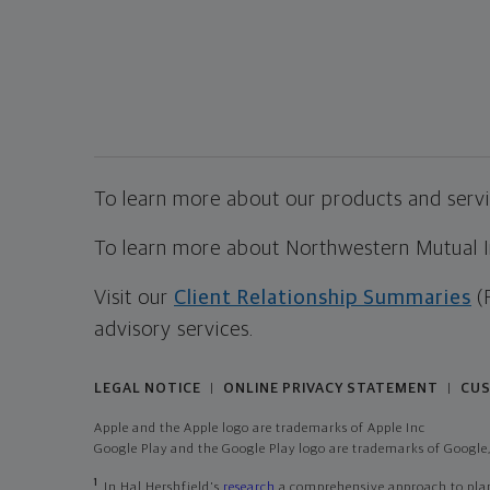
To learn more about our products and servic
To learn more about Northwestern Mutual Inv
Visit our
Client Relationship Summaries
(
advisory services.
LEGAL NOTICE
ONLINE PRIVACY STATEMENT
CUS
|
|
Apple and the Apple logo are trademarks of Apple Inc
Google Play and the Google Play logo are trademarks of Google,
1
In Hal Hershfield's
research
a comprehensive approach to plann