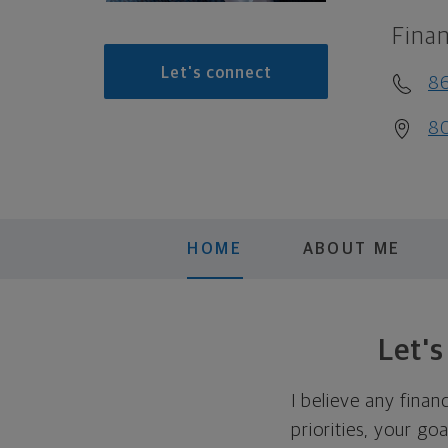
Finan
Let's connect
8
80
HOME
ABOUT ME
Let'
I believe any finan
priorities, your go