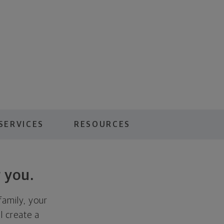
SERVICES
RESOURCES
 you.
family, your
ll create a