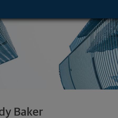
e, TN 37929 footer
dy Baker