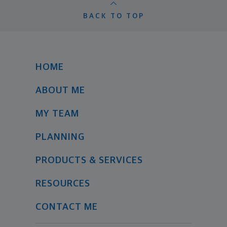
BACK TO TOP
HOME
ABOUT ME
MY TEAM
PLANNING
PRODUCTS & SERVICES
RESOURCES
CONTACT ME