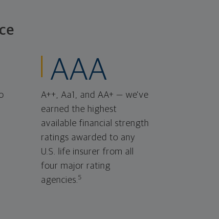
ce
AAA
o
A++, Aa1, and AA+ — we've
earned the highest
available financial strength
ratings awarded to any
U.S. life insurer from all
four major rating
5
agencies.