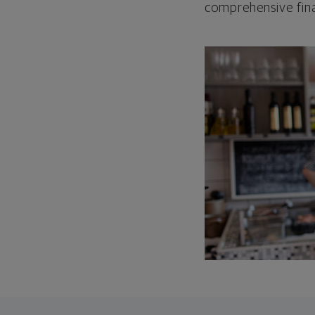
comprehensive fina