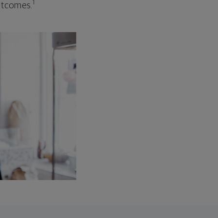
1
outcomes.