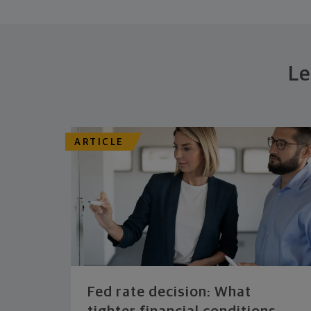
Le
ARTICLE
Fed rate decision: What