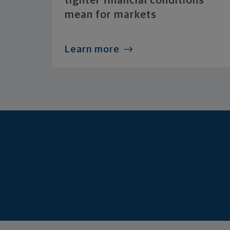
tighter financial conditions
mean for markets
Learn more