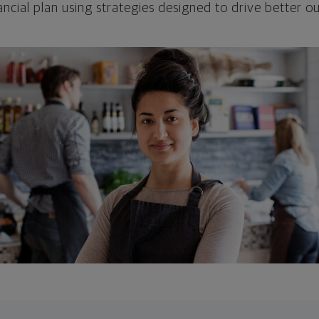
ncial plan using strategies designed to drive better 