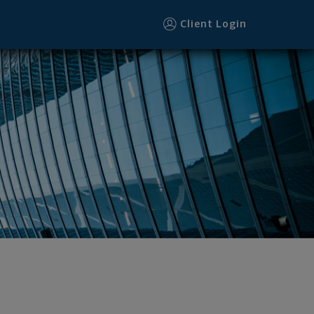
Client Login