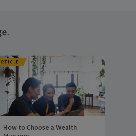
ge.
ARTICLE
How to Choose a Wealth