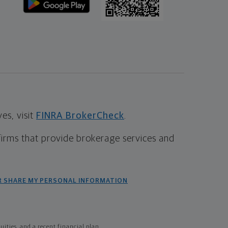
s, visit
FINRA BrokerCheck
.
firms that provide brokerage services and
R SHARE MY PERSONAL INFORMATION
ties, and a recent financial plan.