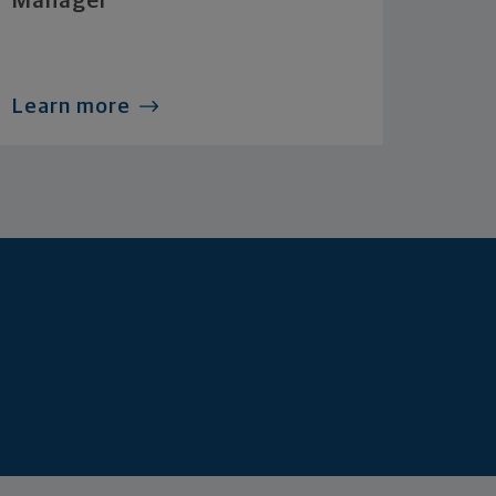
Manager
Learn more