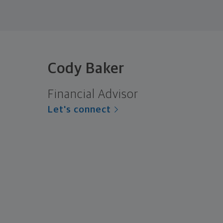
Cody Baker
Financial Advisor
Let's connect