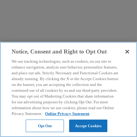
Notice, Consent and Right to Opt Out
We use tracking technologies, such as cookies, on our site to
enhance navigation, analyze user behavior, personalize features,
and place our ads. Strictly Necessary and Functional Cookies are
already running. By clicking the X or the Accept Cookies button
on the banner, you are accepting the collection and the
continued use of all cookies by us and our third-party providers.
You may opt out of Marketing Cookies that share information
for our advertising purposes by clicking Opt Out. For more
information about how we use cookies, please read our Online
Privacy Statement.
Online Privacy Statement
Opt Out
Accept Cookies