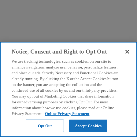
Notice, Consent and Right to Opt Out
We use tracking technologies, such as cookies, on our site to
enhance navigation, analyze user behavior, personalize features,
and place our ads. Strictly Necessary and Functional Cookies are
already running. By clicking the X or the Accept Cookies button
on the banner, you are accepting the collection and the
continued use of all cookies by us and our third-party providers.
You may opt out of Marketing Cookies that share information
for our advertising purposes by clicking Opt Out. For more
information about how we use cookies, please read our Online
Privacy Statement.
Online Privacy Statement
Opt Out
Accept Cookies