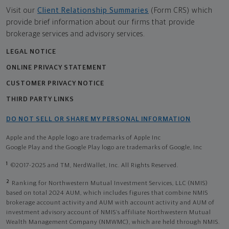
Visit our
Client Relationship Summaries
(Form CRS) which
provide brief information about our firms that provide
brokerage services and advisory services.
LEGAL NOTICE
ONLINE PRIVACY STATEMENT
CUSTOMER PRIVACY NOTICE
THIRD PARTY LINKS
DO NOT SELL OR SHARE MY PERSONAL INFORMATION
Apple and the Apple logo are trademarks of Apple Inc
Google Play and the Google Play logo are trademarks of Google, Inc
1
©2017-2025 and TM, NerdWallet, Inc. All Rights Reserved.
2
Ranking for Northwestern Mutual Investment Services, LLC (NMIS)
based on total 2024 AUM, which includes figures that combine NMIS
brokerage account activity and AUM with account activity and AUM of
investment advisory account of NMIS’s affiliate Northwestern Mutual
Wealth Management Company (NMWMC), which are held through NMIS.