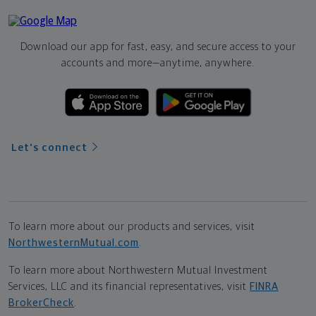
Download our app for fast, easy, and secure access to your
accounts and more—
anytime, anywhere.
Let's connect
To learn more about our products and services, visit
NorthwesternMutual.com
.
To learn more about Northwestern Mutual Investment
Services, LLC and its financial representatives, visit
FINRA
BrokerCheck
.