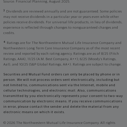
Source: Financial Planning, August 2025.
3
Dividends are reviewed annually and are not guaranteed. Some policies
may not receive dividends in a particular year or years even while other
policies receive dividends. For universal life products, in lieu of dividends,
experience is reflected through changes to nonguaranteed charges and
credits.
4
Ratings are for The Northwestern Mutual Life Insurance Company and
Northwestern Long Term Care Insurance Company as of the most recent
review and reported by each rating agency. Ratings are as of 8/25 (Fitch
Ratings, AAA), 11/25 (A.M. Best Company, A++); 6/25 (Moody’s Ratings,
Aa1), and 10/25 (S&P Global Ratings, AA+). Ratings are subject to change.
Securities and Mutual Fund orders can only be placed by phone or in
person. We will not process orders sent electronically, including but
not limited to, communications sent via the Internet, mobile and
cellular technologies, and electronic mail. Also, communications
transmitted by you electronically represents your consent to two-way
communication by electronic means. If you receive communications
in error, please contact the sender and delete the material from any
electronic means on which it exists.
© 2026 The Northwestern Mutual Life Insurance Company. All rights