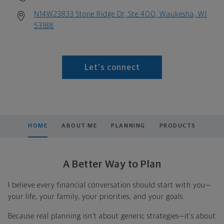
N14W23833 Stone Ridge Dr, Ste 400, Waukesha, WI
53188
Let's connect
HOME
ABOUT ME
PLANNING
PRODUCTS
A Better Way to Plan
I believe every financial conversation should start with you—
your life, your family, your priorities, and your goals.
Because real planning isn’t about generic strategies—it’s about