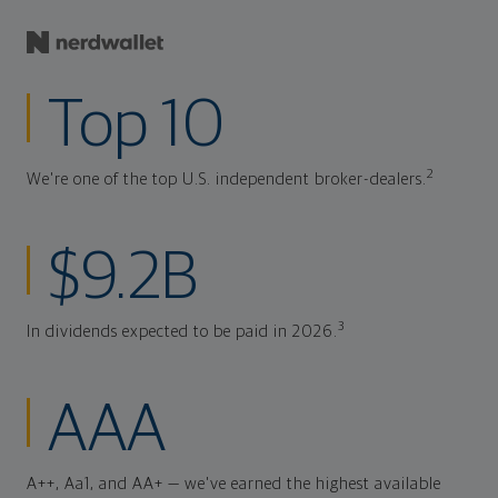
Top 10
2
We're one of the top U.S. independent broker-dealers.
$9.2B
3
In dividends expected to be paid in 2026.
AAA
A++, Aa1, and AA+ — we've earned the highest available