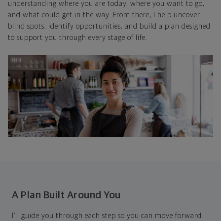
understanding where you are today, where you want to go,
and what could get in the way. From there, I help uncover
blind spots, identify opportunities, and build a plan designed
to support you through every stage of life.
A Plan Built Around You
I’ll guide you through each step so you can move forward