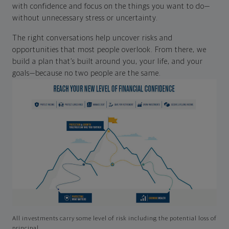
with confidence and focus on the things you want to do—
without unnecessary stress or uncertainty.
The right conversations help uncover risks and
opportunities that most people overlook. From there, we
build a plan that’s built around you, your life, and your
goals—because no two people are the same.
All investments carry some level of risk including the potential loss of
principal