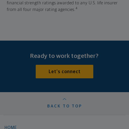
financial strength ratings awarded to any U.S. life insurer
4
from all four major rating agencies.
Ready to work together?
Let's connect
BACK TO TOP
HOME