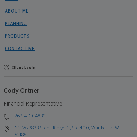
ABOUT ME
PLANNING
PRODUCTS
CONTACT ME
Client Login
Cody Ortner
Financial Representative
262-409-4839
N14W23833 Stone Ridge Dr, Ste 400, Waukesha, WI
53188