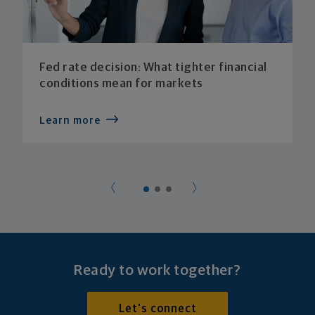
Fed rate decision: What tighter financial
conditions mean for markets
Learn more
Ready to work together?
Let's connect