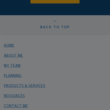
BACK TO TOP
HOME
ABOUT ME
MY TEAM
PLANNING
PRODUCTS & SERVICES
RESOURCES
CONTACT ME