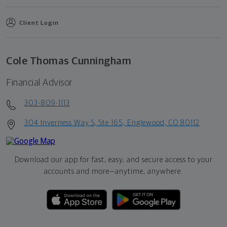
Client Login
Cole Thomas Cunningham
Financial Advisor
303-809-1113
304 Inverness Way S, Ste 165, Englewood, CO 80112
Download our app for fast, easy, and secure access to your
accounts and more—
anytime, anywhere.