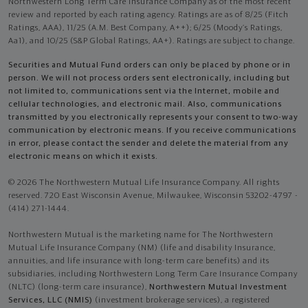
Northwestern Long Term Care Insurance Company as of the most recent
review and reported by each rating agency. Ratings are as of 8/25 (Fitch
Ratings, AAA), 11/25 (A.M. Best Company, A++); 6/25 (Moody’s Ratings,
Aa1), and 10/25 (S&P Global Ratings, AA+). Ratings are subject to change.
Securities and Mutual Fund orders can only be placed by phone or in
person. We will not process orders sent electronically, including but
not limited to, communications sent via the Internet, mobile and
cellular technologies, and electronic mail. Also, communications
transmitted by you electronically represents your consent to two-way
communication by electronic means. If you receive communications
in error, please contact the sender and delete the material from any
electronic means on which it exists.
© 2026 The Northwestern Mutual Life Insurance Company. All rights
reserved. 720 East Wisconsin Avenue, Milwaukee, Wisconsin 53202-4797 -
(414) 271-1444.
Northwestern Mutual is the marketing name for The Northwestern
Mutual Life Insurance Company (NM) (life and disability Insurance,
annuities, and life insurance with long-term care benefits) and its
subsidiaries, including Northwestern Long Term Care Insurance Company
(NLTC) (long-term care insurance),
Northwestern Mutual Investment
Services, LLC (NMIS)
(investment brokerage services), a registered