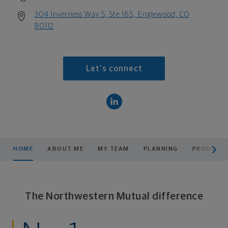
304 Inverness Way S, Ste 165, Englewood, CO
80112
Let's connect
scroll men
HOME
ABOUT ME
MY TEAM
PLANNING
PRODUCTS
The Northwestern Mutual difference