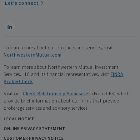
Let's connect
To learn more about our products and services, visit
NorthwesternMutual.com
.
To learn more about Northwestern Mutual Investment
Services, LLC and its financial representatives, visit
FINRA
BrokerCheck
.
Visit our
Client Relationship Summaries
(Form CRS) which
provide brief information about our firms that provide
brokerage services and advisory services.
LEGAL NOTICE
ONLINE PRIVACY STATEMENT
CUSTOMER PRIVACY NOTICE