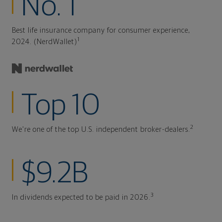
No. 1
Best life insurance company for consumer experience,
1
2024. (NerdWallet)
Top 10
2
We're one of the top U.S. independent broker-dealers.
$9.2B
3
In dividends expected to be paid in 2026.