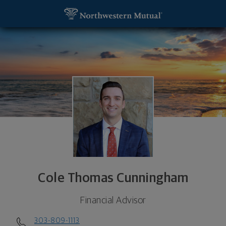
SKIP TO MAIN CONTENT
Cole Thomas Cunningham, Financial Advisor - Engl
Utility Navigation
Cole Thomas Cunningham
Financial Advisor
303-809-1113