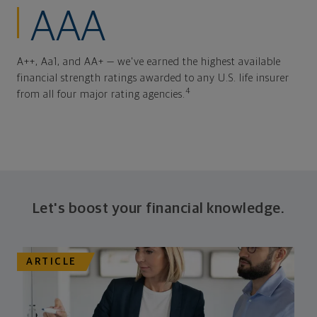
AAA
A++, Aa1, and AA+ — we've earned the highest available
financial strength ratings awarded to any U.S. life insurer
4
from all four major rating agencies.
Let's boost your financial knowledge.
ARTICLE