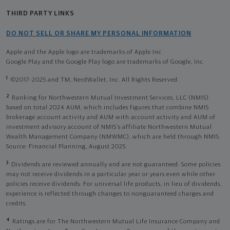
THIRD PARTY LINKS
DO NOT SELL OR SHARE MY PERSONAL INFORMATION
Apple and the Apple logo are trademarks of Apple Inc
Google Play and the Google Play logo are trademarks of Google, Inc
1
©2017-2025 and TM, NerdWallet, Inc. All Rights Reserved.
2
Ranking for Northwestern Mutual Investment Services, LLC (NMIS)
based on total 2024 AUM, which includes figures that combine NMIS
brokerage account activity and AUM with account activity and AUM of
investment advisory account of NMIS’s affiliate Northwestern Mutual
Wealth Management Company (NMWMC), which are held through NMIS.
Source: Financial Planning, August 2025.
3
Dividends are reviewed annually and are not guaranteed. Some policies
may not receive dividends in a particular year or years even while other
policies receive dividends. For universal life products, in lieu of dividends,
experience is reflected through changes to nonguaranteed charges and
credits.
4
Ratings are for The Northwestern Mutual Life Insurance Company and