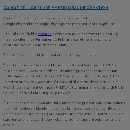
DO NOT SELL OR SHARE MY PERSONAL INFORMATION
Apple and the Apple logo are trademarks of Apple Inc
Google Play and the Google Play logo are trademarks of Google, Inc
1
In Hal Hershfield's
research
a comprehensive approach to planning
means a client has Permanent Life Insurance, either investments or
annuities, and a recent financial plan.
2
©2017-2025 and TM, NerdWallet, Inc. All Rights Reserved.
3
Ranking for Northwestern Mutual Investment Services, LLC (NMIS)
based on total 2024 AUM, which includes figures that combine NMIS
brokerage account activity and AUM with account activity and AUM of
investment advisory account of NMIS’s affiliate Northwestern Mutual
Wealth Management Company (NMWMC), which are held through NMIS.
Source: Financial Planning, August 2025.
4
Dividends are reviewed annually and are not guaranteed. Some policies
may not receive dividends in a particular year or years even while other
policies receive dividends. For universal life products, in lieu of dividends,
experience is reflected through changes to nonguaranteed charges and
credits.