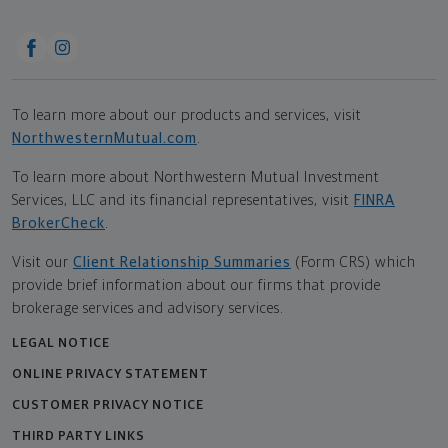
To learn more about our products and services, visit
NorthwesternMutual.com
.
To learn more about Northwestern Mutual Investment
Services, LLC and its financial representatives, visit
FINRA
BrokerCheck
.
Visit our
Client Relationship Summaries
(Form CRS) which
provide brief information about our firms that provide
brokerage services and advisory services.
LEGAL NOTICE
ONLINE PRIVACY STATEMENT
CUSTOMER PRIVACY NOTICE
THIRD PARTY LINKS