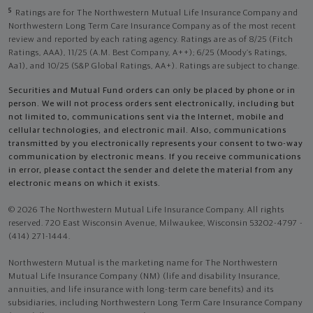
5
Ratings are for The Northwestern Mutual Life Insurance Company and
Northwestern Long Term Care Insurance Company as of the most recent
review and reported by each rating agency. Ratings are as of 8/25 (Fitch
Ratings, AAA), 11/25 (A.M. Best Company, A++); 6/25 (Moody’s Ratings,
Aa1), and 10/25 (S&P Global Ratings, AA+). Ratings are subject to change.
Securities and Mutual Fund orders can only be placed by phone or in
person. We will not process orders sent electronically, including but
not limited to, communications sent via the Internet, mobile and
cellular technologies, and electronic mail. Also, communications
transmitted by you electronically represents your consent to two-way
communication by electronic means. If you receive communications
in error, please contact the sender and delete the material from any
electronic means on which it exists.
© 2026 The Northwestern Mutual Life Insurance Company. All rights
reserved. 720 East Wisconsin Avenue, Milwaukee, Wisconsin 53202-4797 -
(414) 271-1444.
Northwestern Mutual is the marketing name for The Northwestern
Mutual Life Insurance Company (NM) (life and disability Insurance,
annuities, and life insurance with long-term care benefits) and its
subsidiaries, including Northwestern Long Term Care Insurance Company