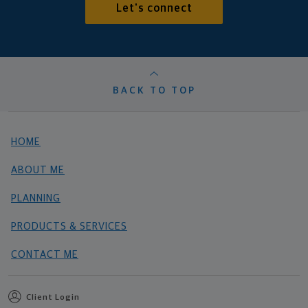
Let's connect
BACK TO TOP
HOME
ABOUT ME
PLANNING
PRODUCTS & SERVICES
CONTACT ME
Client Login