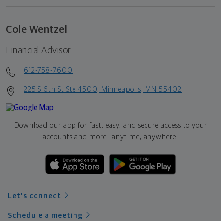
Cole Wentzel
Financial Advisor
612-758-7600
225 S 6th St Ste 4500, Minneapolis, MN 55402
Download our app for fast, easy, and secure access to your
accounts and more—
anytime, anywhere.
Let's connect
Schedule a meeting