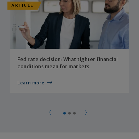
ARTICLE
Fed rate decision: What tighter financial
conditions mean for markets
Learn more