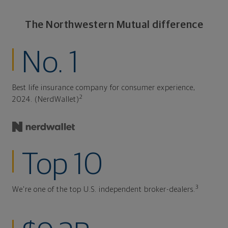
The Northwestern Mutual difference
No. 1
Best life insurance company for consumer experience,
2
2024. (NerdWallet)
Top 10
3
We're one of the top U.S. independent broker-dealers.