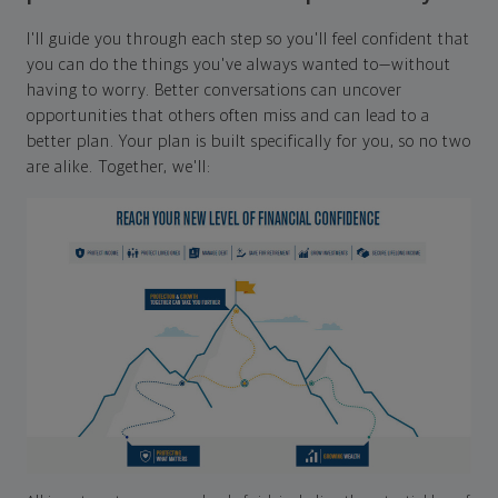
I'll guide you through each step so you'll feel confident that
you can do the things you've always wanted to—without
having to worry. Better conversations can uncover
opportunities that others often miss and can lead to a
better plan. Your plan is built specifically for you, so no two
are alike. Together, we'll: