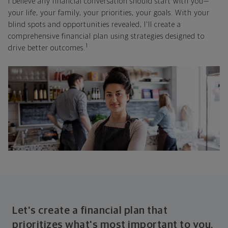
I believe any financial conversation should start with you—
your life, your family, your priorities, your goals. With your
blind spots and opportunities revealed, I'll create a
comprehensive financial plan using strategies designed to
1
drive better outcomes.
Let's create a financial plan that
prioritizes what's most important to you.