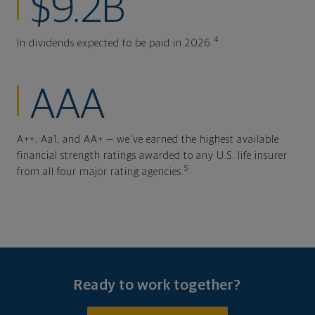
$9.2B
4
In dividends expected to be paid in 2026.
AAA
A++, Aa1, and AA+ — we've earned the highest available
financial strength ratings awarded to any U.S. life insurer
5
from all four major rating agencies.
Ready to work together?