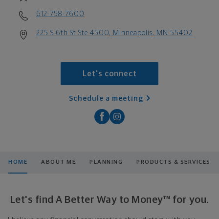
612-758-7600
225 S 6th St Ste 4500, Minneapolis, MN 55402
Let's connect
Schedule a meeting
HOME
ABOUT ME
PLANNING
PRODUCTS & SERVICES
Let's find A Better Way to Money™ for you.