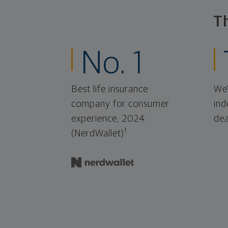
T
No. 1
Best life insurance
We'
company for consumer
ind
experience, 2024.
dea
1
(NerdWallet)