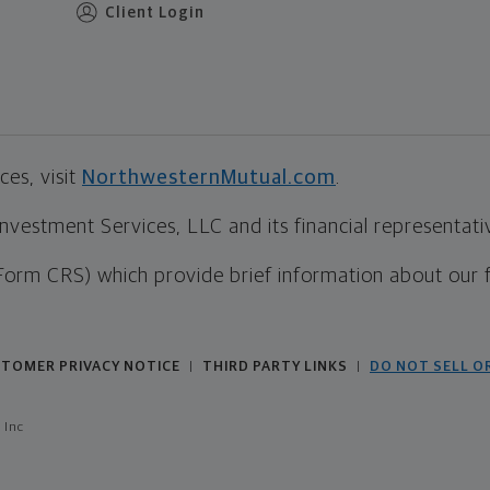
Client Login
es, visit
NorthwesternMutual.com
.
estment Services, LLC and its financial representative
Form CRS) which provide brief information about our 
TOMER PRIVACY NOTICE
THIRD PARTY LINKS
DO NOT SELL O
|
|
 Inc