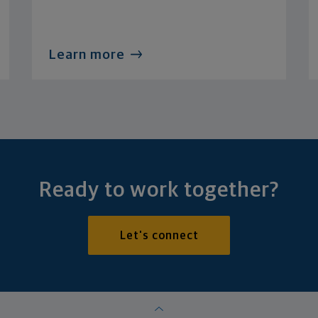
Learn more
Ready to work together?
Let's connect