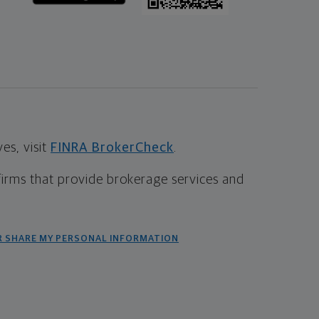
s, visit
FINRA BrokerCheck
.
firms that provide brokerage services and
R SHARE MY PERSONAL INFORMATION