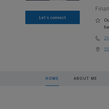
Finan
Let's connect
Ou
he
2
59
HOME
ABOUT ME