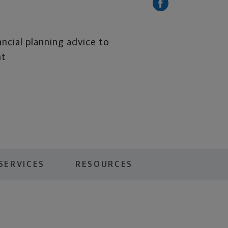
ancial planning advice to
nt
SERVICES
RESOURCES