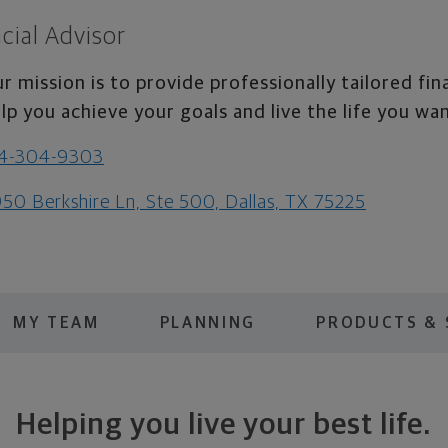
cial Advisor
r mission is to provide professionally tailored fin
lp you achieve your goals and live the life you wa
14-304-9303
50 Berkshire Ln, Ste 500, Dallas, TX 75225
MY TEAM
PLANNING
PRODUCTS & 
Helping you live your best life.