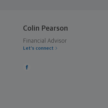
Colin Pearson
Financial Advisor
Let's connect