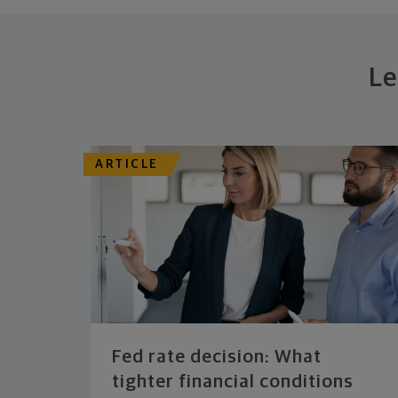
Le
ARTICLE
Fed rate decision: What
tighter financial conditions