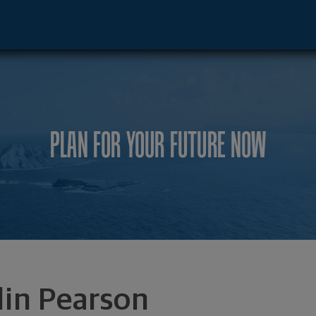
, TX 75225 footer
PLAN FOR YOUR FUTURE NOW
lin Pearson