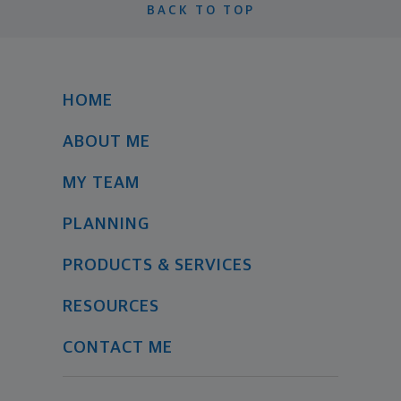
BACK TO TOP
HOME
ABOUT ME
MY TEAM
PLANNING
PRODUCTS & SERVICES
RESOURCES
CONTACT ME