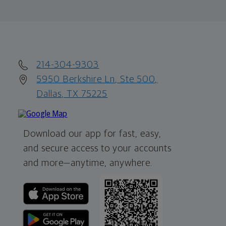
214-304-9303
5950 Berkshire Ln, Ste 500,
Dallas, TX 75225
Download our app for fast, easy,
and secure access to your accounts
and more—
anytime, anywhere.