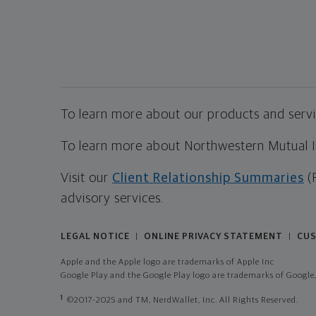
To learn more about our products and servic
To learn more about Northwestern Mutual Inv
Visit our
Client Relationship Summaries
(
advisory services.
LEGAL NOTICE
ONLINE PRIVACY STATEMENT
CUS
|
|
Apple and the Apple logo are trademarks of Apple Inc
Google Play and the Google Play logo are trademarks of Google,
1
©2017-2025 and TM, NerdWallet, Inc. All Rights Reserved.