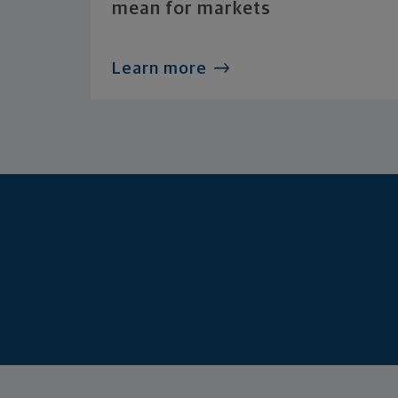
mean for markets
Learn more