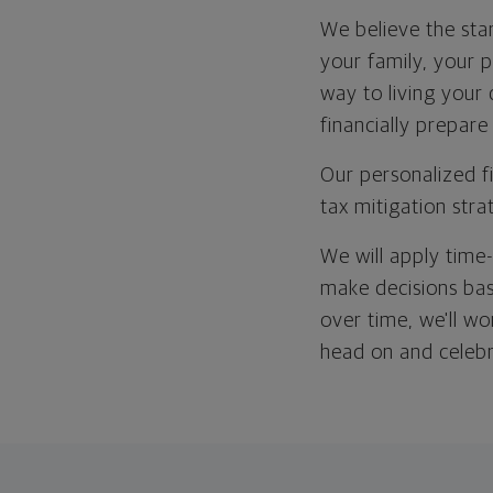
We believe the star
your family, your p
way to living your
financially prepare
Our personalized f
tax mitigation stra
We will apply time
make decisions bas
over time, we'll wo
head on and celeb