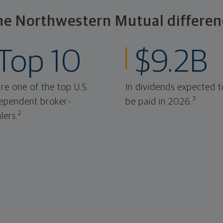
he Northwestern Mutual differen
Top 10
$9.2B
re one of the top U.S.
In dividends expected t
3
ependent broker-
be paid in 2026.
2
lers.