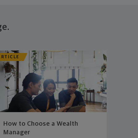
ge.
ARTICLE
How to Choose a Wealth
Manager