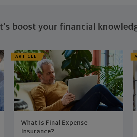
t's boost your financial knowled
ARTICLE
What Is Final Expense
Insurance?