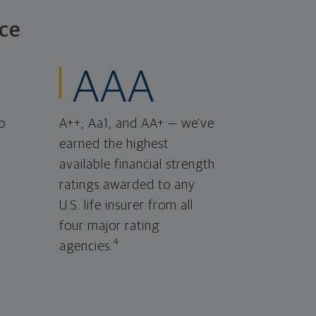
ce
AAA
o
A++, Aa1, and AA+ — we've
earned the highest
available financial strength
ratings awarded to any
U.S. life insurer from all
four major rating
4
agencies.