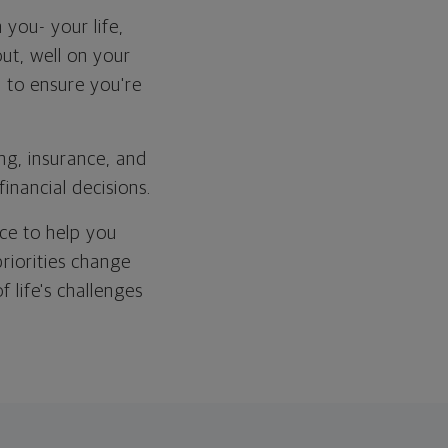
 you- your life,
out, well on your
 to ensure you're
ng, insurance, and
financial decisions.
ce to help you
riorities change
 life's challenges