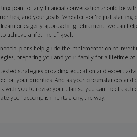
ting point of any financial conversation should be with
riorities, and your goals. Wheater you're just starting 
 dream or eagerly approaching retirement, we can help
 to achieve a lifetime of goals.
inancial plans help guide the implementation of investi
tegies, preparing you and your family for a lifetime of 
-tested strategies providing education and expert advi
ed on your priorities. And as your circumstances and p
rk with you to revise your plan so you can meet each of
rate your accomplishments along the way.