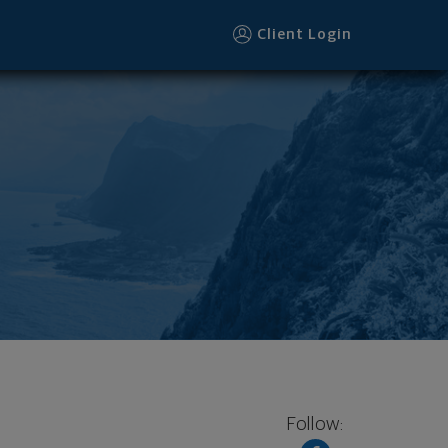
Client Login
Follow: