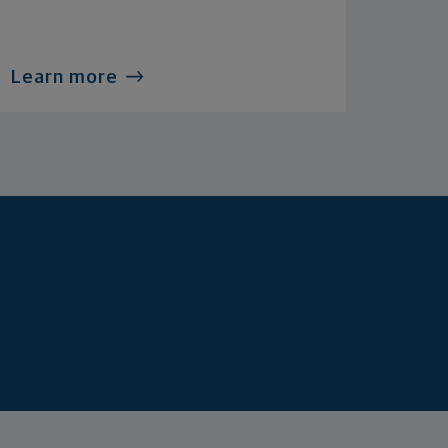
Learn more