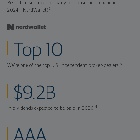
Best life insurance company for consumer experience,
2
2024. (NerdWallet)
Top 10
3
We're one of the top U.S. independent broker-dealers.
$9.2B
4
In dividends expected to be paid in 2026.
AAA