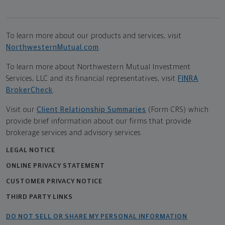
To learn more about our products and services, visit
NorthwesternMutual.com
.
To learn more about Northwestern Mutual Investment
Services, LLC and its financial representatives, visit
FINRA
BrokerCheck
.
Visit our
Client Relationship Summaries
(Form CRS) which
provide brief information about our firms that provide
brokerage services and advisory services.
LEGAL NOTICE
ONLINE PRIVACY STATEMENT
CUSTOMER PRIVACY NOTICE
THIRD PARTY LINKS
DO NOT SELL OR SHARE MY PERSONAL INFORMATION