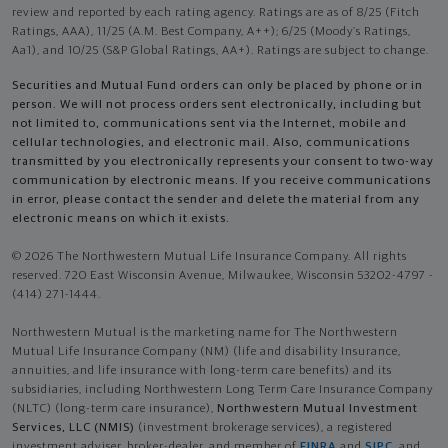
review and reported by each rating agency. Ratings are as of 8/25 (Fitch
Ratings, AAA), 11/25 (A.M. Best Company, A++); 6/25 (Moody’s Ratings,
Aa1), and 10/25 (S&P Global Ratings, AA+). Ratings are subject to change.
Securities and Mutual Fund orders can only be placed by phone or in
person. We will not process orders sent electronically, including but
not limited to, communications sent via the Internet, mobile and
cellular technologies, and electronic mail. Also, communications
transmitted by you electronically represents your consent to two-way
communication by electronic means. If you receive communications
in error, please contact the sender and delete the material from any
electronic means on which it exists.
© 2026 The Northwestern Mutual Life Insurance Company. All rights
reserved. 720 East Wisconsin Avenue, Milwaukee, Wisconsin 53202-4797 -
(414) 271-1444.
Northwestern Mutual is the marketing name for The Northwestern
Mutual Life Insurance Company (NM) (life and disability Insurance,
annuities, and life insurance with long-term care benefits) and its
subsidiaries, including Northwestern Long Term Care Insurance Company
(NLTC) (long-term care insurance),
Northwestern Mutual Investment
Services, LLC (NMIS)
(investment brokerage services), a registered
investment adviser, broker-dealer, and member of
FINRA
and
SIPC
, and