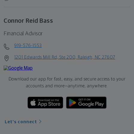
Connor Reid Bass
Financial Advisor
919-576-1553
1201 Edwards Mill Rd, Ste 200, Raleigh, NC 27607
Download our app for fast, easy, and secure access to your
accounts and more—
anytime, anywhere.
Let's connect