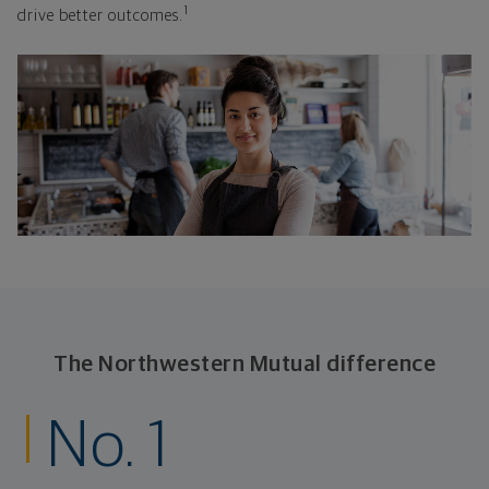
1
drive better outcomes.
The Northwestern Mutual difference
No. 1