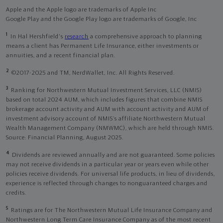
Apple and the Apple logo are trademarks of Apple Inc
Google Play and the Google Play logo are trademarks of Google, Inc
1
In Hal Hershfield's
research
a comprehensive approach to planning
means a client has Permanent Life Insurance, either investments or
annuities, and a recent financial plan.
2
©2017-2025 and TM, NerdWallet, Inc. All Rights Reserved.
3
Ranking for Northwestern Mutual Investment Services, LLC (NMIS)
based on total 2024 AUM, which includes figures that combine NMIS
brokerage account activity and AUM with account activity and AUM of
investment advisory account of NMIS’s affiliate Northwestern Mutual
Wealth Management Company (NMWMC), which are held through NMIS.
Source: Financial Planning, August 2025.
4
Dividends are reviewed annually and are not guaranteed. Some policies
may not receive dividends in a particular year or years even while other
policies receive dividends. For universal life products, in lieu of dividends,
experience is reflected through changes to nonguaranteed charges and
credits.
5
Ratings are for The Northwestern Mutual Life Insurance Company and
Northwestern Long Term Care Insurance Company as of the most recent