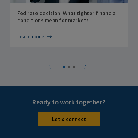
Fed rate decision: What tighter financial
conditions mean for markets
Learn more
Ready to work together?
Let's connect