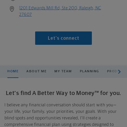
1201 Edwards Mill Rd, Ste 200, Raleigh, NC
27607
Let's connect
scroll men
HOME
ABOUT ME
MY TEAM
PLANNING
PRODUCTS
Let's find A Better Way to Money™ for you.
I believe any financial conversation should start with you—
your life, your family, your priorities, your goals. With your
blind spots and opportunities revealed, I'll create a
comprehensive financial plan using strategies designed to