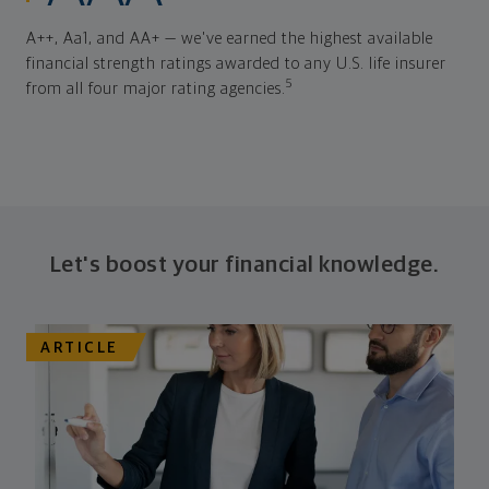
A++, Aa1, and AA+ — we've earned the highest available
financial strength ratings awarded to any U.S. life insurer
5
from all four major rating agencies.
Let's boost your financial knowledge.
ARTICLE