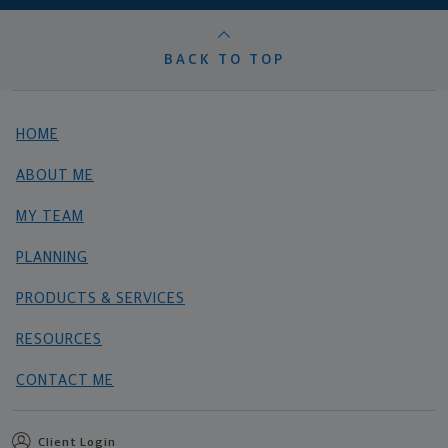
BACK TO TOP
HOME
ABOUT ME
MY TEAM
PLANNING
PRODUCTS & SERVICES
RESOURCES
CONTACT ME
Client Login