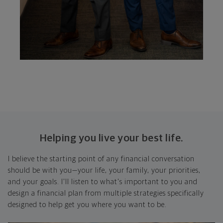
Helping you live your best life.
I believe the starting point of any financial conversation
should be with you—your life, your family, your priorities,
and your goals. I'll listen to what's important to you and
design a financial plan from multiple strategies specifically
designed to help get you where you want to be.