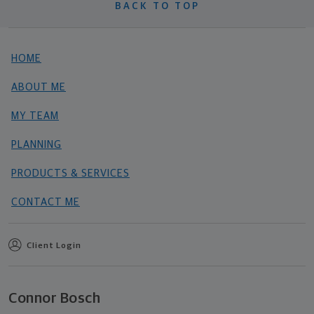
BACK TO TOP
HOME
ABOUT ME
MY TEAM
PLANNING
PRODUCTS & SERVICES
CONTACT ME
Client Login
Connor Bosch