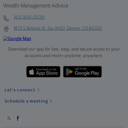
Wealth Management Advisor
303-300-5500
1873 S Bellaire St, Ste 1600, Denver, CO 80222
Download our app for fast, easy, and secure access to your
accounts and more—
anytime, anywhere.
Let's connect
Schedule a meeting