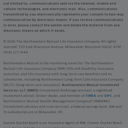
not limited to, communications sent via the Internet, mobile and
cellular technologies, and electronic mail. Also, communications
transmitted by you electronically represents your consent to two-way
communication by electronic means. If you receive communications
in error, please contact the sender and delete the material from any
electronic means on which it exists.
© 2026 The Northwestern Mutual Life Insurance Company. All rights
reserved. 720 East Wisconsin Avenue, Milwaukee, Wisconsin 53202-4797 -
(414) 271-1444.
Northwestern Mutual is the marketing name for The Northwestern
Mutual Life Insurance Company (NM) (life and disability Insurance,
annuities, and life insurance with long-term care benefits) and its
subsidiaries, including Northwestern Long Term Care Insurance Company
(NLTC) (long-term care insurance),
Northwestern Mutual Investment
Services, LLC (NMIS)
(investment brokerage services), a registered
investment adviser, broker-dealer, and member of
FINRA
and
SIPC
, and
Northwestern Mutual Wealth Management Company® (NMWMC)
(investment advisory and trust services), a federal savings bank. NM and
its subsidiaries are in Milwaukee, WI.
Connor Ducket Bosch is an Insurance Agent of NM. Connor Ducket Bosch