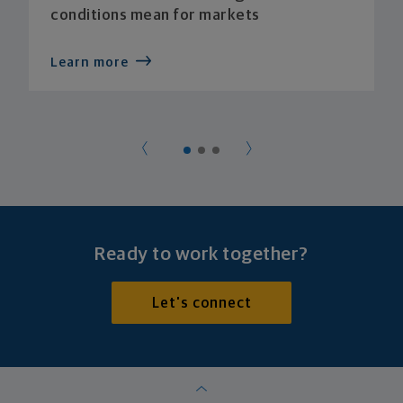
conditions mean for markets
Learn more
Ready to work together?
Let's connect