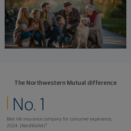
The Northwestern Mutual difference
No. 1
Best life insurance company for consumer experience,
1
2024. (NerdWallet)