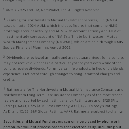
Google Play and the Google Play logo are trademarks of Google, Inc
1
©2017-2025 and TM, NerdWallet, Inc. All Rights Reserved.
2
Ranking for Northwestern Mutual Investment Services, LLC (NMIS)
based on total 2024 AUM, which includes figures that combine NMIS
brokerage account activity and AUM with account activity and AUM of
investment advisory account of NMIS’s affiliate Northwestern Mutual
Wealth Management Company (NMWMC), which are held through NMIS.
Source: Financial Planning, August 2025.
3
Dividends are reviewed annually and are not guaranteed. Some policies
may not receive dividends in a particular year or years even while other
policies receive dividends. For universal life products, in lieu of dividends,
experience is reflected through changes to nonguaranteed charges and
credits.
4
Ratings are for The Northwestern Mutual Life Insurance Company and
Northwestern Long Term Care Insurance Company as of the most recent
review and reported by each rating agency. Ratings are as of 8/25 (Fitch
Ratings, AAA), 11/25 (A.M. Best Company, A++); 6/25 (Moody’s Ratings,
Aa1), and 10/25 (S&P Global Ratings, AA+). Ratings are subject to change.
Securities and Mutual Fund orders can only be placed by phone or in
person. We will not process orders sent electronically, including but