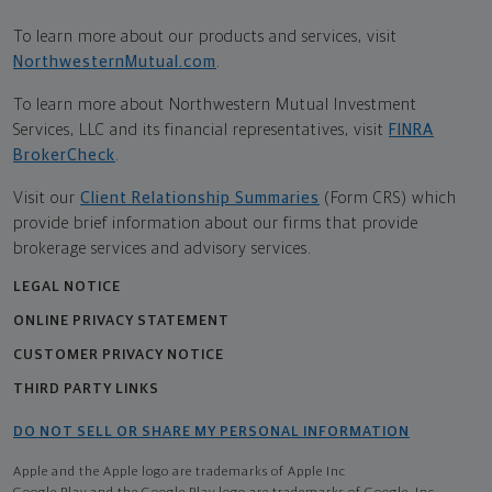
To learn more about our products and services, visit
NorthwesternMutual.com
.
To learn more about Northwestern Mutual Investment
Services, LLC and its financial representatives, visit
FINRA
BrokerCheck
.
Visit our
Client Relationship Summaries
(Form CRS) which
provide brief information about our firms that provide
brokerage services and advisory services.
LEGAL NOTICE
ONLINE PRIVACY STATEMENT
CUSTOMER PRIVACY NOTICE
THIRD PARTY LINKS
DO NOT SELL OR SHARE MY PERSONAL INFORMATION
Apple and the Apple logo are trademarks of Apple Inc