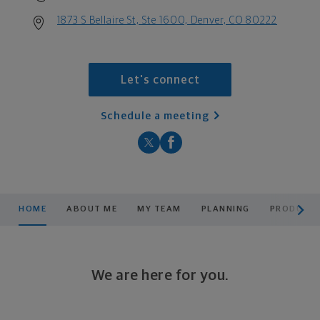
1873 S Bellaire St, Ste 1600, Denver, CO 80222
Let's connect
Schedule a meeting
scroll men
HOME
ABOUT ME
MY TEAM
PLANNING
PRODUCTS
We are here for you.