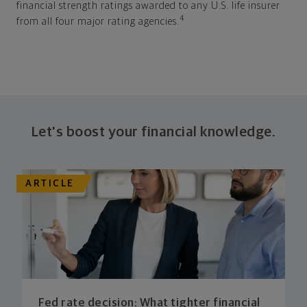
financial strength ratings awarded to any U.S. life insurer
4
from all four major rating agencies.
Let's boost your financial knowledge.
ARTICLE
Fed rate decision: What tighter financial