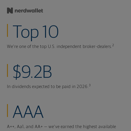
Top 10
2
We're one of the top U.S. independent broker-dealers.
$9.2B
3
In dividends expected to be paid in 2026.
AAA
A++, Aa1, and AA+ — we've earned the highest available