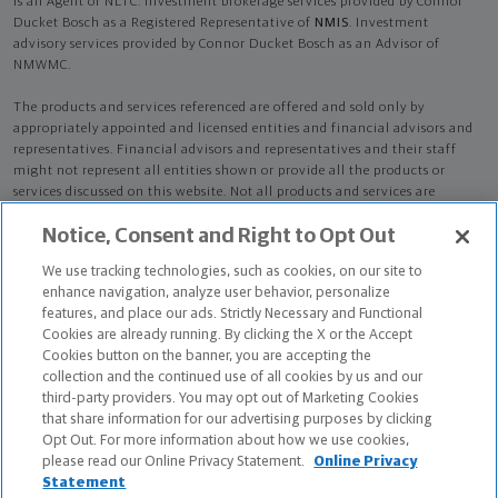
is an Agent of NLTC. Investment brokerage services provided by Connor
Ducket Bosch as a Registered Representative of
NMIS
. Investment
advisory services provided by Connor Ducket Bosch as an Advisor of
NMWMC.
The products and services referenced are offered and sold only by
appropriately appointed and licensed entities and financial advisors and
representatives. Financial advisors and representatives and their staff
might not represent all entities shown or provide all the products or
services discussed on this website. Not all products and services are
available in all states.
Not all Northwestern Mutual representatives are
Notice, Consent and Right to Opt Out
advisors. Only those representatives with "Advisor" in their title or
who otherwise disclose their status as an advisor of NMWMC are
We use tracking technologies, such as cookies, on our site to
credentialed as NMWMC representatives to provide investment
enhance navigation, analyze user behavior, personalize
advisory services.
features, and place our ads. Strictly Necessary and Functional
Cookies are already running. By clicking the X or the Accept
Depending on the products and/or services being recommended or
Cookies button on the banner, you are accepting the
considered, refer to the appropriate disclosure brochure for important
collection and the continued use of all cookies by us and our
information on the Northwestern Mutual Wealth Management Company,
third-party providers. You may opt out of Marketing Cookies
its services, fees and conflicts of interest before investing. To obtain a
that share information for our advertising purposes by clicking
copy of one or more of these brochures, contact your representative.
Opt Out. For more information about how we use cookies,
please read our Online Privacy Statement.
Online Privacy
Connor Ducket Bosch is primarily licensed in CO and may be licensed in
Statement
other states.