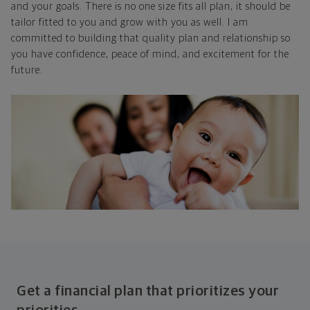
and your goals. There is no one size fits all plan, it should be
tailor fitted to you and grow with you as well. I am
committed to building that quality plan and relationship so
you have confidence, peace of mind, and excitement for the
future.
Get a financial plan that prioritizes your