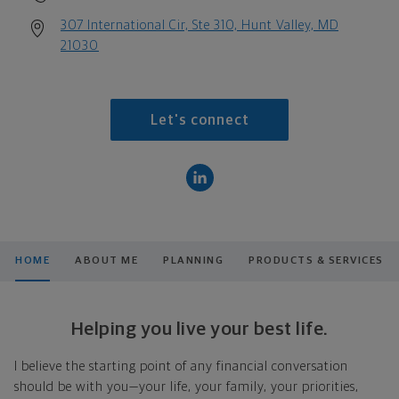
307 International Cir, Ste 310, Hunt Valley, MD
21030
Let's connect
HOME
ABOUT ME
PLANNING
PRODUCTS & SERVICES
Helping you live your best life.
I believe the starting point of any financial conversation
should be with you—your life, your family, your priorities,