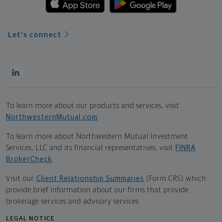
Let's connect
To learn more about our products and services, visit
NorthwesternMutual.com
.
To learn more about Northwestern Mutual Investment
Services, LLC and its financial representatives, visit
FINRA
BrokerCheck
.
Visit our
Client Relationship Summaries
(Form CRS) which
provide brief information about our firms that provide
brokerage services and advisory services.
LEGAL NOTICE