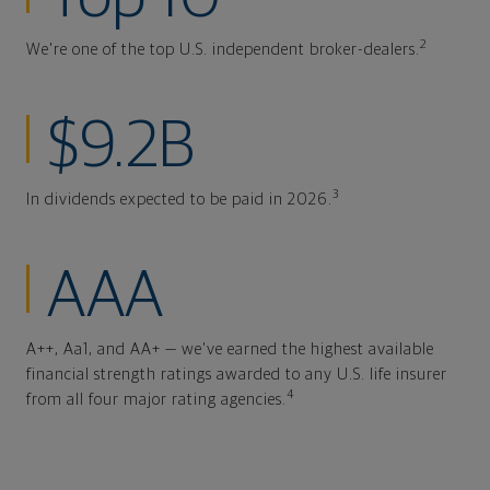
2
We're one of the top U.S. independent broker-dealers.
$9.2B
3
In dividends expected to be paid in 2026.
AAA
A++, Aa1, and AA+ — we've earned the highest available
financial strength ratings awarded to any U.S. life insurer
4
from all four major rating agencies.