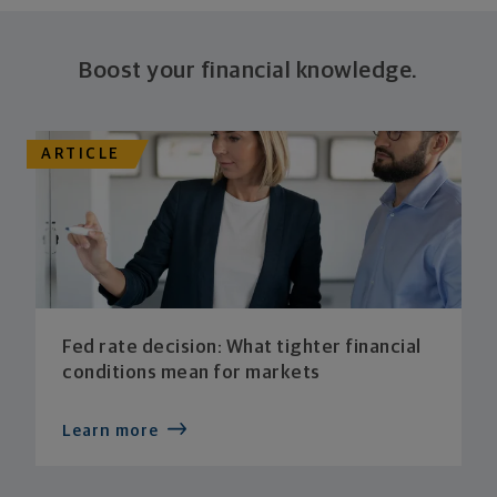
Boost your financial knowledge.
ARTICLE
Fed rate decision: What tighter financial
conditions mean for markets
Learn more