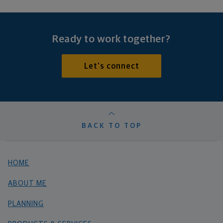
Ready to work together?
Let's connect
BACK TO TOP
HOME
ABOUT ME
PLANNING