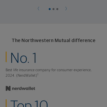
The Northwestern Mutual difference
No. 1
Best life insurance company for consumer experience,
1
2024. (NerdWallet)
Top 10