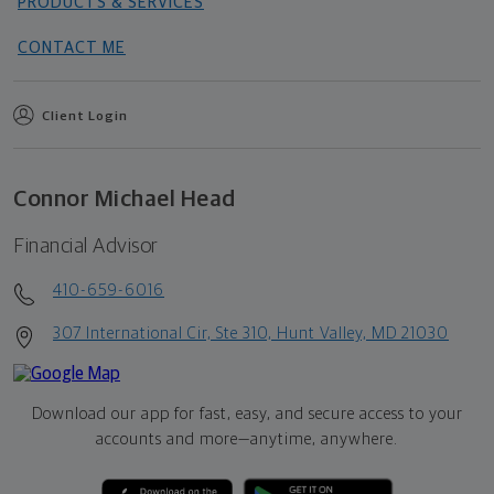
PRODUCTS & SERVICES
CONTACT ME
Client Login
Connor Michael Head
Financial Advisor
410-659-6016
307 International Cir, Ste 310, Hunt Valley, MD 21030
Download our app for fast, easy, and secure access to your
accounts and more—
anytime, anywhere.