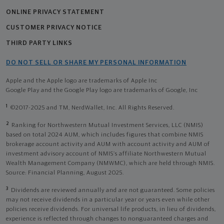
ONLINE PRIVACY STATEMENT
CUSTOMER PRIVACY NOTICE
THIRD PARTY LINKS
DO NOT SELL OR SHARE MY PERSONAL INFORMATION
Apple and the Apple logo are trademarks of Apple Inc
Google Play and the Google Play logo are trademarks of Google, Inc
1
©2017-2025 and TM, NerdWallet, Inc. All Rights Reserved.
2
Ranking for Northwestern Mutual Investment Services, LLC (NMIS)
based on total 2024 AUM, which includes figures that combine NMIS
brokerage account activity and AUM with account activity and AUM of
investment advisory account of NMIS’s affiliate Northwestern Mutual
Wealth Management Company (NMWMC), which are held through NMIS.
Source: Financial Planning, August 2025.
3
Dividends are reviewed annually and are not guaranteed. Some policies
may not receive dividends in a particular year or years even while other
policies receive dividends. For universal life products, in lieu of dividends,
experience is reflected through changes to nonguaranteed charges and