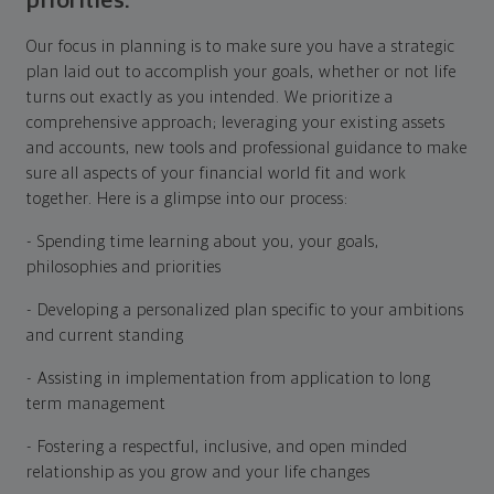
priorities.
Our focus in planning is to make sure you have a strategic
plan laid out to accomplish your goals, whether or not life
turns out exactly as you intended. We prioritize a
comprehensive approach; leveraging your existing assets
and accounts, new tools and professional guidance to make
sure all aspects of your financial world fit and work
together. Here is a glimpse into our process:
- Spending time learning about you, your goals,
philosophies and priorities
- Developing a personalized plan specific to your ambitions
and current standing
- Assisting in implementation from application to long
term management
- Fostering a respectful, inclusive, and open minded
relationship as you grow and your life changes