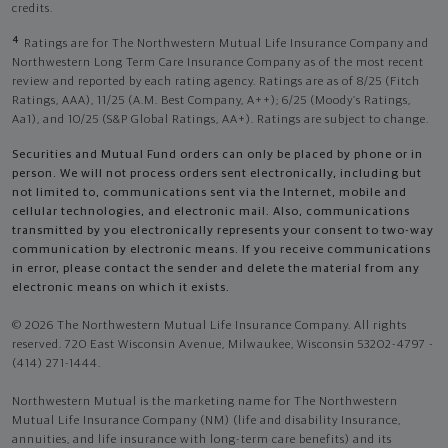
credits.
4
Ratings are for The Northwestern Mutual Life Insurance Company and
Northwestern Long Term Care Insurance Company as of the most recent
review and reported by each rating agency. Ratings are as of 8/25 (Fitch
Ratings, AAA), 11/25 (A.M. Best Company, A++); 6/25 (Moody’s Ratings,
Aa1), and 10/25 (S&P Global Ratings, AA+). Ratings are subject to change.
Securities and Mutual Fund orders can only be placed by phone or in
person. We will not process orders sent electronically, including but
not limited to, communications sent via the Internet, mobile and
cellular technologies, and electronic mail. Also, communications
transmitted by you electronically represents your consent to two-way
communication by electronic means. If you receive communications
in error, please contact the sender and delete the material from any
electronic means on which it exists.
© 2026 The Northwestern Mutual Life Insurance Company. All rights
reserved. 720 East Wisconsin Avenue, Milwaukee, Wisconsin 53202-4797 -
(414) 271-1444.
Northwestern Mutual is the marketing name for The Northwestern
Mutual Life Insurance Company (NM) (life and disability Insurance,
annuities, and life insurance with long-term care benefits) and its