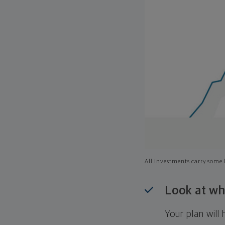
All investments carry some l
Look at wh
Your plan wil