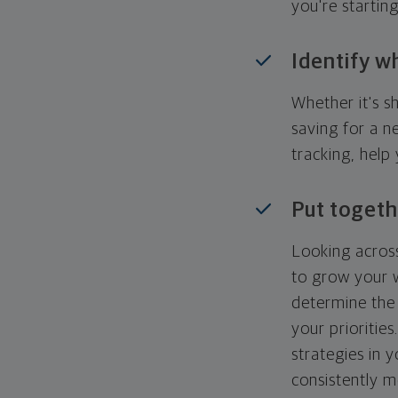
you're startin
Identify w
Whether it's s
saving for a n
tracking, help
Put togeth
Looking across
to grow your w
determine the 
your priorities
strategies in 
consistently m