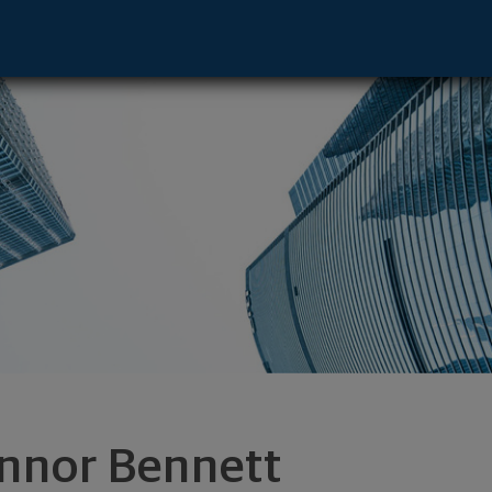
e - Oak Brook, IL 60523 footer
nnor Bennett