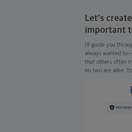
Let's create
important t
I'll guide you thro
always wanted to—w
that others often mi
no two are alike. To