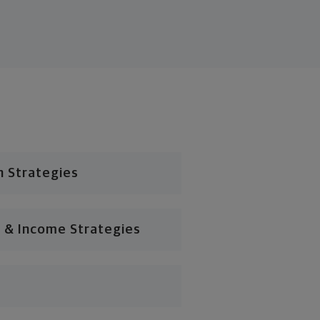
n Strategies
 & Income Strategies