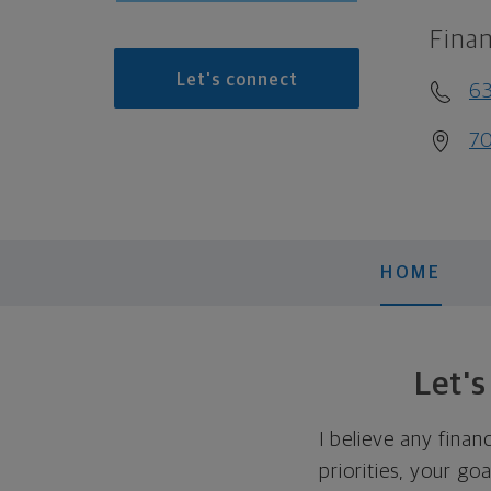
Finan
Let's connect
6
70
HOME
Let'
I believe any finan
priorities, your go