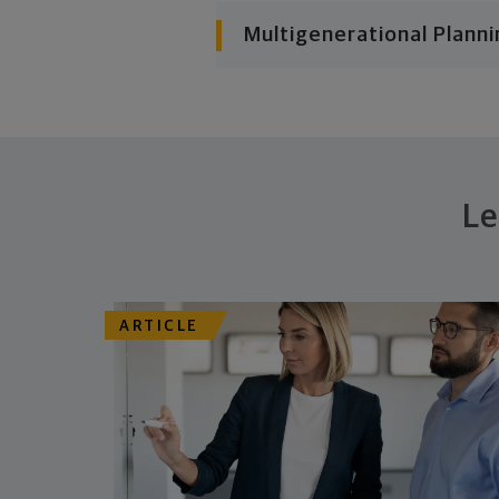
Multigenerational Planni
Le
ARTICLE