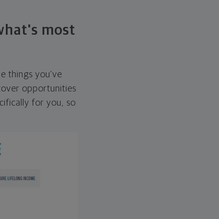
 what's most
he things you've
over opportunities
ifically for you, so