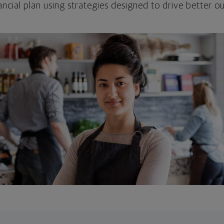
ncial plan using strategies designed to drive better 