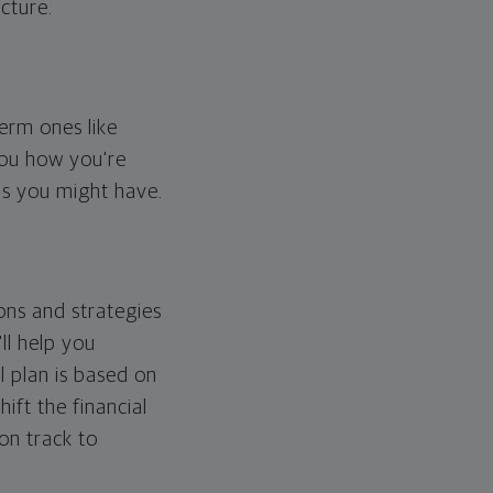
cture.
erm ones like
you how you're
ps you might have.
ons and strategies
ll help you
l plan is based on
hift the financial
 on track to