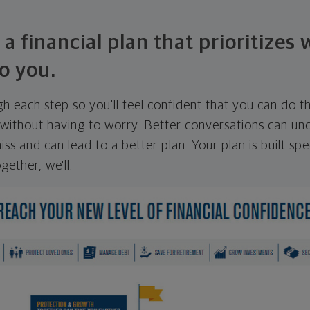
 a financial plan that prioritizes
o you.
ugh each step so you'll feel confident that you can do t
ithout having to worry. Better conversations can unc
ss and can lead to a better plan. Your plan is built spec
gether, we'll: