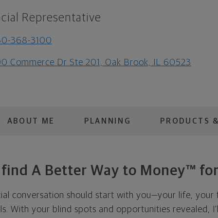
cial Representative
30-368-3100
0 Commerce Dr Ste 201, Oak Brook, IL 60523
ABOUT ME
PLANNING
PRODUCTS &
s find A Better Way to Money™ for
cial conversation should start with you—your life, your 
als. With your blind spots and opportunities revealed, I'