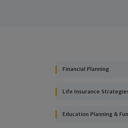
Financial Planning
Life Insurance Strategie
Education Planning & Fu