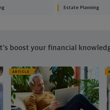
ng
Estate Planning
t's boost your financial knowled
ARTICLE