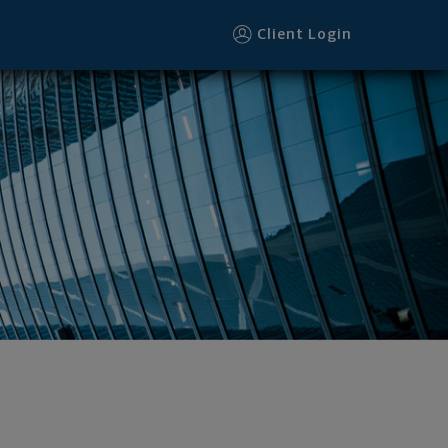
Client Login