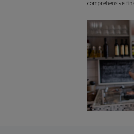
comprehensive fina