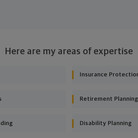
Here are my areas of expertise
Insurance Protectio
s
Retirement Planning
nding
Disability Planning