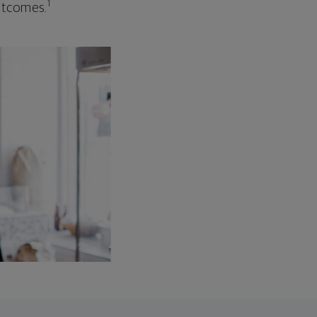
1
outcomes.