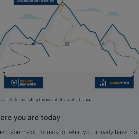
evel of risk including the potential loss of principal
ere you are today
l help you make the most of what you already have, n