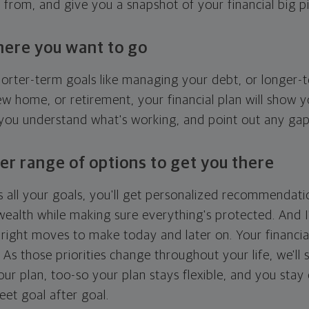
g from, and give you a snapshot of your financial big pi
here you want to go
horter-term goals like managing your debt, or longer-t
ew home, or retirement, your financial plan will show 
 you understand what's working, and point out any ga
er range of options to get you there
 all your goals, you'll get personalized recommendati
ealth while making sure everything's protected. And I'
right moves to make today and later on. Your financia
. As those priorities change throughout your life, we'll s
your plan, too-so your plan stays flexible, and you stay
eet goal after goal.