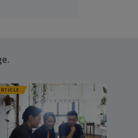
ge.
ARTICLE