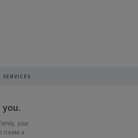
 SERVICES
 you.
family, your
ll create a