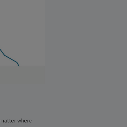
o matter where