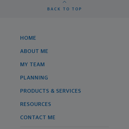
BACK TO TOP
HOME
ABOUT ME
MY TEAM
PLANNING
PRODUCTS & SERVICES
RESOURCES
CONTACT ME