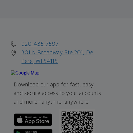
920-435-7597
301 N Broadway Ste 201, De
Pere, WI 54115
Download our app for fast, easy,
and secure access to your accounts
and more—
anytime, anywhere.