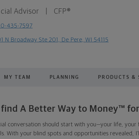
cial Advisor
|
CFP®
20-435-7597
1 N Broadway Ste 201, De Pere, WI 54115
MY TEAM
PLANNING
PRODUCTS & 
s find A Better Way to Money™ for
cial conversation should start with you—your life, your 
als. With your blind spots and opportunities revealed, I'