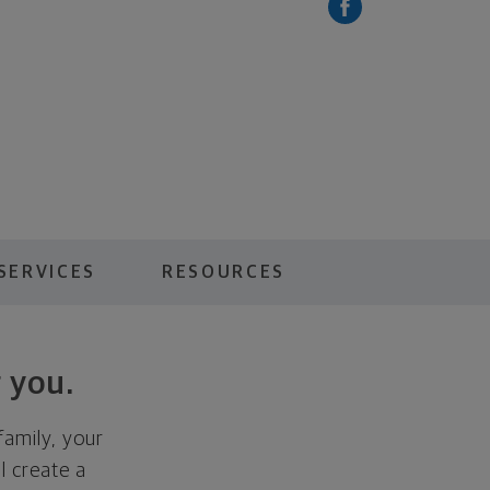
SERVICES
RESOURCES
 you.
family, your
ll create a