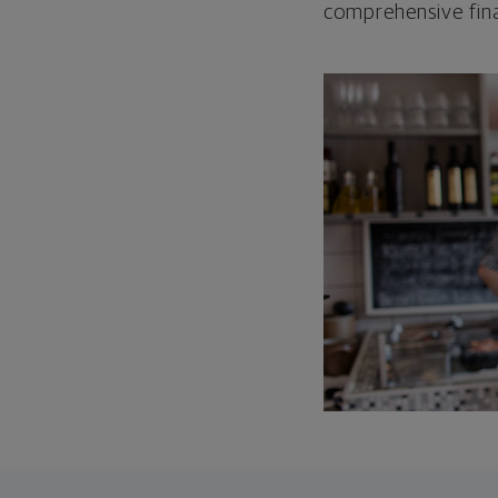
comprehensive fina