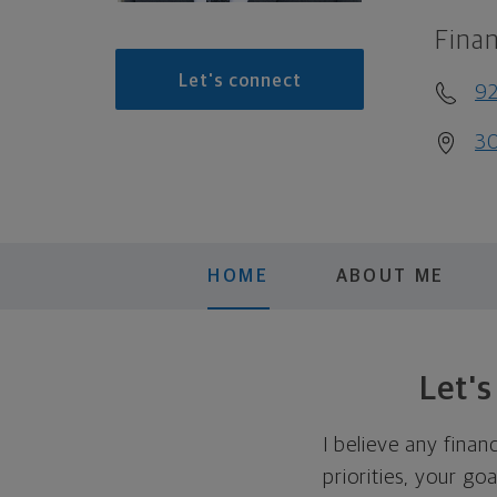
Finan
Let's connect
9
30
HOME
ABOUT ME
Let'
I believe any finan
priorities, your go