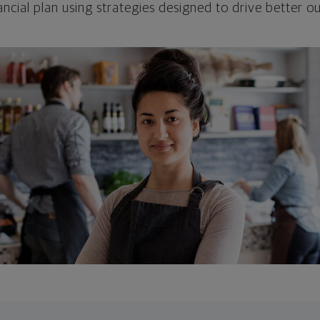
ncial plan using strategies designed to drive better 