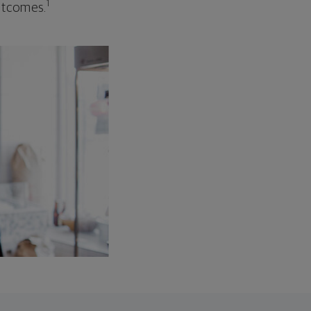
1
outcomes.