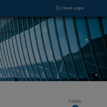
Client Login
Follow: