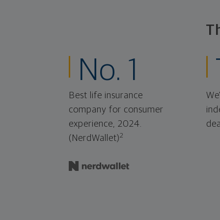
T
No. 1
Best life insurance
We'
company for consumer
ind
experience, 2024.
dea
2
(NerdWallet)