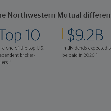
he Northwestern Mutual differen
Top 10
$9.2B
re one of the top U.S.
In dividends expected t
4
ependent broker-
be paid in 2026.
3
lers.