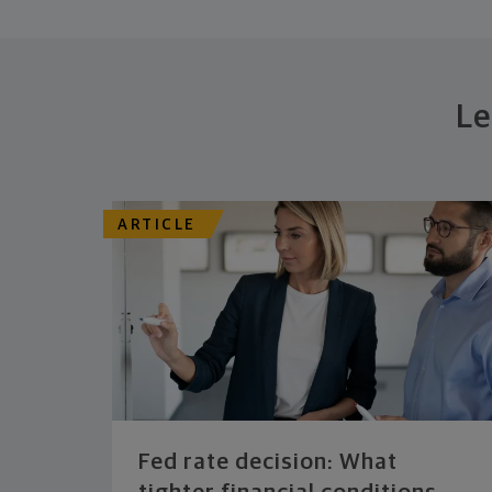
Le
ARTICLE
Fed rate decision: What