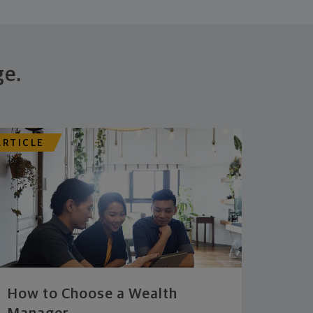
ge.
ARTICLE
How to Choose a Wealth