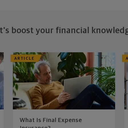
t's boost your financial knowled
ARTICLE
What Is Final Expense