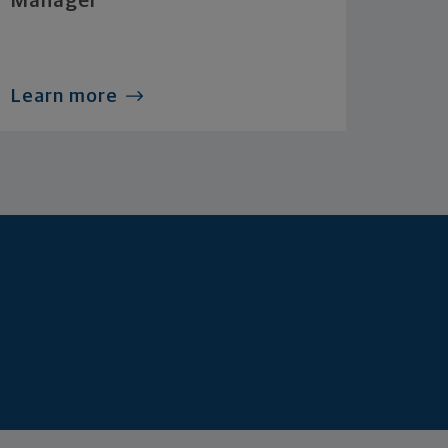
Manager
Learn more