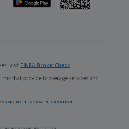
s, visit
FINRA BrokerCheck
.
firms that provide brokerage services and
R SHARE MY PERSONAL INFORMATION
ties, and a recent financial plan.