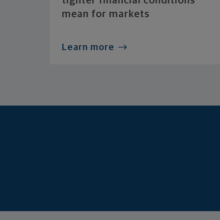
tighter financial conditions
mean for markets
Learn more