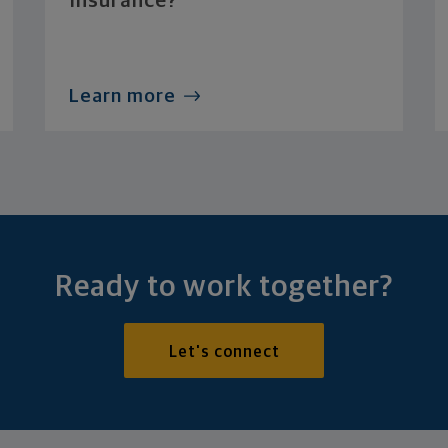
Insurance?
Learn more
Ready to work together?
Let's connect