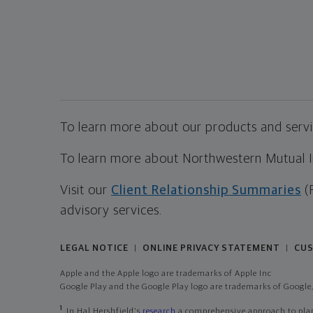
To learn more about our products and servic
To learn more about Northwestern Mutual Inv
Visit our
Client Relationship Summaries
(
advisory services.
LEGAL NOTICE
ONLINE PRIVACY STATEMENT
CUS
|
|
Apple and the Apple logo are trademarks of Apple Inc
Google Play and the Google Play logo are trademarks of Google,
1
In Hal Hershfield's
research
a comprehensive approach to plann