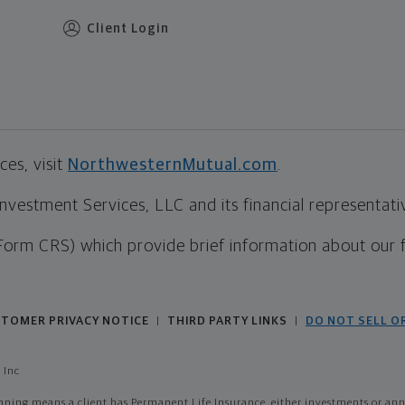
Client Login
es, visit
NorthwesternMutual.com
.
estment Services, LLC and its financial representative
Form CRS) which provide brief information about our 
TOMER PRIVACY NOTICE
THIRD PARTY LINKS
DO NOT SELL O
|
|
 Inc
ing means a client has Permanent Life Insurance, either investments or annui