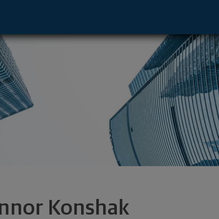
Pere, WI 54115 footer
nnor Konshak