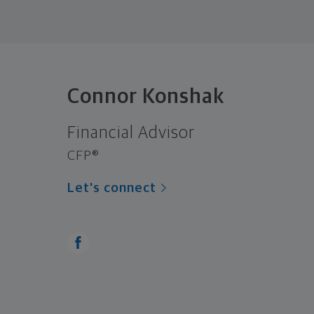
Connor Konshak
Financial Advisor
CFP®
Let's connect