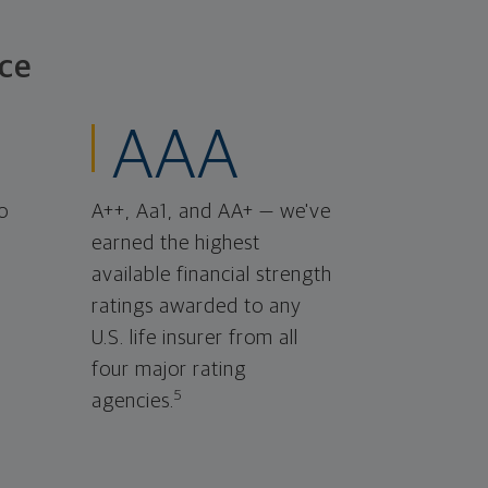
ce
AAA
o
A++, Aa1, and AA+ — we've
earned the highest
available financial strength
ratings awarded to any
U.S. life insurer from all
four major rating
5
agencies.