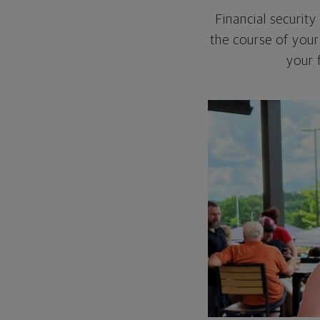
Financial security
the course of your 
your 