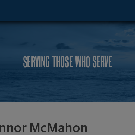
rginia Bch, VA 23462 footer
SERVING THOSE WHO SERVE
nnor McMahon