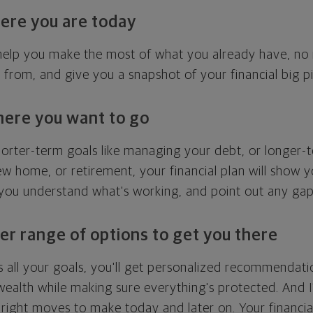
ere you are today
l help you make the most of what you already have, n
g from, and give you a snapshot of your financial big pi
here you want to go
horter-term goals like managing your debt, or longer-t
ew home, or retirement, your financial plan will show 
 you understand what's working, and point out any ga
er range of options to get you there
 all your goals, you'll get personalized recommendati
ealth while making sure everything's protected. And I'
right moves to make today and later on. Your financia