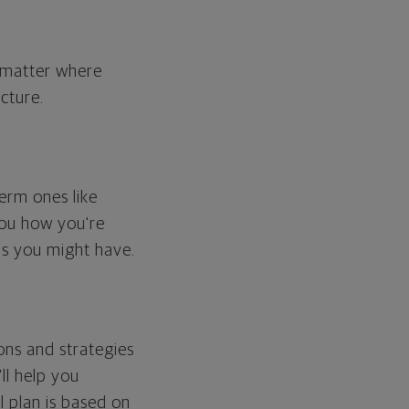
o matter where
cture.
erm ones like
you how you're
ps you might have.
ons and strategies
ll help you
l plan is based on