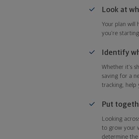
Look at wh
Your plan wil
you're startin
Identify w
Whether it's s
saving for a n
tracking, help
Put togeth
Looking across
to grow your w
determine the 