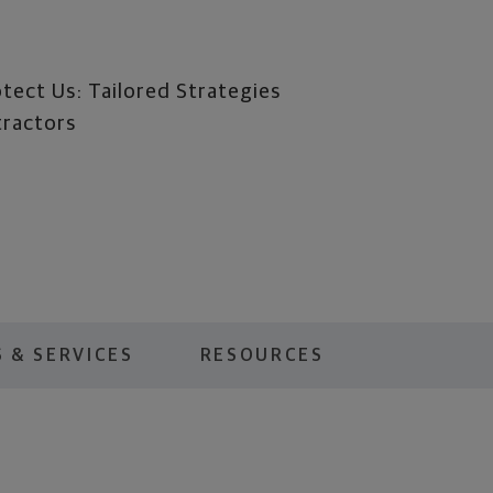
tect Us: Tailored Strategies
tractors
 & SERVICES
RESOURCES