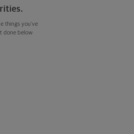
rities.
he things you've
it done below: