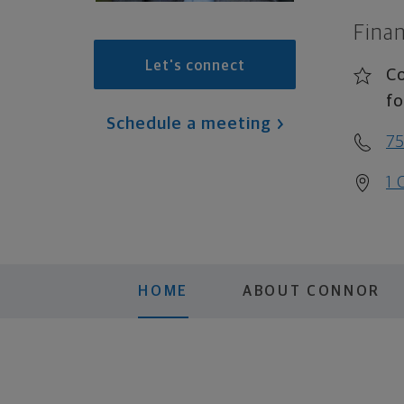
Finan
Let's connect
Co
fo
Schedule a meeting
75
1 
HOME
ABOUT CONNOR