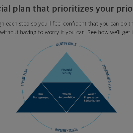
ial plan that prioritizes your prio
ugh each step so you'll feel confident that you can do t
ithout having to worry if you can. See how we'll get 