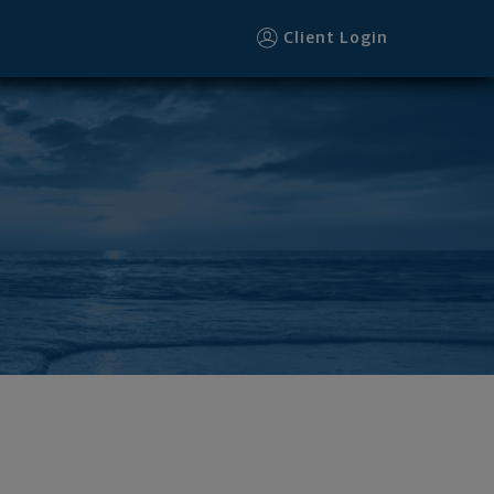
Client Login