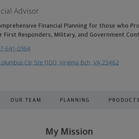
cial Advisor
mprehensive Financial Planning for those who Pro
r First Responders, Military, and Government Con
7-641-0164
Columbus Ctr Ste 1100, Virginia Bch, VA 23462
OUR TEAM
PLANNING
PRODUCTS
My Mission