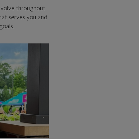
t evolve throughout
 that serves you and
goals.