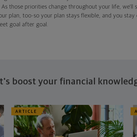
. As those priorities change throughout your life, we'll s
your plan, too-so your plan stays flexible, and you stay
eet goal after goal.
t's boost your financial knowled
ARTICLE