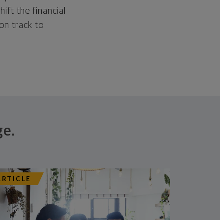
hift the financial
 on track to
ge.
ARTICLE