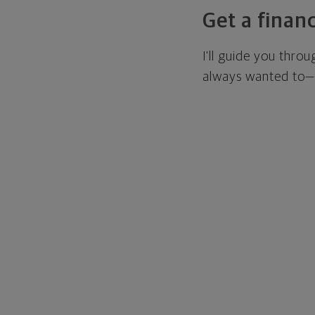
Get a financ
I'll guide you thro
always wanted to—w