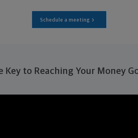
Schedule a meeting
e Key to Reaching Your Money Go