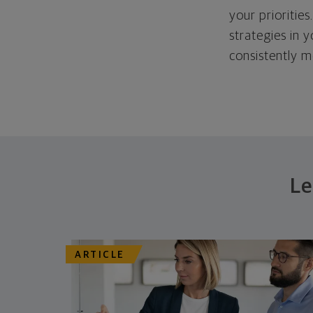
your priorities
strategies in 
consistently m
Le
ARTICLE