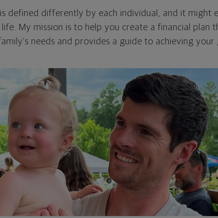
 is defined differently by each individual, and it migh
life. My mission is to help you create a financial plan
family’s needs and provides a guide to achieving your 