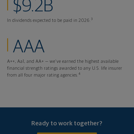
$9.2B
3
In dividends expected to be paid in 2026.
AAA
A++, Aa1, and AA+ — we've earned the highest available
financial strength ratings awarded to any U.S. life insurer
4
from all four major rating agencies.
Ready to work together?