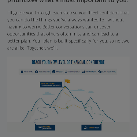
prioritizes what's most important to you.
I'll guide you through each step so you'll feel confident that
you can do the things you've always wanted to—without
having to worry. Better conversations can uncover
opportunities that others often miss and can lead to a
better plan. Your plan is built specifically for you, so no two
are alike. Together, we'll: