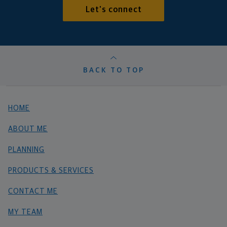
Let's connect
BACK TO TOP
HOME
ABOUT ME
PLANNING
PRODUCTS & SERVICES
CONTACT ME
MY TEAM