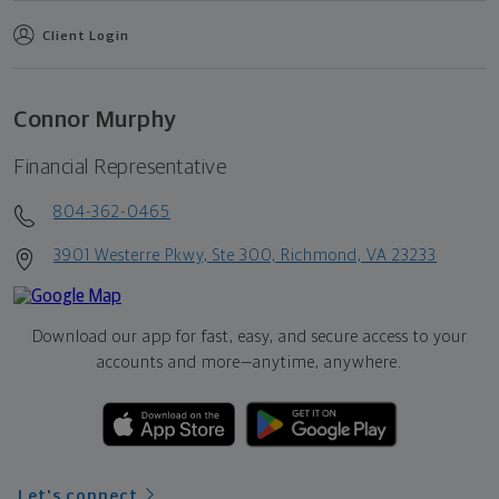
Client Login
Connor Murphy
Financial Representative
804-362-0465
3901 Westerre Pkwy, Ste 300, Richmond, VA 23233
Download our app for fast, easy, and secure access to your
accounts and more—
anytime, anywhere.
Let's connect