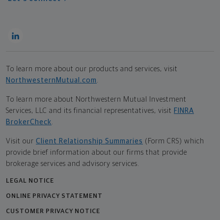
To learn more about our products and services, visit
NorthwesternMutual.com
.
To learn more about Northwestern Mutual Investment
Services, LLC and its financial representatives, visit
FINRA
BrokerCheck
.
Visit our
Client Relationship Summaries
(Form CRS) which
provide brief information about our firms that provide
brokerage services and advisory services.
LEGAL NOTICE
ONLINE PRIVACY STATEMENT
CUSTOMER PRIVACY NOTICE