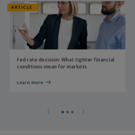
ARTICLE
Fed rate decision: What tighter financial
conditions mean for markets
Learn more