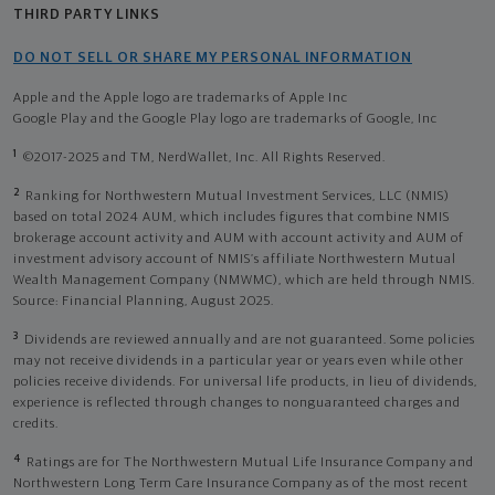
THIRD PARTY LINKS
DO NOT SELL OR SHARE MY PERSONAL INFORMATION
Apple and the Apple logo are trademarks of Apple Inc
Google Play and the Google Play logo are trademarks of Google, Inc
1
©2017-2025 and TM, NerdWallet, Inc. All Rights Reserved.
2
Ranking for Northwestern Mutual Investment Services, LLC (NMIS)
based on total 2024 AUM, which includes figures that combine NMIS
brokerage account activity and AUM with account activity and AUM of
investment advisory account of NMIS’s affiliate Northwestern Mutual
Wealth Management Company (NMWMC), which are held through NMIS.
Source: Financial Planning, August 2025.
3
Dividends are reviewed annually and are not guaranteed. Some policies
may not receive dividends in a particular year or years even while other
policies receive dividends. For universal life products, in lieu of dividends,
experience is reflected through changes to nonguaranteed charges and
credits.
4
Ratings are for The Northwestern Mutual Life Insurance Company and
Northwestern Long Term Care Insurance Company as of the most recent