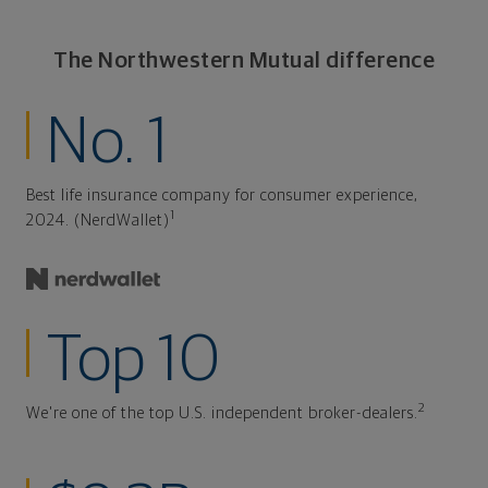
The Northwestern Mutual difference
No. 1
Best life insurance company for consumer experience,
1
2024. (NerdWallet)
Top 10
2
We're one of the top U.S. independent broker-dealers.