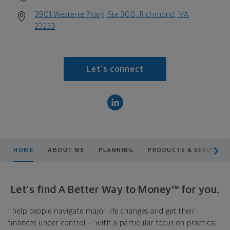
3901 Westerre Pkwy, Ste 300, Richmond, VA
23233
Let's connect
scroll men
HOME
ABOUT ME
PLANNING
PRODUCTS & SERVICES
Let's find A Better Way to Money™ for you.
I help people navigate major life changes and get their
finances under control — with a particular focus on practical