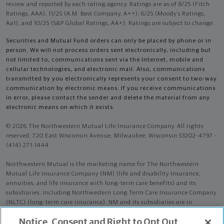
review and reported by each rating agency. Ratings are as of 8/25 (Fitch
Ratings, AAA), 11/25 (A.M. Best Company, A++); 6/25 (Moody’s Ratings,
Aa1), and 10/25 (S&P Global Ratings, AA+). Ratings are subject to change.
Securities and Mutual Fund orders can only be placed by phone or in
person. We will not process orders sent electronically, including but
not limited to, communications sent via the Internet, mobile and
cellular technologies, and electronic mail. Also, communications
transmitted by you electronically represents your consent to two-way
communication by electronic means. If you receive communications
in error, please contact the sender and delete the material from any
electronic means on which it exists.
© 2026 The Northwestern Mutual Life Insurance Company. All rights
reserved. 720 East Wisconsin Avenue, Milwaukee, Wisconsin 53202-4797 -
(414) 271-1444.
Northwestern Mutual is the marketing name for The Northwestern
Mutual Life Insurance Company (NM) (life and disability Insurance,
annuities, and life insurance with long-term care benefits) and its
subsidiaries, including Northwestern Long Term Care Insurance Company
(NLTC) (long-term care insurance). NM and its subsidiaries are in
Milwaukee, WI.
Notice, Consent and Right to Opt Out