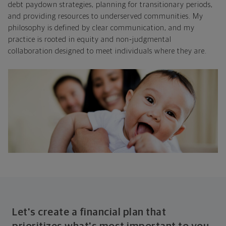
debt paydown strategies, planning for transitionary periods,
and providing resources to underserved communities. My
philosophy is defined by clear communication, and my
practice is rooted in equity and non
‑
judgmental
collaboration designed to meet individuals where they are.
Let's create a financial plan that