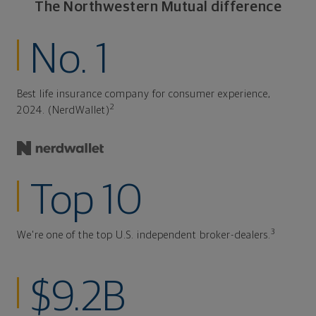
The Northwestern Mutual difference
No. 1
Best life insurance company for consumer experience,
2
2024. (NerdWallet)
Top 10
3
We're one of the top U.S. independent broker-dealers.
$9.2B