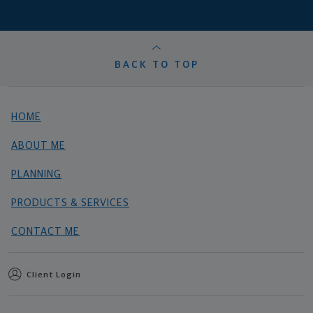
BACK TO TOP
HOME
ABOUT ME
PLANNING
PRODUCTS & SERVICES
CONTACT ME
Client Login