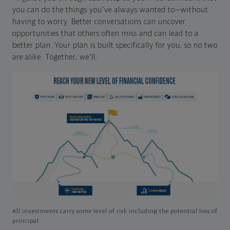
you can do the things you've always wanted to—without
having to worry. Better conversations can uncover
opportunities that others often miss and can lead to a
better plan. Your plan is built specifically for you, so no two
are alike. Together, we'll:
All investments carry some level of risk including the potential loss of
principal