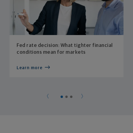
Fed rate decision: What tighter financial
conditions mean for markets
Learn more