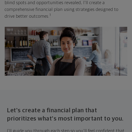
blind spots and opportunities revealed, I'll create a
comprehensive financial plan using strategies designed to
1
drive better outcomes.
Let's create a financial plan that
prioritizes what's most important to you.
I'll guide you through each step so you'll feel confident that