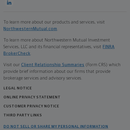
To learn more about our products and services, visit
NorthwesternMutual.com
.
To learn more about Northwestern Mutual Investment
Services, LLC and its financial representatives, visit
FINRA
BrokerCheck
.
Visit our
Client Relationship Summaries
(Form CRS) which
provide brief information about our firms that provide
brokerage services and advisory services.
LEGAL NOTICE
ONLINE PRIVACY STATEMENT
CUSTOMER PRIVACY NOTICE
THIRD PARTY LINKS
DO NOT SELL OR SHARE MY PERSONAL INFORMATION