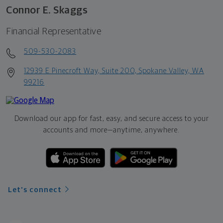
Connor E. Skaggs
Financial Representative
509-530-2083
12939 E Pinecroft Way, Suite 200, Spokane Valley, WA
99216
Download our app for fast, easy, and secure access to your
accounts and more—
anytime, anywhere.
Let's connect