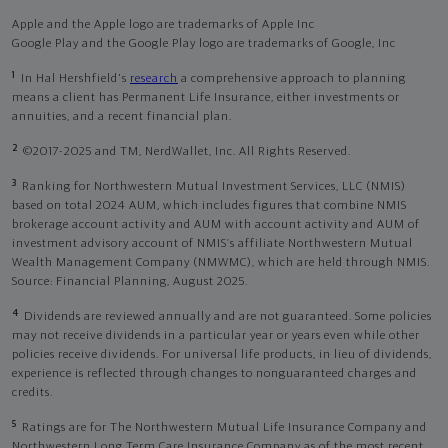
Apple and the Apple logo are trademarks of Apple Inc
Google Play and the Google Play logo are trademarks of Google, Inc
1
In Hal Hershfield's
research
a comprehensive approach to planning
means a client has Permanent Life Insurance, either investments or
annuities, and a recent financial plan.
2
©2017-2025 and TM, NerdWallet, Inc. All Rights Reserved.
3
Ranking for Northwestern Mutual Investment Services, LLC (NMIS)
based on total 2024 AUM, which includes figures that combine NMIS
brokerage account activity and AUM with account activity and AUM of
investment advisory account of NMIS’s affiliate Northwestern Mutual
Wealth Management Company (NMWMC), which are held through NMIS.
Source: Financial Planning, August 2025.
4
Dividends are reviewed annually and are not guaranteed. Some policies
may not receive dividends in a particular year or years even while other
policies receive dividends. For universal life products, in lieu of dividends,
experience is reflected through changes to nonguaranteed charges and
credits.
5
Ratings are for The Northwestern Mutual Life Insurance Company and
Northwestern Long Term Care Insurance Company as of the most recent