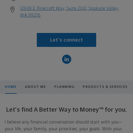
12939 E Pinecroft Way, Suite 200, Spokane Valley,
WA 99216
Let's connect
HOME
ABOUT ME
PLANNING
PRODUCTS & SERVICES
Let's find A Better Way to Money™ for you.
I believe any financial conversation should start with you—
your life, your family, your priorities, your goals. With your