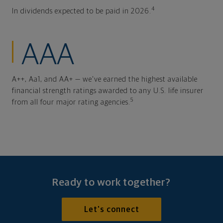
4
In dividends expected to be paid in 2026.
AAA
A++, Aa1, and AA+ — we've earned the highest available
financial strength ratings awarded to any U.S. life insurer
5
from all four major rating agencies.
Ready to work together?
Let's connect