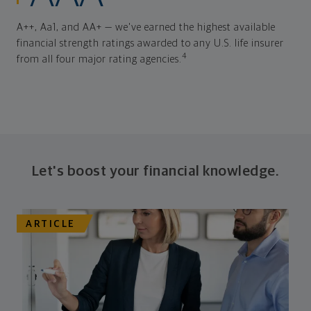
A++, Aa1, and AA+ — we've earned the highest available
financial strength ratings awarded to any U.S. life insurer
4
from all four major rating agencies.
Let's boost your financial knowledge.
ARTICLE