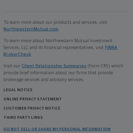
To learn more about our products and services, visit
NorthwesternMutual.com
.
To learn more about Northwestern Mutual Investment
Services, LLC and its financial representatives, visit
FINRA
BrokerCheck
.
Visit our
Client Relationship Summaries
(Form CRS) which
provide brief information about our firms that provide
brokerage services and advisory services.
LEGAL NOTICE
ONLINE PRIVACY STATEMENT
CUSTOMER PRIVACY NOTICE
THIRD PARTY LINKS
DO NOT SELL OR SHARE MY PERSONAL INFORMATION