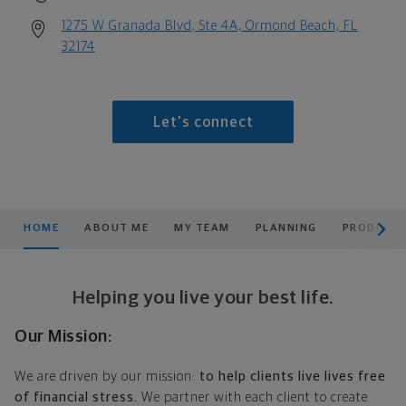
1275 W Granada Blvd, Ste 4A, Ormond Beach, FL
32174
Let's connect
scroll men
HOME
ABOUT ME
MY TEAM
PLANNING
PRODUCTS
Helping you live your best life.
Our Mission:
We are driven by our mission:
to help clients live lives free
of financial stress.
We partner with each client to create