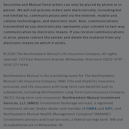
Securities and Mutual Fund orders can only be placed by phone or in
person. We will not process orders sent electronically, including but
not limited to, communications sent via the Internet, mobile and
cellular technologies, and electronic mail. Also, communications
transmitted by you electronically represents your consent to two-way
communication by electronic means. If you receive communications
in error, please contact the sender and delete the material from any
electronic means on which it exists.
© 2026 The Northwestern Mutual Life Insurance Company. All rights
reserved. 720 East Wisconsin Avenue, Milwaukee, Wisconsin 53202-4797 -
(414) 271-1444.
Northwestern Mutual is the marketing name for The Northwestern
Mutual Life Insurance Company (NM) (life and disability Insurance,
annuities, and life insurance with long-term care benefits) and its
subsidiaries, including Northwestern Long Term Care Insurance Company
(NLTC) (long-term care insurance),
Northwestern Mutual Investment
Services, LLC (NMIS)
(investment brokerage services), a registered
investment adviser, broker-dealer, and member of
FINRA
and
SIPC
, and
Northwestern Mutual Wealth Management Company® (NMWMC)
(investment advisory and trust services), a federal savings bank. NM and
its subsidiaries are in Milwaukee, WI.