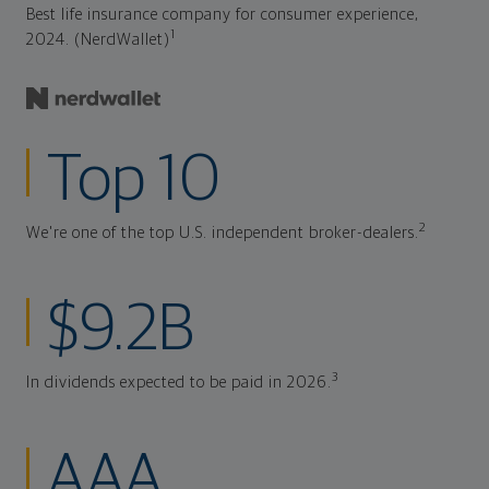
Best life insurance company for consumer experience,
1
2024. (NerdWallet)
Top 10
2
We're one of the top U.S. independent broker-dealers.
$9.2B
3
In dividends expected to be paid in 2026.
AAA