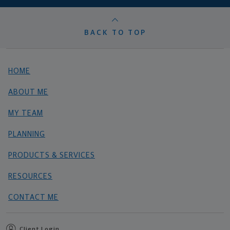
BACK TO TOP
HOME
ABOUT ME
MY TEAM
PLANNING
PRODUCTS & SERVICES
RESOURCES
CONTACT ME
Client Login