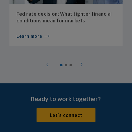
Fed rate decision: What tighter financial
conditions mean for markets
Learn more
Ready to work together?
Let's connect