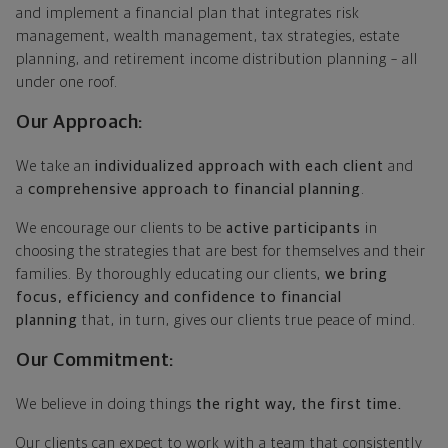
and implement a financial plan that integrates risk
management, wealth management, tax strategies, estate
planning, and retirement income distribution planning – all
under one roof.
Our Approach:
We take an
individualized approach with each client
and
a
comprehensive approach to financial planning
.
We encourage our clients to be
active participants
in
choosing the strategies that are best for themselves and their
families. By thoroughly educating our clients,
we bring
focus, efficiency and confidence to financial
planning
that, in turn, gives our clients true peace of mind.
Our Commitment:
We believe in doing things
the right way, the first time.
Our clients can expect to work with a team that consistently