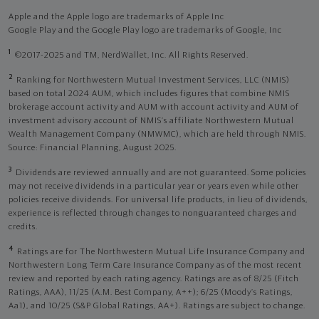
Apple and the Apple logo are trademarks of Apple Inc
Google Play and the Google Play logo are trademarks of Google, Inc
1
©2017-2025 and TM, NerdWallet, Inc. All Rights Reserved.
2
Ranking for Northwestern Mutual Investment Services, LLC (NMIS)
based on total 2024 AUM, which includes figures that combine NMIS
brokerage account activity and AUM with account activity and AUM of
investment advisory account of NMIS’s affiliate Northwestern Mutual
Wealth Management Company (NMWMC), which are held through NMIS.
Source: Financial Planning, August 2025.
3
Dividends are reviewed annually and are not guaranteed. Some policies
may not receive dividends in a particular year or years even while other
policies receive dividends. For universal life products, in lieu of dividends,
experience is reflected through changes to nonguaranteed charges and
credits.
4
Ratings are for The Northwestern Mutual Life Insurance Company and
Northwestern Long Term Care Insurance Company as of the most recent
review and reported by each rating agency. Ratings are as of 8/25 (Fitch
Ratings, AAA), 11/25 (A.M. Best Company, A++); 6/25 (Moody’s Ratings,
Aa1), and 10/25 (S&P Global Ratings, AA+). Ratings are subject to change.