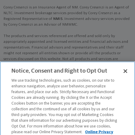
Corey Cresenzi is an Insurance Agent of NM. Corey Cresenzi is an Agent of
NLTC. Investment brokerage services provided by Corey Cresenzi as a
Registered Representative of
NMIS
. Investment advisory services provided
by Corey Cresenzi as an Advisor of NMWMC.
The products and services referenced are offered and sold only by
appropriately appointed and licensed entities and financial advisors and
representatives. Financial advisors and representatives and their staff
might not represent all entities shown or provide all the products or
services discussed on this website. Not all products and services are
available in all states.
Not all Northwestern Mutual representatives are
Notice, Consent and Right to Opt Out
advisors. Only those representatives with "Advisor" in their title or
who otherwise disclose their status as an advisor of NMWMC are
We use tracking technologies, such as cookies, on our site to
credentialed as NMWMC representatives to provide investment
enhance navigation, analyze user behavior, personalize
advisory services.
features, and place our ads. Strictly Necessary and Functional
Cookies are already running. By clicking the X or the Accept
Depending on the products and/or services being recommended or
Cookies button on the banner, you are accepting the
considered, refer to the appropriate disclosure brochure for important
collection and the continued use of all cookies by us and our
information on the Northwestern Mutual Wealth Management Company,
third-party providers. You may opt out of Marketing Cookies
its services, fees and conflicts of interest before investing. To obtain a
that share information for our advertising purposes by clicking
copy of one or more of these brochures, contact your representative.
Opt Out. For more information about how we use cookies,
please read our Online Privacy Statement.
Online Privacy
Corey Cresenzi is primarily licensed in FL and may be licensed in other