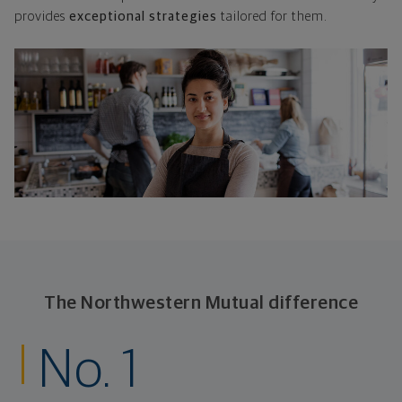
provides
exceptional strategies
tailored for them.
The Northwestern Mutual difference
No. 1