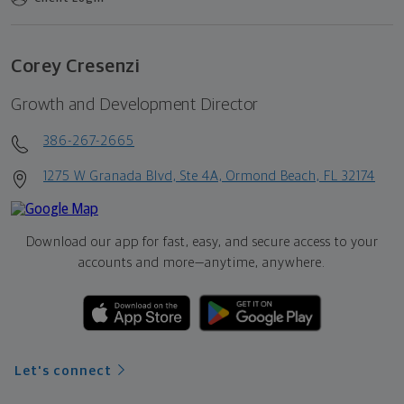
Corey Cresenzi
Growth and Development Director
386-267-2665
1275 W Granada Blvd, Ste 4A, Ormond Beach, FL 32174
Download our app for fast, easy, and secure access to your
accounts and more—
anytime, anywhere.
Let's connect