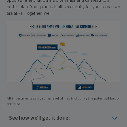
opportunities that others often miss and can lead to a
better plan. Your plan is built specifically for you, so no two
are alike. Together, we'll:
All investments carry some level of risk including the potential loss of
principal
See how we'll get it done: