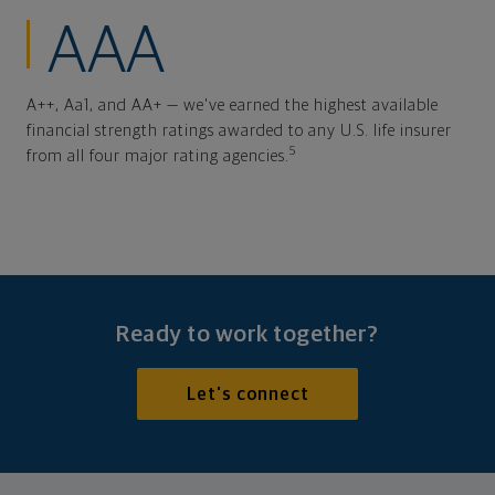
AAA
A++, Aa1, and AA+ — we've earned the highest available
financial strength ratings awarded to any U.S. life insurer
5
from all four major rating agencies.
Ready to work together?
Let's connect