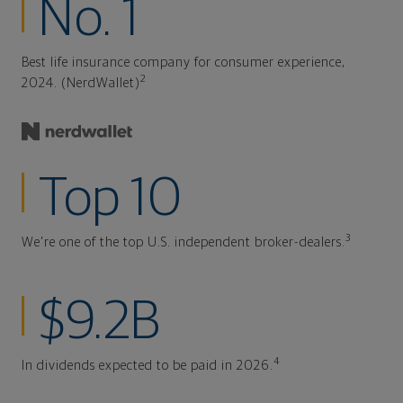
No. 1
Best life insurance company for consumer experience,
2
2024. (NerdWallet)
Top 10
3
We're one of the top U.S. independent broker-dealers.
$9.2B
4
In dividends expected to be paid in 2026.