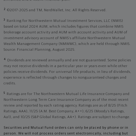
2
©2017-2025 and TM, NerdWallet, Inc. All Rights Reserved.
3
Ranking for Northwestern Mutual Investment Services, LLC (NMIS)
based on total 2024 AUM, which includes figures that combine NMIS
brokerage account activity and AUM with account activity and AUM of
investment advisory account of NMIS’s affiliate Northwestern Mutual
Wealth Management Company (NMWMC), which are held through NMIS.
Source: Financial Planning, August 2025.
4
Dividends are reviewed annually and are not guaranteed. Some policies
may not receive dividends in a particular year or years even while other
policies receive dividends. For universal life products, in lieu of dividends,
experience is reflected through changes to nonguaranteed charges and
credits.
5
Ratings are for The Northwestern Mutual Life Insurance Company and
Northwestern Long Term Care Insurance Company as of the most recent
review and reported by each rating agency. Ratings are as of 8/25 (Fitch
Ratings, AAA), 11/25 (A.M. Best Company, A++); 6/25 (Moody’s Ratings,
Aa1), and 10/25 (S&P Global Ratings, AA+). Ratings are subject to change.
Securities and Mutual Fund orders can only be placed by phone or in
person. We will not process orders sent electronically, including but