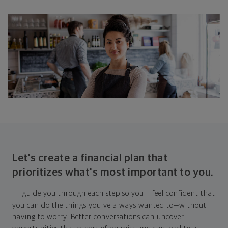
Let's create a financial plan that
prioritizes what's most important to you.
I'll guide you through each step so you'll feel confident that
you can do the things you've always wanted to—without
having to worry. Better conversations can uncover