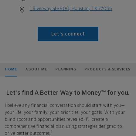
1 Riverway Ste 900, Houston, TX 77056
Let's connect
HOME
ABOUT ME
PLANNING
PRODUCTS & SERVICES
Let's find A Better Way to Money™ for you.
I believe any financial conversation should start with you—
your life, your family, your priorities, your goals. With your
blind spots and opportunities revealed, I'll create a
comprehensive financial plan using strategies designed to
1
drive better outcomes.