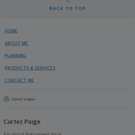
BACK TO TOP
HOME
ABOUT ME
PLANNING
PRODUCTS & SERVICES
CONTACT ME
Client Login
Cortez Paige
Financial Representative