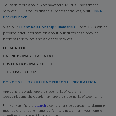
To learn more about Northwestern Mutual Investment
Services, LLC and its financial representatives, visit
FINRA
BrokerCheck
.
Visit our
Client Relationship Summaries
(Form CRS) which
provide brief information about our firms that provide
brokerage services and advisory services.
LEGAL NOTICE
ONLINE PRIVACY STATEMENT
CUSTOMER PRIVACY NOTICE
THIRD PARTY LINKS
DO NOT SELL OR SHARE MY PERSONAL INFORMATION
Apple and the Apple logo are trademarks of Apple Inc
Google Play and the Google Play logo are trademarks of Google, Inc
1
In Hal Hershfield's
research
a comprehensive approach to planning
means a client has Permanent Life Insurance, either investments or
annuities, and a recent financial plan.