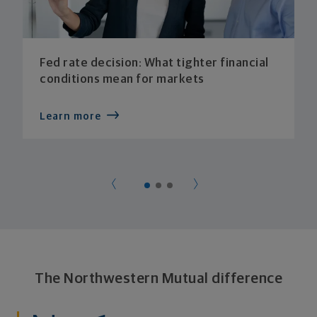
Fed rate decision: What tighter financial
conditions mean for markets
Learn more
The Northwestern Mutual difference