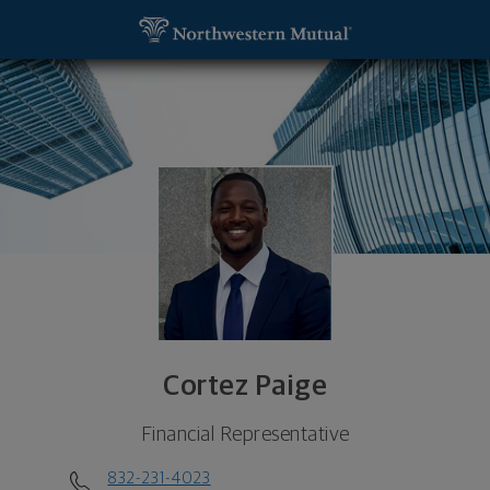
SKIP TO MAIN CONTENT
Cortez Paige, Financial Representative - Houston
Utility Navigation
Cortez Paige
Financial Representative
832-231-4023