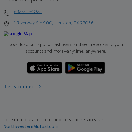
832-231-4023
1 Riverway Ste 900, Houston, TX 77056
Download our app for fast, easy, and secure access to your
accounts and more—
anytime, anywhere.
Let's connect
To learn more about our products and services, visit
NorthwesternMutual.com
.