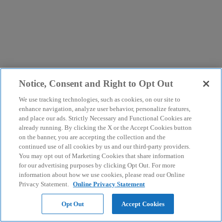
Notice, Consent and Right to Opt Out
We use tracking technologies, such as cookies, on our site to
enhance navigation, analyze user behavior, personalize features,
and place our ads. Strictly Necessary and Functional Cookies are
already running. By clicking the X or the Accept Cookies button
on the banner, you are accepting the collection and the
continued use of all cookies by us and our third-party providers.
You may opt out of Marketing Cookies that share information
for our advertising purposes by clicking Opt Out. For more
information about how we use cookies, please read our Online
Privacy Statement.
Online Privacy Statement
Opt Out
Accept Cookies