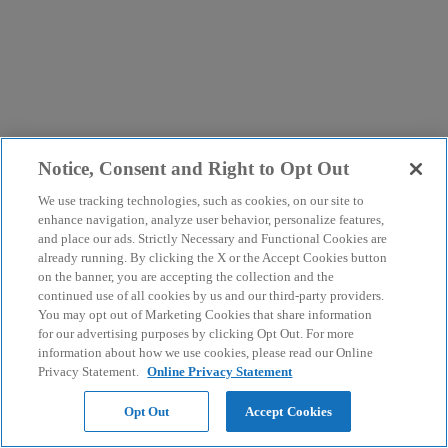
Notice, Consent and Right to Opt Out
We use tracking technologies, such as cookies, on our site to
enhance navigation, analyze user behavior, personalize features,
and place our ads. Strictly Necessary and Functional Cookies are
already running. By clicking the X or the Accept Cookies button
on the banner, you are accepting the collection and the
continued use of all cookies by us and our third-party providers.
You may opt out of Marketing Cookies that share information
for our advertising purposes by clicking Opt Out. For more
information about how we use cookies, please read our Online
Privacy Statement.
Online Privacy Statement
Opt Out
Accept Cookies