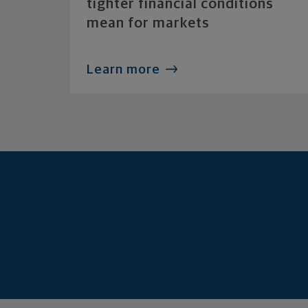
tighter financial conditions
mean for markets
Learn more