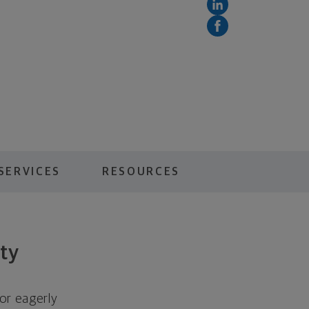
SERVICES
RESOURCES
ity
 or eagerly