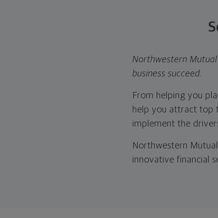
S
Northwestern Mutual 
business succeed.
From helping you plan
help you attract top t
implement the drivers
Northwestern Mutual 
innovative financial 