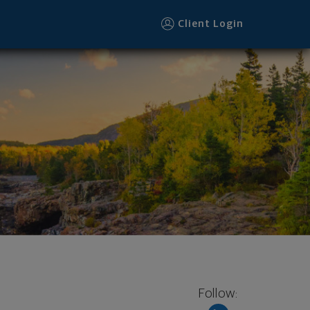
Client Login
Follow: