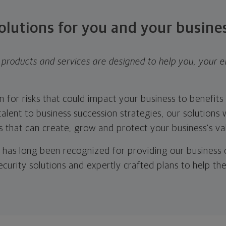
olutions for you and your busine
products and services are designed to help you, your 
 for risks that could impact your business to benefit
alent to business succession strategies, our solutions w
 that can create, grow and protect your business's va
has long been recognized for providing our business o
security solutions and expertly crafted plans to help th