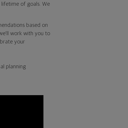
 lifetime of goals. We
mmendations based on
we'll work with you to
ebrate your
al planning