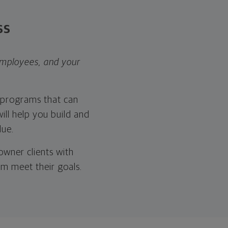
ss
employees, and your
s programs that can
ill help you build and
lue.
wner clients with
em meet their goals.