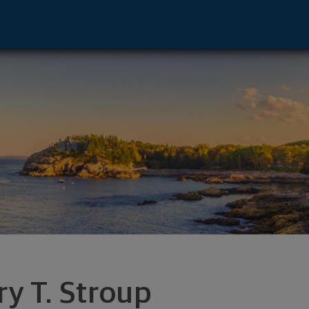
ton, OH 44708 footer
ry T. Stroup