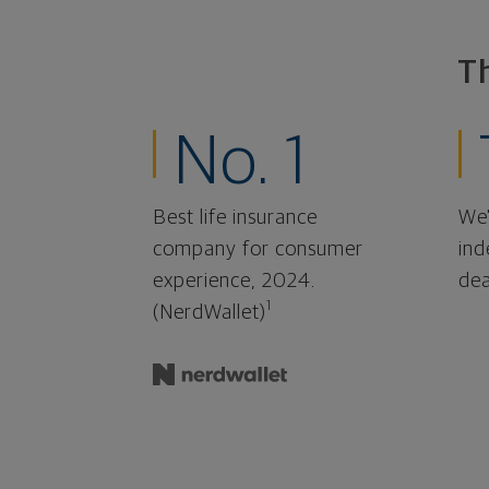
T
No. 1
Best life insurance
We'
company for consumer
ind
experience, 2024.
dea
1
(NerdWallet)