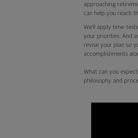
approaching retiremen
can help you reach th
We'll apply time-tes
your priorities. And 
revise your plan so y
accomplishments alo
What can you expect 
philosophy and proce