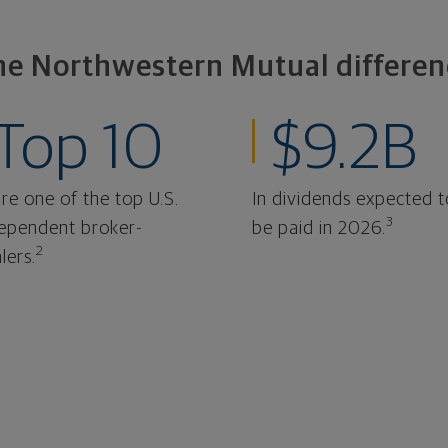
he Northwestern Mutual differen
Top 10
$9.2B
re one of the top U.S.
In dividends expected t
3
ependent broker-
be paid in 2026.
2
lers.