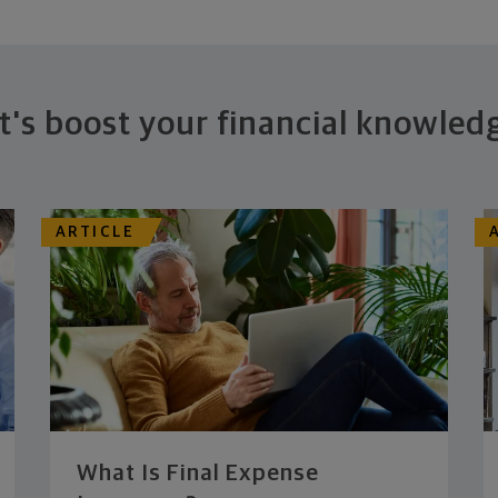
t's boost your financial knowled
ARTICLE
What Is Final Expense