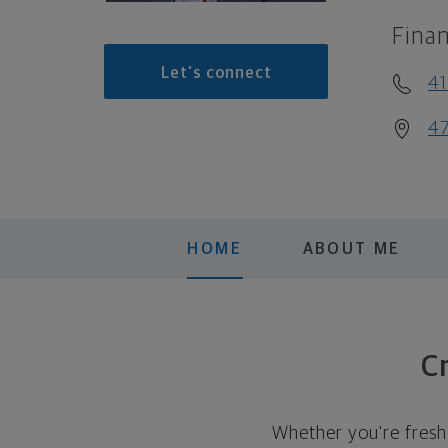
Finan
Let's connect
41
47
HOME
ABOUT ME
Cr
Whether you're fresh 