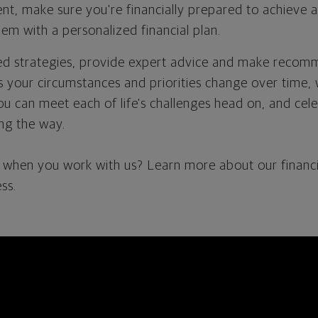
t, make sure you're financially prepared to achieve a
em with a personalized financial plan.
ted strategies, provide expert advice and make reco
as your circumstances and priorities change over time, 
ou can meet each of life's challenges head on, and cel
ng the way.
when you work with us? Learn more about our financi
ss.