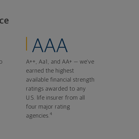
ce
AAA
o
A++, Aa1, and AA+ — we've
earned the highest
available financial strength
ratings awarded to any
U.S. life insurer from all
four major rating
4
agencies.