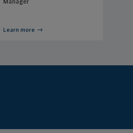
Manager
Learn more