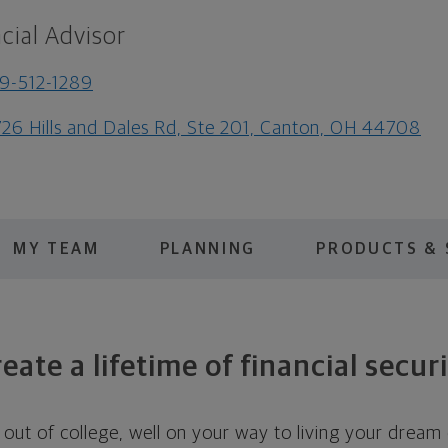
cial Advisor
9-512-1289
26 Hills and Dales Rd, Ste 201, Canton, OH 44708
MY TEAM
PLANNING
PRODUCTS & 
eate a lifetime of financial secur
out of college, well on your way to living your dream