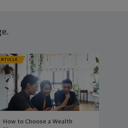
ge.
ARTICLE
How to Choose a Wealth