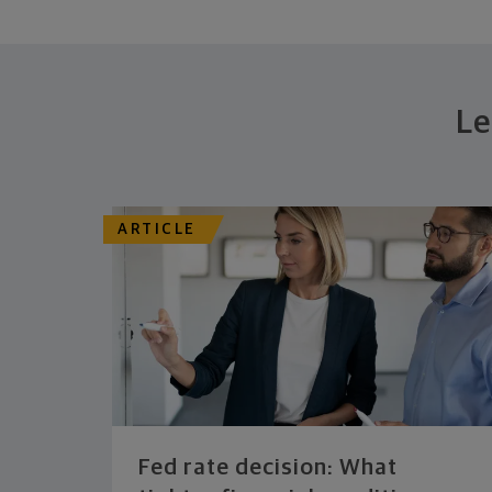
Le
ARTICLE
Fed rate decision: What