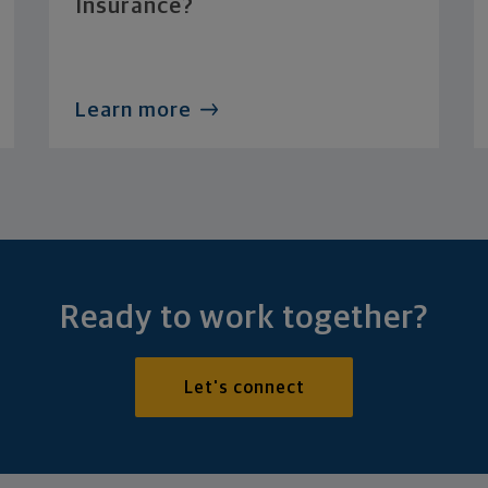
Insurance?
Learn more
Ready to work together?
Let's connect