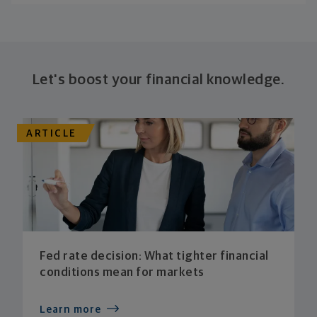
Let's boost your financial knowledge.
ARTICLE
Fed rate decision: What tighter financial
conditions mean for markets
Learn more