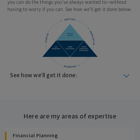
you can do the things you've always wanted to—without
having to worry if you can. See how we'll get it done below:
See how we'll get it done:
Look at where you are today
Your plan will help you make the most of what you
already have, no matter where you're starting from,
Here are my areas of expertise
and give you a snapshot of your financial big picture.
Identify where you want to go
Financial Planning