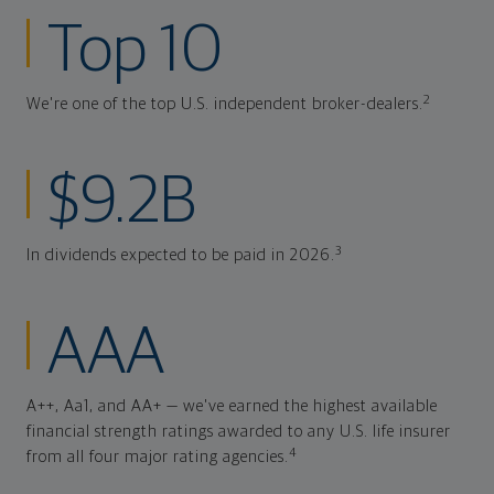
Top 10
2
We're one of the top U.S. independent broker-dealers.
$9.2B
3
In dividends expected to be paid in 2026.
AAA
A++, Aa1, and AA+ — we've earned the highest available
financial strength ratings awarded to any U.S. life insurer
4
from all four major rating agencies.