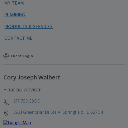
MY TEAM
PLANNING
PRODUCTS & SERVICES
CONTACT ME
Client Login
Cory Joseph Walbert
Financial Advisor
217-793-3900
2921 Greenbriar Dr Ste A, Springfield, IL 62704