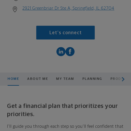
2921 Greenbriar Dr Ste A, Springfield, IL 62704
Let's connect
scroll men
HOME
ABOUT ME
MY TEAM
PLANNING
PRODUCTS
Get a financial plan that prioritizes your
priorities.
I'll guide you through each step so you'll feel confident that