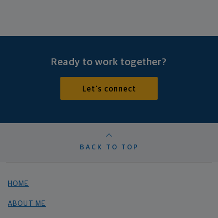
Ready to work together?
Let's connect
BACK TO TOP
HOME
ABOUT ME