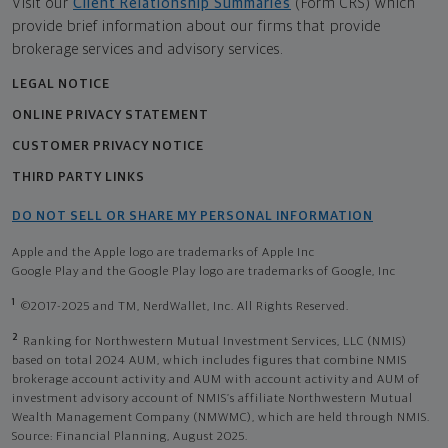
Visit our
Client Relationship Summaries
(Form CRS) which
provide brief information about our firms that provide
brokerage services and advisory services.
LEGAL NOTICE
ONLINE PRIVACY STATEMENT
CUSTOMER PRIVACY NOTICE
THIRD PARTY LINKS
DO NOT SELL OR SHARE MY PERSONAL INFORMATION
Apple and the Apple logo are trademarks of Apple Inc
Google Play and the Google Play logo are trademarks of Google, Inc
1
©2017-2025 and TM, NerdWallet, Inc. All Rights Reserved.
2
Ranking for Northwestern Mutual Investment Services, LLC (NMIS)
based on total 2024 AUM, which includes figures that combine NMIS
brokerage account activity and AUM with account activity and AUM of
investment advisory account of NMIS’s affiliate Northwestern Mutual
Wealth Management Company (NMWMC), which are held through NMIS.
Source: Financial Planning, August 2025.