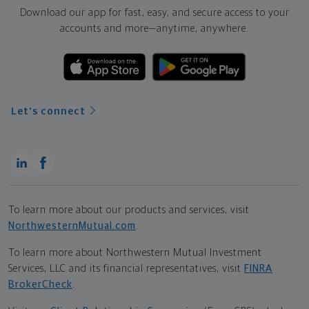
Download our app for fast, easy, and secure access to your
accounts and more—
anytime, anywhere.
Let's connect
To learn more about our products and services, visit
NorthwesternMutual.com
.
To learn more about Northwestern Mutual Investment
Services, LLC and its financial representatives, visit
FINRA
BrokerCheck
.