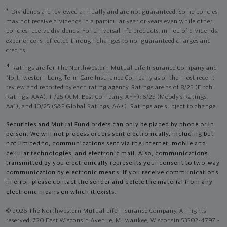
3
Dividends are reviewed annually and are not guaranteed. Some policies
may not receive dividends in a particular year or years even while other
policies receive dividends. For universal life products, in lieu of dividends,
experience is reflected through changes to nonguaranteed charges and
credits.
4
Ratings are for The Northwestern Mutual Life Insurance Company and
Northwestern Long Term Care Insurance Company as of the most recent
review and reported by each rating agency. Ratings are as of 8/25 (Fitch
Ratings, AAA), 11/25 (A.M. Best Company, A++); 6/25 (Moody’s Ratings,
Aa1), and 10/25 (S&P Global Ratings, AA+). Ratings are subject to change.
Securities and Mutual Fund orders can only be placed by phone or in
person. We will not process orders sent electronically, including but
not limited to, communications sent via the Internet, mobile and
cellular technologies, and electronic mail. Also, communications
transmitted by you electronically represents your consent to two-way
communication by electronic means. If you receive communications
in error, please contact the sender and delete the material from any
electronic means on which it exists.
© 2026 The Northwestern Mutual Life Insurance Company. All rights
reserved. 720 East Wisconsin Avenue, Milwaukee, Wisconsin 53202-4797 -