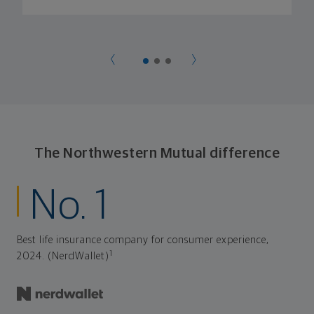
The Northwestern Mutual difference
No. 1
Best life insurance company for consumer experience,
1
2024. (NerdWallet)