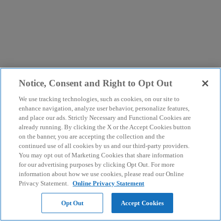
Notice, Consent and Right to Opt Out
We use tracking technologies, such as cookies, on our site to
enhance navigation, analyze user behavior, personalize features,
and place our ads. Strictly Necessary and Functional Cookies are
already running. By clicking the X or the Accept Cookies button
on the banner, you are accepting the collection and the
continued use of all cookies by us and our third-party providers.
You may opt out of Marketing Cookies that share information
for our advertising purposes by clicking Opt Out. For more
information about how we use cookies, please read our Online
Privacy Statement.
Online Privacy Statement
Opt Out
Accept Cookies