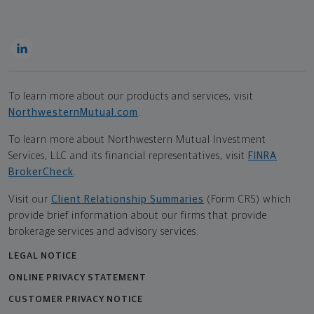
To learn more about our products and services, visit
NorthwesternMutual.com
.
To learn more about Northwestern Mutual Investment
Services, LLC and its financial representatives, visit
FINRA
BrokerCheck
.
Visit our
Client Relationship Summaries
(Form CRS) which
provide brief information about our firms that provide
brokerage services and advisory services.
LEGAL NOTICE
ONLINE PRIVACY STATEMENT
CUSTOMER PRIVACY NOTICE