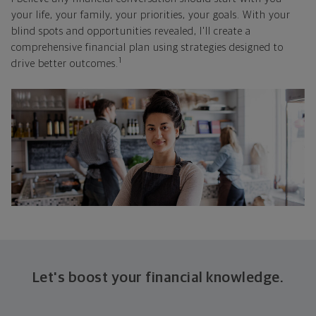
your life, your family, your priorities, your goals. With your
blind spots and opportunities revealed, I'll create a
comprehensive financial plan using strategies designed to
1
drive better outcomes.
Let's boost your financial knowledge.