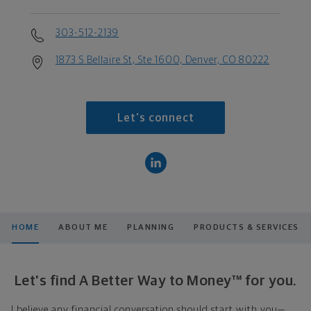
303-512-2139
1873 S Bellaire St, Ste 1600, Denver, CO 80222
Let's connect
HOME
ABOUT ME
PLANNING
PRODUCTS & SERVICES
Let's find A Better Way to Money™ for you.
I believe any financial conversation should start with you—