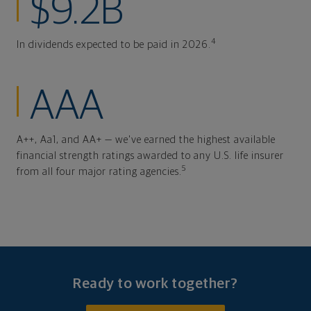
$9.2B
4
In dividends expected to be paid in 2026.
AAA
A++, Aa1, and AA+ — we've earned the highest available
financial strength ratings awarded to any U.S. life insurer
5
from all four major rating agencies.
Ready to work together?