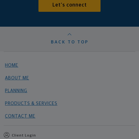
Let's connect
BACK TO TOP
HOME
ABOUT ME
PLANNING
PRODUCTS & SERVICES
CONTACT ME
Client Login