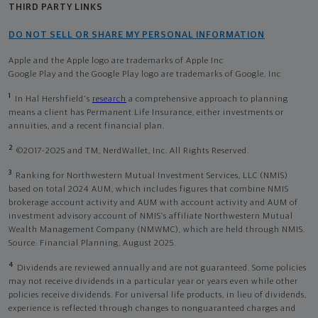
THIRD PARTY LINKS
DO NOT SELL OR SHARE MY PERSONAL INFORMATION
Apple and the Apple logo are trademarks of Apple Inc
Google Play and the Google Play logo are trademarks of Google, Inc
1
In Hal Hershfield's
research
a comprehensive approach to planning
means a client has Permanent Life Insurance, either investments or
annuities, and a recent financial plan.
2
©2017-2025 and TM, NerdWallet, Inc. All Rights Reserved.
3
Ranking for Northwestern Mutual Investment Services, LLC (NMIS)
based on total 2024 AUM, which includes figures that combine NMIS
brokerage account activity and AUM with account activity and AUM of
investment advisory account of NMIS’s affiliate Northwestern Mutual
Wealth Management Company (NMWMC), which are held through NMIS.
Source: Financial Planning, August 2025.
4
Dividends are reviewed annually and are not guaranteed. Some policies
may not receive dividends in a particular year or years even while other
policies receive dividends. For universal life products, in lieu of dividends,
experience is reflected through changes to nonguaranteed charges and