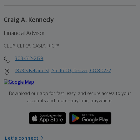
Craig A. Kennedy
Financial Advisor
CLU®, CLTC®, CASL®, RICP®
303-512-2139
1873 S Bellaire St, Ste 1600, Denver, CO 80222
Download our app for fast, easy, and secure access to your
accounts and more—
anytime, anywhere.
Let's connect