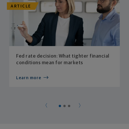
ARTICLE
Fed rate decision: What tighter financial
conditions mean for markets
Learn more