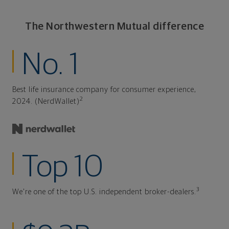
The Northwestern Mutual difference
No. 1
Best life insurance company for consumer experience,
2
2024. (NerdWallet)
Top 10
3
We're one of the top U.S. independent broker-dealers.