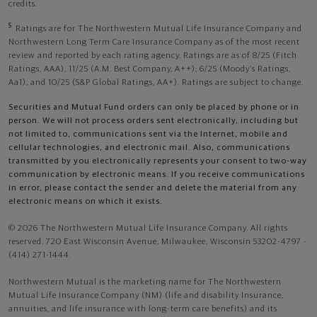
credits.
5
Ratings are for The Northwestern Mutual Life Insurance Company and
Northwestern Long Term Care Insurance Company as of the most recent
review and reported by each rating agency. Ratings are as of 8/25 (Fitch
Ratings, AAA), 11/25 (A.M. Best Company, A++); 6/25 (Moody’s Ratings,
Aa1), and 10/25 (S&P Global Ratings, AA+). Ratings are subject to change.
Securities and Mutual Fund orders can only be placed by phone or in
person. We will not process orders sent electronically, including but
not limited to, communications sent via the Internet, mobile and
cellular technologies, and electronic mail. Also, communications
transmitted by you electronically represents your consent to two-way
communication by electronic means. If you receive communications
in error, please contact the sender and delete the material from any
electronic means on which it exists.
© 2026 The Northwestern Mutual Life Insurance Company. All rights
reserved. 720 East Wisconsin Avenue, Milwaukee, Wisconsin 53202-4797 -
(414) 271-1444.
Northwestern Mutual is the marketing name for The Northwestern
Mutual Life Insurance Company (NM) (life and disability Insurance,
annuities, and life insurance with long-term care benefits) and its