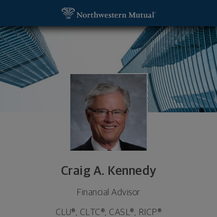
SKIP TO MAIN CONTENT
Craig A. Kennedy, Financial Advisor - Denver, CO 8
Utility Navigation
Craig A. Kennedy
Financial Advisor
CLU®, CLTC®, CASL®, RICP®