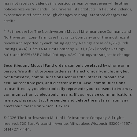
may not receive dividends in a particular year or years even while other
policies receive dividends. For universal life products, in lieu of dividends,
experience is reflected through changes to nonguaranteed charges and
credits.
4
Ratings are for The Northwestern Mutual Life Insurance Company and
Northwestern Long Term Care Insurance Company as of the most recent
review and reported by each rating agency. Ratings are as of 8/25 (Fitch
Ratings, AAA), 11/25 (A.M. Best Company, A++); 6/25 (Moody’s Ratings,
Aa1), and 10/25 (S&P Global Ratings, AA+). Ratings are subject to change.
Securities and Mutual Fund orders can only be placed by phone or in
person. We will not process orders sent electronically, including but
not limited to, communications sent via the Internet, mobile and
cellular technologies, and electronic mail. Also, communications
transmitted by you electronically represents your consent to two-way
communication by electronic means. If you receive communications
in error, please contact the sender and delete the material from any
electronic means on which it exists.
© 2026 The Northwestern Mutual Life Insurance Company. All rights
reserved. 720 East Wisconsin Avenue, Milwaukee, Wisconsin 53202-4797 -
(414) 271-1444.