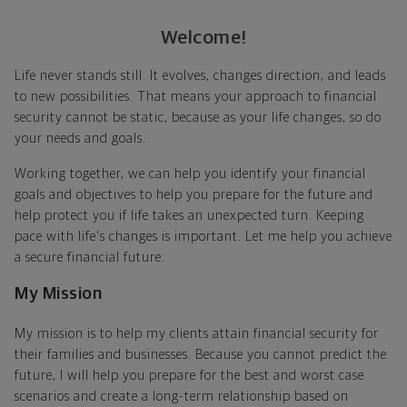
Welcome!
Life never stands still. It evolves, changes direction, and leads
to new possibilities. That means your approach to financial
security cannot be static, because as your life changes, so do
your needs and goals.
Working together, we can help you identify your financial
goals and objectives to help you prepare for the future and
help protect you if life takes an unexpected turn. Keeping
pace with life's changes is important. Let me help you achieve
a secure financial future.
My Mission
My mission is to help my clients attain financial security for
their families and businesses. Because you cannot predict the
future, I will help you prepare for the best and worst case
scenarios and create a long-term relationship based on