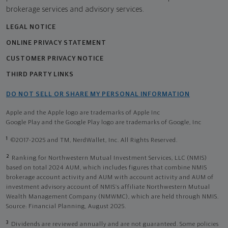
brokerage services and advisory services.
LEGAL NOTICE
ONLINE PRIVACY STATEMENT
CUSTOMER PRIVACY NOTICE
THIRD PARTY LINKS
DO NOT SELL OR SHARE MY PERSONAL INFORMATION
Apple and the Apple logo are trademarks of Apple Inc
Google Play and the Google Play logo are trademarks of Google, Inc
1
©2017-2025 and TM, NerdWallet, Inc. All Rights Reserved.
2
Ranking for Northwestern Mutual Investment Services, LLC (NMIS)
based on total 2024 AUM, which includes figures that combine NMIS
brokerage account activity and AUM with account activity and AUM of
investment advisory account of NMIS’s affiliate Northwestern Mutual
Wealth Management Company (NMWMC), which are held through NMIS.
Source: Financial Planning, August 2025.
3
Dividends are reviewed annually and are not guaranteed. Some policies