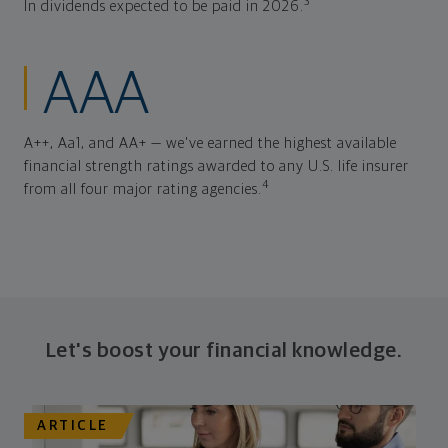
3
In dividends expected to be paid in 2026.
AAA
A++, Aa1, and AA+ — we've earned the highest available
financial strength ratings awarded to any U.S. life insurer
4
from all four major rating agencies.
Let's boost your financial knowledge.
ARTICLE