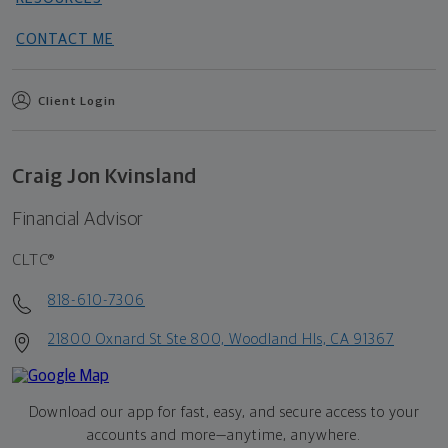
CONTACT ME
Client Login
Craig Jon Kvinsland
Financial Advisor
CLTC®
818-610-7306
21800 Oxnard St Ste 800, Woodland Hls, CA 91367
Download our app for fast, easy, and secure access to your
accounts and more—
anytime, anywhere.