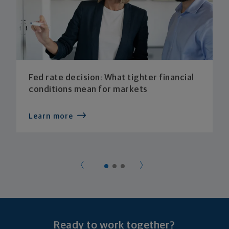
Fed rate decision: What tighter financial
conditions mean for markets
Learn more
Ready to work together?