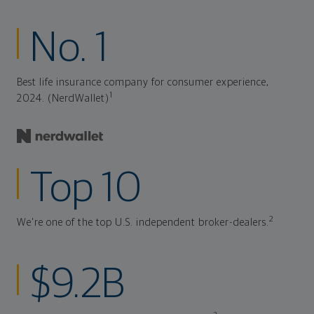
No. 1
Best life insurance company for consumer experience,
1
2024. (NerdWallet)
Top 10
2
We're one of the top U.S. independent broker-dealers.
$9.2B