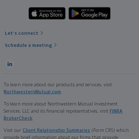
Let's connect
Schedule a meeting
To learn more about our products and services, visit
NorthwesternMutual.com
.
To learn more about Northwestern Mutual Investment
Services, LLC and its financial representatives, visit
FINRA
BrokerCheck
.
Visit our
Client Relationship Summaries
(Form CRS) which
provide brief information about our firms that provide