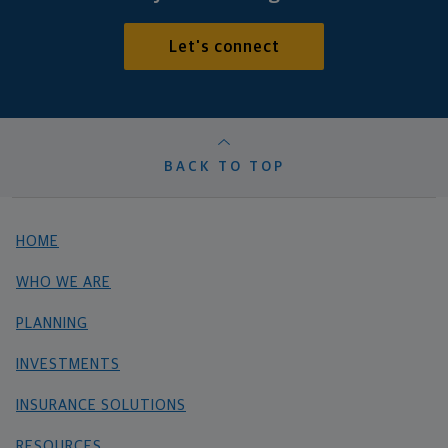
Let's connect
BACK TO TOP
HOME
WHO WE ARE
PLANNING
INVESTMENTS
INSURANCE SOLUTIONS
RESOURCES