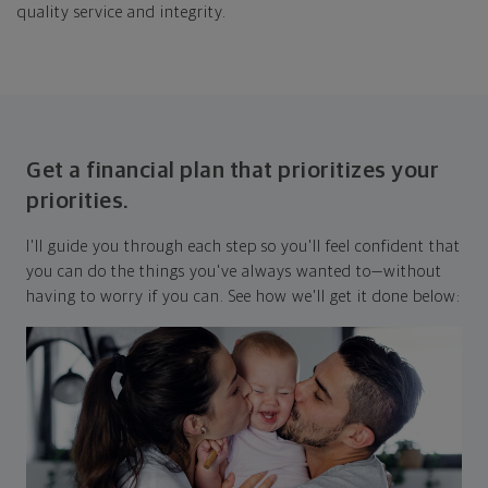
quality service and integrity.
Get a financial plan that prioritizes your
priorities.
I'll guide you through each step so you'll feel confident that
you can do the things you've always wanted to—without
having to worry if you can. See how we'll get it done below: