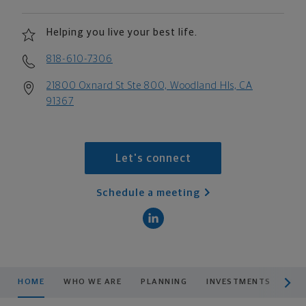
Helping you live your best life.
818-610-7306
21800 Oxnard St Ste 800, Woodland Hls, CA
91367
Let's connect
Schedule a meeting
scroll men
HOME
WHO WE ARE
PLANNING
INVESTMENTS
IN