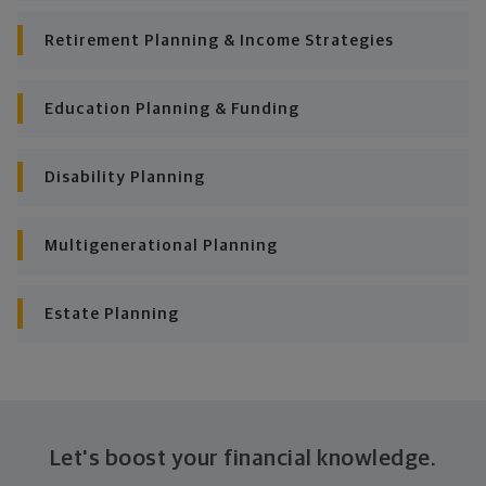
Put together range of options to get you
there
Retirement Planning & Income Strategies
Looking across all your goals, you'll get personalized
Education Planning & Funding
recommendations and strategies to grow your wealth
while making sure everything's protected. And I'll help
you determine the right moves to make today and
Disability Planning
later on. Your financial plan is based on your priorities.
As those priorities change throughout your life, we'll
shift the financial strategies in your plan, too-so your
Multigenerational Planning
plan stays flexible, and you stay on track to
consistently meet goal after goal.
Estate Planning
Let's boost your financial knowledge.