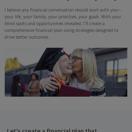
I believe any financial conversation should start with you—
your life, your family, your priorities, your goals. With your
blind spots and opportunities revealed, I'll create a
comprehensive financial plan using strategies designed to
drive better outcomes.
Let's create a financial plan that