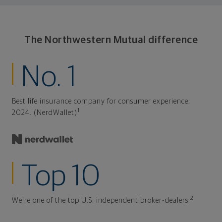
The Northwestern Mutual difference
No. 1
Best life insurance company for consumer experience,
1
2024. (NerdWallet)
Top 10
2
We're one of the top U.S. independent broker-dealers.