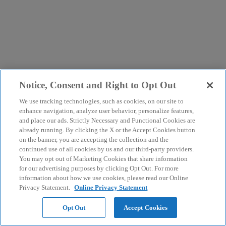
Notice, Consent and Right to Opt Out
We use tracking technologies, such as cookies, on our site to
enhance navigation, analyze user behavior, personalize features,
and place our ads. Strictly Necessary and Functional Cookies are
already running. By clicking the X or the Accept Cookies button
on the banner, you are accepting the collection and the
continued use of all cookies by us and our third-party providers.
You may opt out of Marketing Cookies that share information
for our advertising purposes by clicking Opt Out. For more
information about how we use cookies, please read our Online
Privacy Statement.
Online Privacy Statement
Opt Out
Accept Cookies