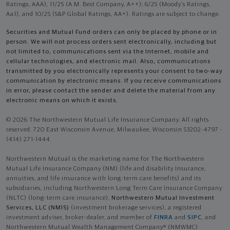
Ratings, AAA), 11/25 (A.M. Best Company, A++); 6/25 (Moody’s Ratings,
Aa1), and 10/25 (S&P Global Ratings, AA+). Ratings are subject to change.
Securities and Mutual Fund orders can only be placed by phone or in
person. We will not process orders sent electronically, including but
not limited to, communications sent via the Internet, mobile and
cellular technologies, and electronic mail. Also, communications
transmitted by you electronically represents your consent to two-way
communication by electronic means. If you receive communications
in error, please contact the sender and delete the material from any
electronic means on which it exists.
© 2026 The Northwestern Mutual Life Insurance Company. All rights
reserved. 720 East Wisconsin Avenue, Milwaukee, Wisconsin 53202-4797 -
(414) 271-1444.
Northwestern Mutual is the marketing name for The Northwestern
Mutual Life Insurance Company (NM) (life and disability Insurance,
annuities, and life insurance with long-term care benefits) and its
subsidiaries, including Northwestern Long Term Care Insurance Company
(NLTC) (long-term care insurance),
Northwestern Mutual Investment
Services, LLC (NMIS)
(investment brokerage services), a registered
investment adviser, broker-dealer, and member of
FINRA
and
SIPC
, and
Northwestern Mutual Wealth Management Company® (NMWMC)