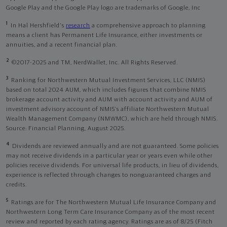
Google Play and the Google Play logo are trademarks of Google, Inc
1
In Hal Hershfield's
research
a comprehensive approach to planning
means a client has Permanent Life Insurance, either investments or
annuities, and a recent financial plan.
2
©2017-2025 and TM, NerdWallet, Inc. All Rights Reserved.
3
Ranking for Northwestern Mutual Investment Services, LLC (NMIS)
based on total 2024 AUM, which includes figures that combine NMIS
brokerage account activity and AUM with account activity and AUM of
investment advisory account of NMIS’s affiliate Northwestern Mutual
Wealth Management Company (NMWMC), which are held through NMIS.
Source: Financial Planning, August 2025.
4
Dividends are reviewed annually and are not guaranteed. Some policies
may not receive dividends in a particular year or years even while other
policies receive dividends. For universal life products, in lieu of dividends,
experience is reflected through changes to nonguaranteed charges and
credits.
5
Ratings are for The Northwestern Mutual Life Insurance Company and
Northwestern Long Term Care Insurance Company as of the most recent
review and reported by each rating agency. Ratings are as of 8/25 (Fitch