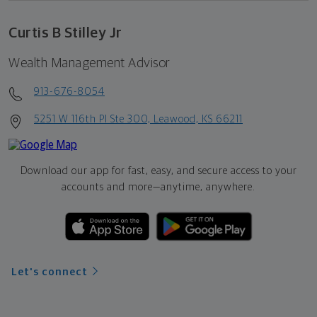
Curtis B Stilley Jr
Wealth Management Advisor
913-676-8054
5251 W 116th Pl Ste 300, Leawood, KS 66211
Download our app for fast, easy, and secure access to your
accounts and more—
anytime, anywhere.
Let's connect