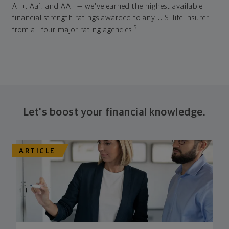
A++, Aa1, and AA+ — we've earned the highest available
financial strength ratings awarded to any U.S. life insurer
5
from all four major rating agencies.
Let's boost your financial knowledge.
ARTICLE