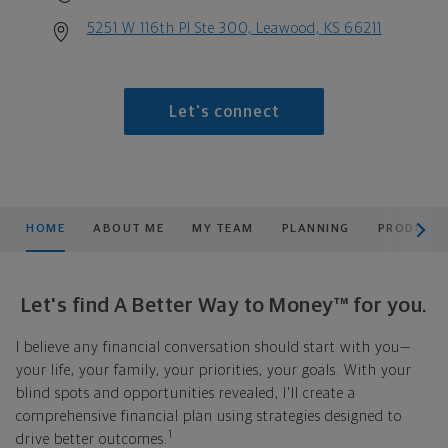
5251 W 116th Pl Ste 300, Leawood, KS 66211
Let's connect
scroll men
HOME
ABOUT ME
MY TEAM
PLANNING
PRODUCTS
Let's find A Better Way to Money™ for you.
I believe any financial conversation should start with you—
your life, your family, your priorities, your goals. With your
blind spots and opportunities revealed, I'll create a
comprehensive financial plan using strategies designed to
1
drive better outcomes.