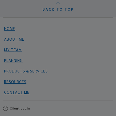
BACK TO TOP
HOME
ABOUT ME
MY TEAM
PLANNING
PRODUCTS & SERVICES
RESOURCES
CONTACT ME
Client Login