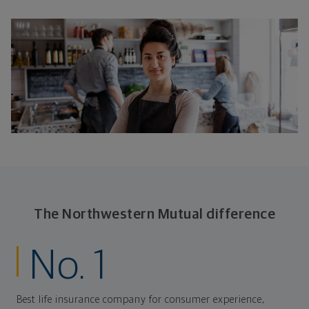
The Northwestern Mutual difference
No. 1
Best life insurance company for consumer experience,