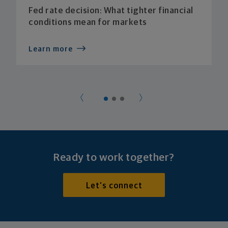
Fed rate decision: What tighter financial
conditions mean for markets
Learn more
Ready to work together?
Let's connect