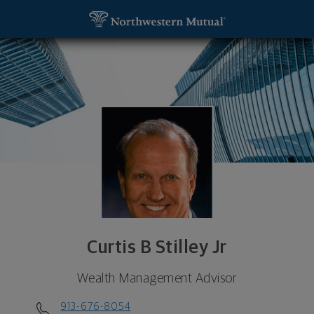
SKIP TO MAIN CONTENT
Curtis B Stilley Jr, Wealth Management Advisor - 
Utility Navigation
Curtis B Stilley Jr
Wealth Management Advisor
913-676-8054