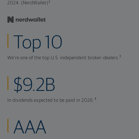
2
2024. (NerdWallet)
Top 10
3
We're one of the top U.S. independent broker-dealers.
$9.2B
4
In dividends expected to be paid in 2026.
AAA