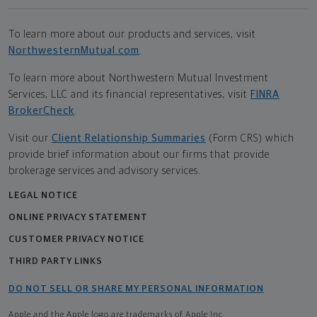
To learn more about our products and services, visit
NorthwesternMutual.com
.
To learn more about Northwestern Mutual Investment
Services, LLC and its financial representatives, visit
FINRA
BrokerCheck
.
Visit our
Client Relationship Summaries
(Form CRS) which
provide brief information about our firms that provide
brokerage services and advisory services.
LEGAL NOTICE
ONLINE PRIVACY STATEMENT
CUSTOMER PRIVACY NOTICE
THIRD PARTY LINKS
DO NOT SELL OR SHARE MY PERSONAL INFORMATION
Apple and the Apple logo are trademarks of Apple Inc