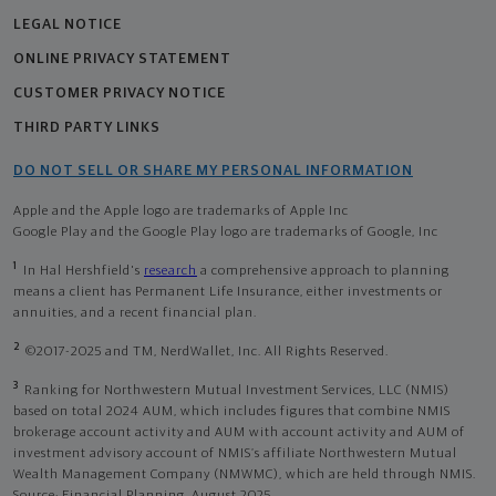
LEGAL NOTICE
ONLINE PRIVACY STATEMENT
CUSTOMER PRIVACY NOTICE
THIRD PARTY LINKS
DO NOT SELL OR SHARE MY PERSONAL INFORMATION
Apple and the Apple logo are trademarks of Apple Inc
Google Play and the Google Play logo are trademarks of Google, Inc
1
In Hal Hershfield's
research
a comprehensive approach to planning
means a client has Permanent Life Insurance, either investments or
annuities, and a recent financial plan.
2
©2017-2025 and TM, NerdWallet, Inc. All Rights Reserved.
3
Ranking for Northwestern Mutual Investment Services, LLC (NMIS)
based on total 2024 AUM, which includes figures that combine NMIS
brokerage account activity and AUM with account activity and AUM of
investment advisory account of NMIS’s affiliate Northwestern Mutual
Wealth Management Company (NMWMC), which are held through NMIS.
Source: Financial Planning, August 2025.