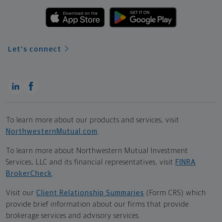
Let's connect
To learn more about our products and services, visit
NorthwesternMutual.com
.
To learn more about Northwestern Mutual Investment
Services, LLC and its financial representatives, visit
FINRA
BrokerCheck
.
Visit our
Client Relationship Summaries
(Form CRS) which
provide brief information about our firms that provide
brokerage services and advisory services.