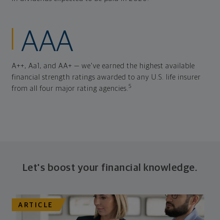
AAA
A++, Aa1, and AA+ — we've earned the highest available
financial strength ratings awarded to any U.S. life insurer
5
from all four major rating agencies.
Let's boost your financial knowledge.
ARTICLE