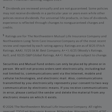
4
Dividends are reviewed annually and are not guaranteed. Some policies
may not receive dividends in a particular year or years even while other
policies receive dividends. For universal life products, in lieu of dividends,
experience is reflected through changes to nonguaranteed charges and
credits.
5
Ratings are for The Northwestern Mutual Life Insurance Company and
Northwestern Long Term Care Insurance Company as of the most recent
review and reported by each rating agency. Ratings are as of 8/25 (Fitch
Ratings, AAA), 11/25 (A.M. Best Company, A++); 6/25 (Moody’s Ratings,
Aa1), and 10/25 (S&P Global Ratings, AA+). Ratings are subject to change.
Securities and Mutual Fund orders can only be placed by phone or in
person. We will not process orders sent electronically, including but
not limited to, communications sent via the Internet, mobile and
cellular technologies, and electronic mail. Also, communications
transmitted by you electronically represents your consent to two-way
communication by electronic means. If you receive communications
in error, please contact the sender and delete the material from any
electronic means on which it exists.
© 2026 The Northwestern Mutual Life Insurance Company. All rights
reserved. 720 East Wisconsin Avenue, Milwaukee, Wisconsin 53202-4797 -