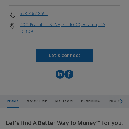
678-467-8591
1100 Peachtree St NE, Ste 1000, Atlanta, GA
30309
Let's connect
scroll men
HOME
ABOUT ME
MY TEAM
PLANNING
PRODUCTS
Let's find A Better Way to Money™ for you.