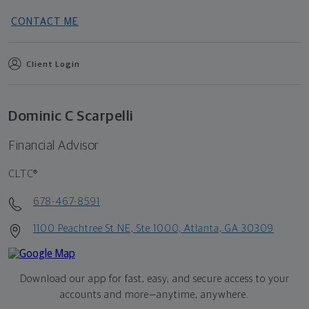
CONTACT ME
Client Login
Dominic C Scarpelli
Financial Advisor
CLTC®
678-467-8591
1100 Peachtree St NE, Ste 1000, Atlanta, GA 30309
Download our app for fast, easy, and secure access to your
accounts and more—
anytime, anywhere.