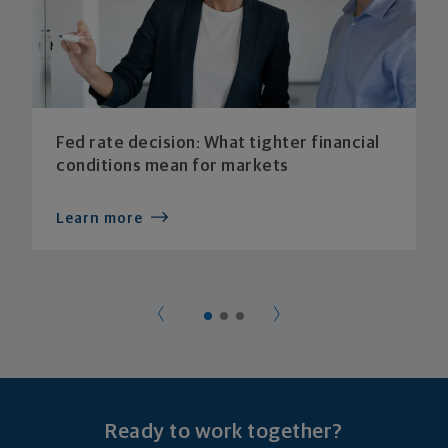
Fed rate decision: What tighter financial
conditions mean for markets
Learn more
Ready to work together?