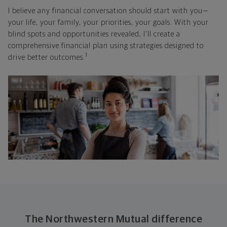
I believe any financial conversation should start with you—
your life, your family, your priorities, your goals. With your
blind spots and opportunities revealed, I'll create a
comprehensive financial plan using strategies designed to
1
drive better outcomes.
The Northwestern Mutual difference