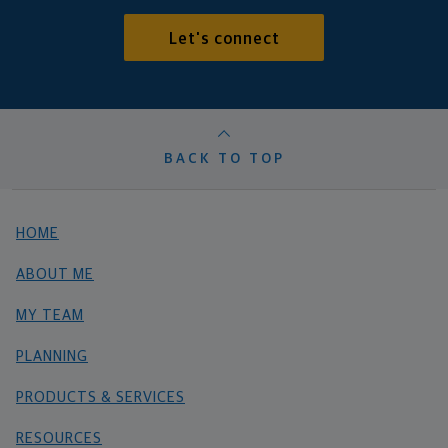
Let's connect
BACK TO TOP
HOME
ABOUT ME
MY TEAM
PLANNING
PRODUCTS & SERVICES
RESOURCES