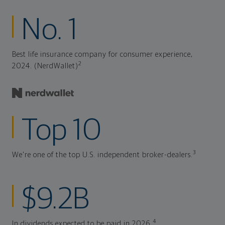
No. 1
Best life insurance company for consumer experience,
2
2024. (NerdWallet)
Top 10
3
We're one of the top U.S. independent broker-dealers.
$9.2B
4
In dividends expected to be paid in 2026.