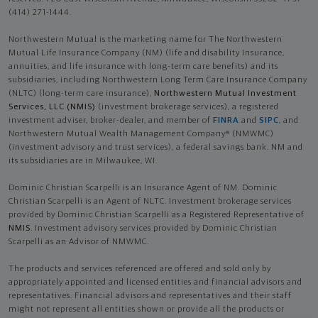
(414) 271-1444.
Northwestern Mutual is the marketing name for The Northwestern
Mutual Life Insurance Company (NM) (life and disability Insurance,
annuities, and life insurance with long-term care benefits) and its
subsidiaries, including Northwestern Long Term Care Insurance Company
(NLTC) (long-term care insurance),
Northwestern Mutual Investment
Services, LLC (NMIS)
(investment brokerage services), a registered
investment adviser, broker-dealer, and member of
FINRA
and
SIPC
, and
Northwestern Mutual Wealth Management Company® (NMWMC)
(investment advisory and trust services), a federal savings bank. NM and
its subsidiaries are in Milwaukee, WI.
Dominic Christian Scarpelli is an Insurance Agent of NM. Dominic
Christian Scarpelli is an Agent of NLTC. Investment brokerage services
provided by Dominic Christian Scarpelli as a Registered Representative of
NMIS
. Investment advisory services provided by Dominic Christian
Scarpelli as an Advisor of NMWMC.
The products and services referenced are offered and sold only by
appropriately appointed and licensed entities and financial advisors and
representatives. Financial advisors and representatives and their staff
might not represent all entities shown or provide all the products or