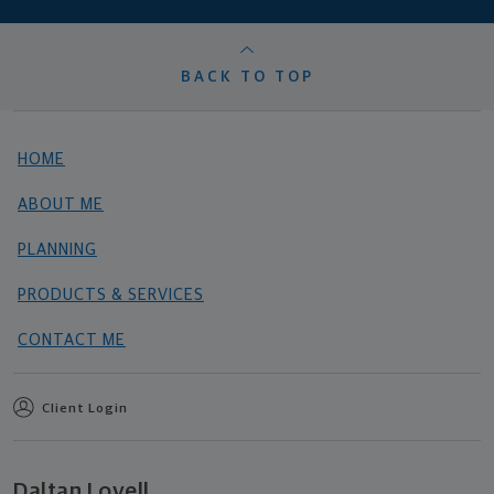
BACK TO TOP
HOME
ABOUT ME
PLANNING
PRODUCTS & SERVICES
CONTACT ME
Client Login
Daltan Lovell