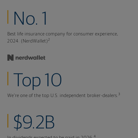
No. 1
Best life insurance company for consumer experience,
2
2024. (NerdWallet)
Top 10
3
We're one of the top U.S. independent broker-dealers.
$9.2B
4
In dividends expected to be paid in 2026.