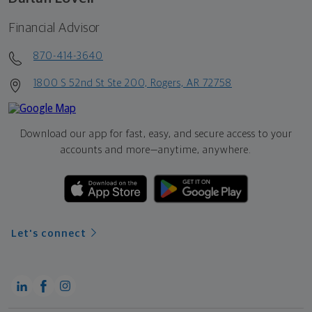
Financial Advisor
870-414-3640
1800 S 52nd St Ste 200, Rogers, AR 72758
Download our app for fast, easy, and secure access to your
accounts and more—
anytime, anywhere.
Let's connect