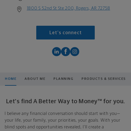
1800 S 52nd St Ste 200, Rogers, AR 72758
Let's connect
HOME
ABOUT ME
PLANNING
PRODUCTS & SERVICES
Let's find A Better Way to Money™ for you.
I believe any financial conversation should start with you—
your life, your family, your priorities, your goals. With your
blind spots and opportunities revealed, I'll create a