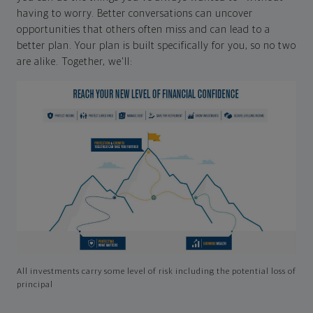
having to worry. Better conversations can uncover
opportunities that others often miss and can lead to a
better plan. Your plan is built specifically for you, so no two
are alike. Together, we'll:
All investments carry some level of risk including the potential loss of
principal