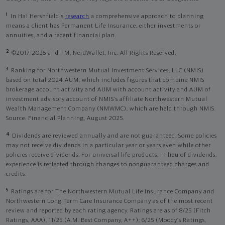
1
In Hal Hershfield's
research
a comprehensive approach to planning
means a client has Permanent Life Insurance, either investments or
annuities, and a recent financial plan.
2
©2017-2025 and TM, NerdWallet, Inc. All Rights Reserved.
3
Ranking for Northwestern Mutual Investment Services, LLC (NMIS)
based on total 2024 AUM, which includes figures that combine NMIS
brokerage account activity and AUM with account activity and AUM of
investment advisory account of NMIS’s affiliate Northwestern Mutual
Wealth Management Company (NMWMC), which are held through NMIS.
Source: Financial Planning, August 2025.
4
Dividends are reviewed annually and are not guaranteed. Some policies
may not receive dividends in a particular year or years even while other
policies receive dividends. For universal life products, in lieu of dividends,
experience is reflected through changes to nonguaranteed charges and
credits.
5
Ratings are for The Northwestern Mutual Life Insurance Company and
Northwestern Long Term Care Insurance Company as of the most recent
review and reported by each rating agency. Ratings are as of 8/25 (Fitch
Ratings, AAA), 11/25 (A.M. Best Company, A++); 6/25 (Moody’s Ratings,