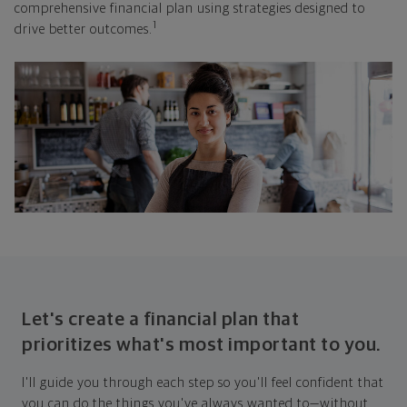
comprehensive financial plan using strategies designed to
1
drive better outcomes.
Let's create a financial plan that
prioritizes what's most important to you.
I'll guide you through each step so you'll feel confident that
you can do the things you've always wanted to—without