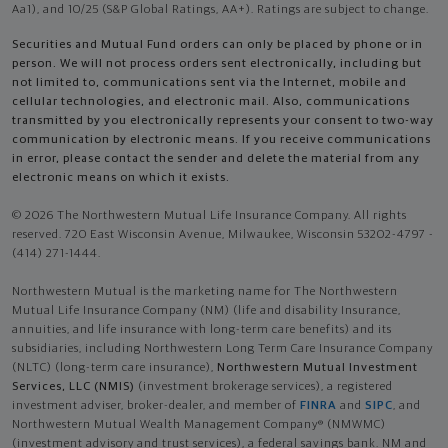
Aa1), and 10/25 (S&P Global Ratings, AA+). Ratings are subject to change.
Securities and Mutual Fund orders can only be placed by phone or in
person. We will not process orders sent electronically, including but
not limited to, communications sent via the Internet, mobile and
cellular technologies, and electronic mail. Also, communications
transmitted by you electronically represents your consent to two-way
communication by electronic means. If you receive communications
in error, please contact the sender and delete the material from any
electronic means on which it exists.
© 2026 The Northwestern Mutual Life Insurance Company. All rights
reserved. 720 East Wisconsin Avenue, Milwaukee, Wisconsin 53202-4797 -
(414) 271-1444.
Northwestern Mutual is the marketing name for The Northwestern
Mutual Life Insurance Company (NM) (life and disability Insurance,
annuities, and life insurance with long-term care benefits) and its
subsidiaries, including Northwestern Long Term Care Insurance Company
(NLTC) (long-term care insurance),
Northwestern Mutual Investment
Services, LLC (NMIS)
(investment brokerage services), a registered
investment adviser, broker-dealer, and member of
FINRA
and
SIPC
, and
Northwestern Mutual Wealth Management Company® (NMWMC)
(investment advisory and trust services), a federal savings bank. NM and