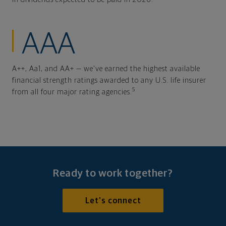
AAA
A++, Aa1, and AA+ — we've earned the highest available
financial strength ratings awarded to any U.S. life insurer
5
from all four major rating agencies.
Ready to work together?
Let's connect