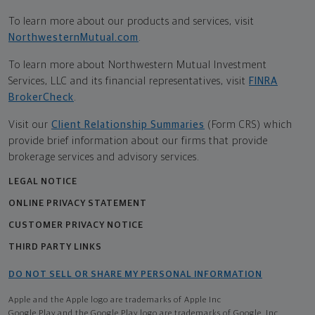
To learn more about our products and services, visit
NorthwesternMutual.com
.
To learn more about Northwestern Mutual Investment
Services, LLC and its financial representatives, visit
FINRA
BrokerCheck
.
Visit our
Client Relationship Summaries
(Form CRS) which
provide brief information about our firms that provide
brokerage services and advisory services.
LEGAL NOTICE
ONLINE PRIVACY STATEMENT
CUSTOMER PRIVACY NOTICE
THIRD PARTY LINKS
DO NOT SELL OR SHARE MY PERSONAL INFORMATION
Apple and the Apple logo are trademarks of Apple Inc
Google Play and the Google Play logo are trademarks of Google, Inc