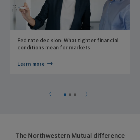
Fed rate decision: What tighter financial
conditions mean for markets
Learn more
The Northwestern Mutual difference