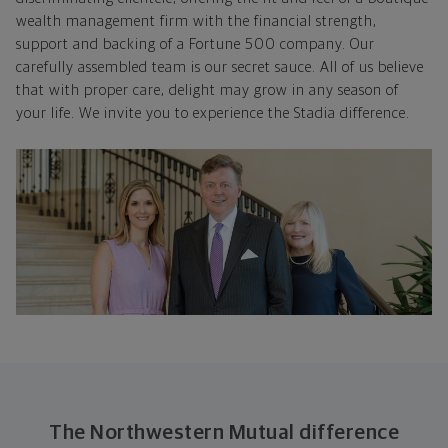
wealth management firm with the financial strength,
support and backing of a Fortune 500 company. Our
carefully assembled team is our secret sauce. All of us believe
that with proper care, delight may grow in any season of
your life. We invite you to experience the Stadia difference.
The Northwestern Mutual difference