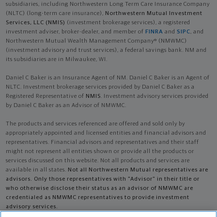
subsidiaries, including Northwestern Long Term Care Insurance Company
(NLTC) (long-term care insurance),
Northwestern Mutual Investment
Services, LLC (NMIS)
(investment brokerage services), a registered
investment adviser, broker-dealer, and member of
FINRA
and
SIPC
, and
Northwestern Mutual Wealth Management Company® (NMWMC)
(investment advisory and trust services), a federal savings bank. NM and
its subsidiaries are in Milwaukee, WI.
Daniel C Baker is an Insurance Agent of NM. Daniel C Baker is an Agent of
NLTC. Investment brokerage services provided by Daniel C Baker as a
Registered Representative of
NMIS
. Investment advisory services provided
by Daniel C Baker as an Advisor of NMWMC.
The products and services referenced are offered and sold only by
appropriately appointed and licensed entities and financial advisors and
representatives. Financial advisors and representatives and their staff
might not represent all entities shown or provide all the products or
services discussed on this website. Not all products and services are
available in all states.
Not all Northwestern Mutual representatives are
advisors. Only those representatives with "Advisor" in their title or
who otherwise disclose their status as an advisor of NMWMC are
credentialed as NMWMC representatives to provide investment
advisory services.