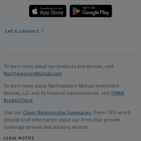
Let's connect
To learn more about our products and services, visit
NorthwesternMutual.com
.
To learn more about Northwestern Mutual Investment
Services, LLC and its financial representatives, visit
FINRA
BrokerCheck
.
Visit our
Client Relationship Summaries
(Form CRS) which
provide brief information about our firms that provide
brokerage services and advisory services.
LEGAL NOTICE