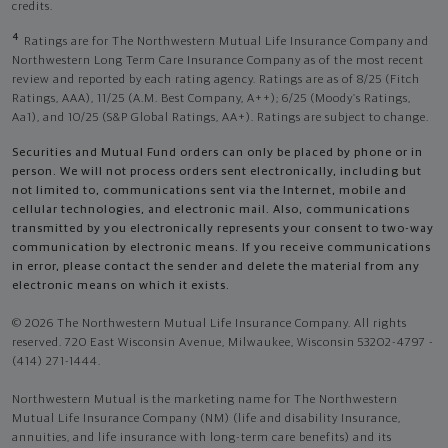
credits.
4
Ratings are for The Northwestern Mutual Life Insurance Company and
Northwestern Long Term Care Insurance Company as of the most recent
review and reported by each rating agency. Ratings are as of 8/25 (Fitch
Ratings, AAA), 11/25 (A.M. Best Company, A++); 6/25 (Moody’s Ratings,
Aa1), and 10/25 (S&P Global Ratings, AA+). Ratings are subject to change.
Securities and Mutual Fund orders can only be placed by phone or in
person. We will not process orders sent electronically, including but
not limited to, communications sent via the Internet, mobile and
cellular technologies, and electronic mail. Also, communications
transmitted by you electronically represents your consent to two-way
communication by electronic means. If you receive communications
in error, please contact the sender and delete the material from any
electronic means on which it exists.
© 2026 The Northwestern Mutual Life Insurance Company. All rights
reserved. 720 East Wisconsin Avenue, Milwaukee, Wisconsin 53202-4797 -
(414) 271-1444.
Northwestern Mutual is the marketing name for The Northwestern
Mutual Life Insurance Company (NM) (life and disability Insurance,
annuities, and life insurance with long-term care benefits) and its