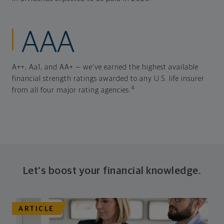
AAA
A++, Aa1, and AA+ — we've earned the highest available
financial strength ratings awarded to any U.S. life insurer
4
from all four major rating agencies.
Let's boost your financial knowledge.
ARTICLE