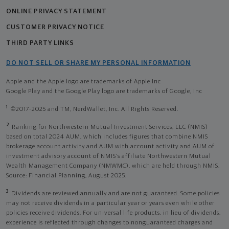
ONLINE PRIVACY STATEMENT
CUSTOMER PRIVACY NOTICE
THIRD PARTY LINKS
DO NOT SELL OR SHARE MY PERSONAL INFORMATION
Apple and the Apple logo are trademarks of Apple Inc
Google Play and the Google Play logo are trademarks of Google, Inc
1
©2017-2025 and TM, NerdWallet, Inc. All Rights Reserved.
2
Ranking for Northwestern Mutual Investment Services, LLC (NMIS)
based on total 2024 AUM, which includes figures that combine NMIS
brokerage account activity and AUM with account activity and AUM of
investment advisory account of NMIS’s affiliate Northwestern Mutual
Wealth Management Company (NMWMC), which are held through NMIS.
Source: Financial Planning, August 2025.
3
Dividends are reviewed annually and are not guaranteed. Some policies
may not receive dividends in a particular year or years even while other
policies receive dividends. For universal life products, in lieu of dividends,
experience is reflected through changes to nonguaranteed charges and