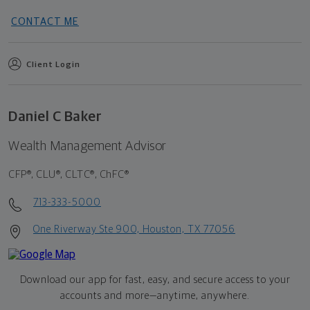
CONTACT ME
Client Login
Daniel C Baker
Wealth Management Advisor
CFP®, CLU®, CLTC®, ChFC®
713-333-5000
One Riverway Ste 900, Houston, TX 77056
Download our app for fast, easy, and secure access to your
accounts and more—
anytime, anywhere.