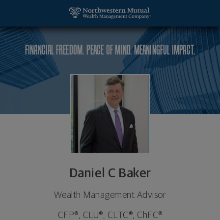
SKIP TO MAIN CONTENT
Daniel C Baker, Wealth Management Advisor - Hou
Utility Navigation
FINANCIAL FREEDOM. PEACE OF MIND. MEANINGFUL IMPACT.
Daniel C Baker
Wealth Management Advisor
CFP®, CLU®, CLTC®, ChFC®