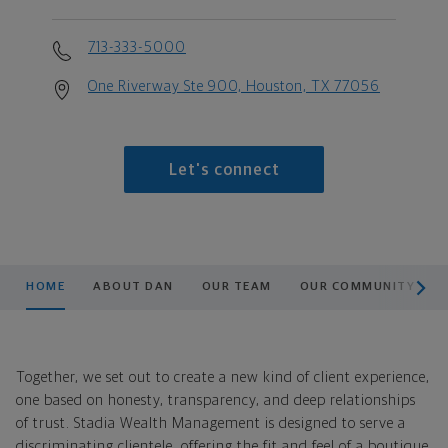
713-333-5000
One Riverway Ste 900, Houston, TX 77056
Let's connect
scroll men
HOME
ABOUT DAN
OUR TEAM
OUR COMMUNITY
Together, we set out to create a new kind of client experience,
one based on honesty, transparency, and deep relationships
of trust. Stadia Wealth Management is designed to serve a
discriminating clientele, offering the fit and feel of a boutique