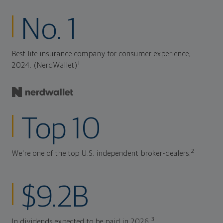
No. 1
Best life insurance company for consumer experience,
1
2024. (NerdWallet)
Top 10
2
We're one of the top U.S. independent broker-dealers.
$9.2B
3
In dividends expected to be paid in 2026.