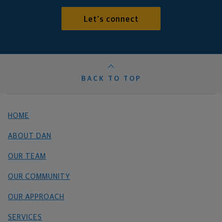
Let's connect
BACK TO TOP
HOME
ABOUT DAN
OUR TEAM
OUR COMMUNITY
OUR APPROACH
SERVICES