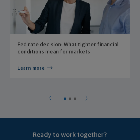
Fed rate decision: What tighter financial
conditions mean for markets
Learn more
Ready to work together?