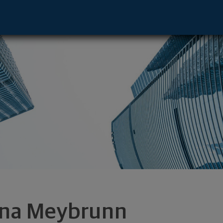
e - Lincoln, NE 68516 footer
na Meybrunn