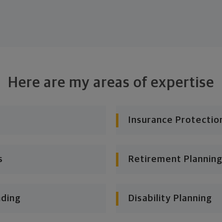
Here are my areas of expertise
Insurance Protectio
s
Retirement Planning
nding
Disability Planning