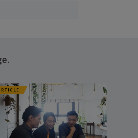
ge.
ARTICLE