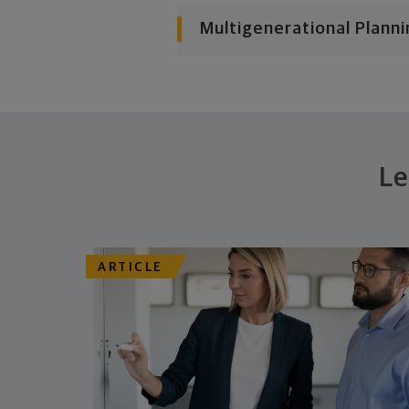
Multigenerational Planni
Le
ARTICLE