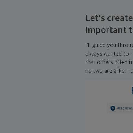
Let's create
important t
I'll guide you thro
always wanted to—w
that others often mi
no two are alike. To