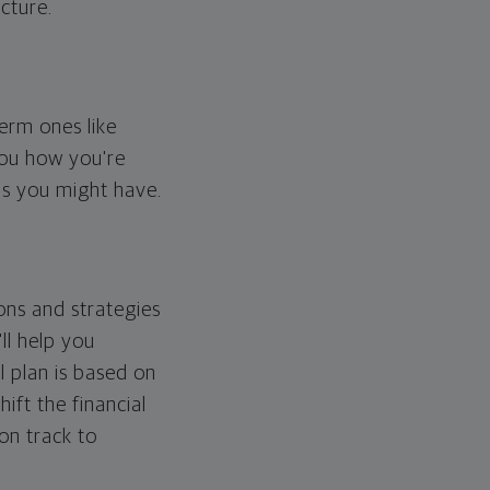
cture.
erm ones like
you how you're
ps you might have.
ons and strategies
ll help you
l plan is based on
hift the financial
 on track to