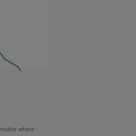
o matter where