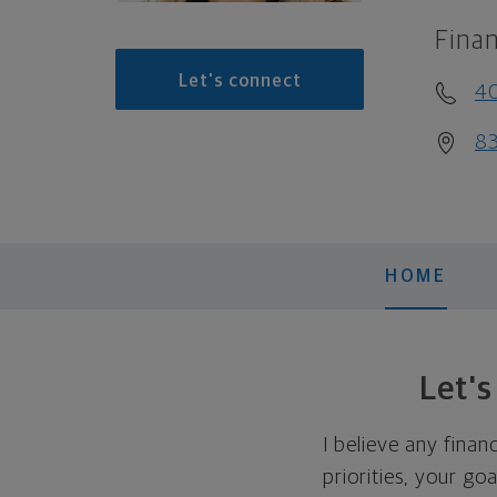
Finan
Let's connect
4
83
HOME
Let'
I believe any finan
priorities, your go