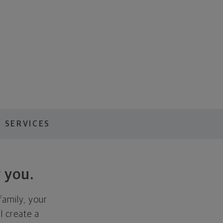
 SERVICES
 you.
family, your
ll create a