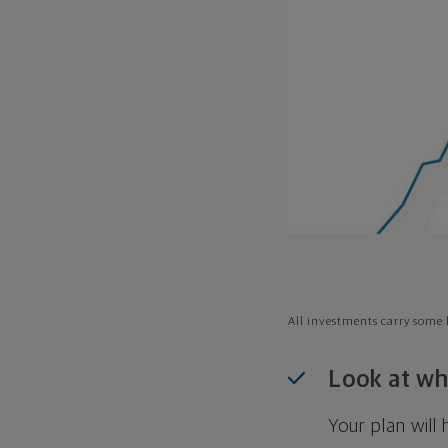
All investments carry some l
Look at wh
Your plan wil