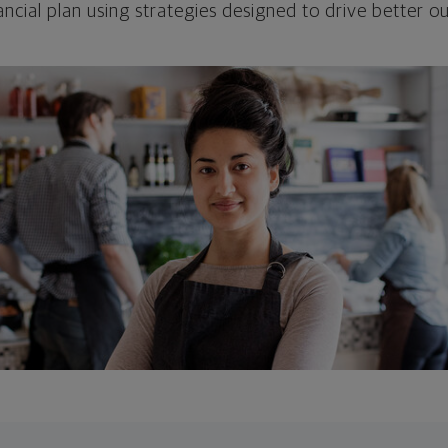
ncial plan using strategies designed to drive better 