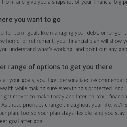
g from, and give you a snapshot of your financial big pi
here you want to go
horter-term goals like managing your debt, or longer-t
ew home, or retirement, your financial plan will show 
 you understand what's working, and point out any ga
er range of options to get you there
 all your goals, you'll get personalized recommendati
ealth while making sure everything's protected. And I'
right moves to make today and later on. Your financia
. As those priorities change throughout your life, we'll s
your plan, too-so your plan stays flexible, and you stay
eet goal after goal.