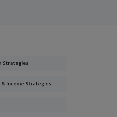
n Strategies
 & Income Strategies