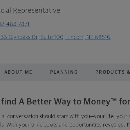
cial Representative
02-483-7871
33 Glynoaks Dr, Suite 100, Lincoln, NE 68516
ABOUT ME
PLANNING
PRODUCTS &
s find A Better Way to Money™ for
cial conversation should start with you—your life, your 
als. With your blind spots and opportunities revealed, I'