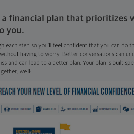
 a financial plan that prioritizes
o you.
ugh each step so you'll feel confident that you can do t
ithout having to worry. Better conversations can unc
ss and can lead to a better plan. Your plan is built spec
gether, we'll: