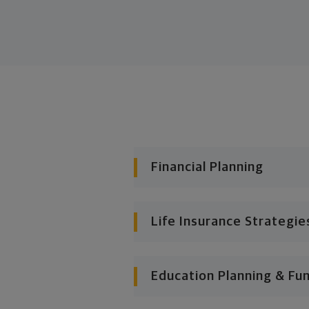
Financial Planning
Life Insurance Strategie
Education Planning & Fu