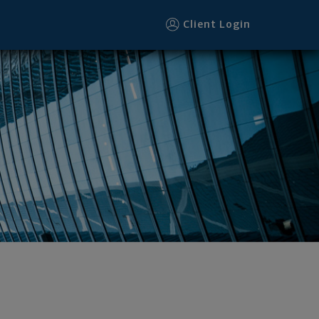
Client Login