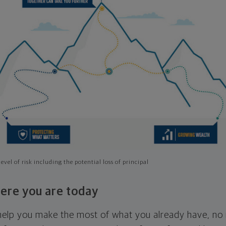
evel of risk including the potential loss of principal
ere you are today
l help you make the most of what you already have, n