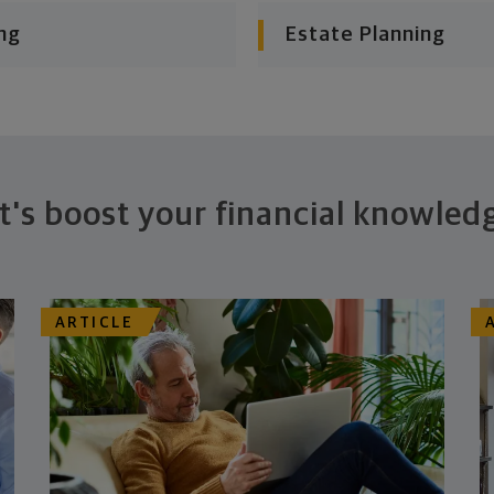
ng
Estate Planning
t's boost your financial knowled
ARTICLE