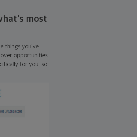
 what's most
he things you've
over opportunities
ifically for you, so