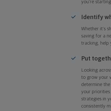
you're startin
Identify w
Whether it's s
saving for a n
tracking, help
Put togeth
Looking across
to grow your w
determine the 
your priorities
strategies in 
consistently m