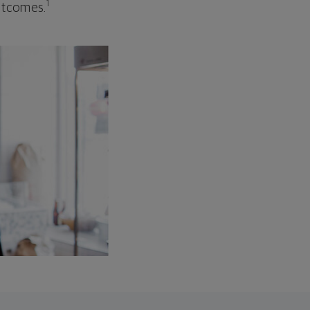
1
outcomes.