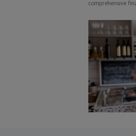
comprehensive fina