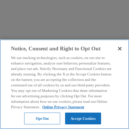
Notice, Consent and Right to Opt Out
We use tracking technologies, such as cookies, on our site to
enhance navigation, analyze user behavior, personalize features,
and place our ads. Strictly Necessary and Functional Cookies are
already running. By clicking the X or the Accept Cookies button
on the banner, you are accepting the collection and the
continued use of all cookies by us and our third-party providers.
You may opt out of Marketing Cookies that share information
for our advertising purposes by clicking Opt Out. For more
information about how we use cookies, please read our Online
Privacy Statement.
Online Privacy Statement
Opt Out
Accept Cookies