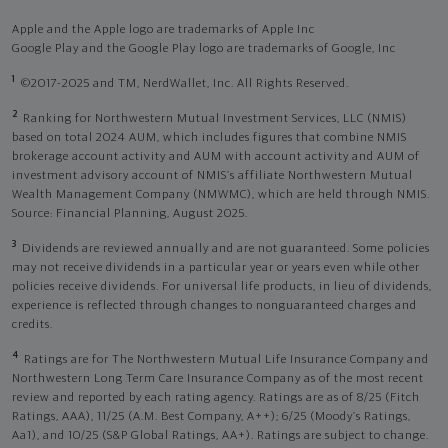
Apple and the Apple logo are trademarks of Apple Inc
Google Play and the Google Play logo are trademarks of Google, Inc
1
©2017-2025 and TM, NerdWallet, Inc. All Rights Reserved.
2
Ranking for Northwestern Mutual Investment Services, LLC (NMIS)
based on total 2024 AUM, which includes figures that combine NMIS
brokerage account activity and AUM with account activity and AUM of
investment advisory account of NMIS’s affiliate Northwestern Mutual
Wealth Management Company (NMWMC), which are held through NMIS.
Source: Financial Planning, August 2025.
3
Dividends are reviewed annually and are not guaranteed. Some policies
may not receive dividends in a particular year or years even while other
policies receive dividends. For universal life products, in lieu of dividends,
experience is reflected through changes to nonguaranteed charges and
credits.
4
Ratings are for The Northwestern Mutual Life Insurance Company and
Northwestern Long Term Care Insurance Company as of the most recent
review and reported by each rating agency. Ratings are as of 8/25 (Fitch
Ratings, AAA), 11/25 (A.M. Best Company, A++); 6/25 (Moody’s Ratings,
Aa1), and 10/25 (S&P Global Ratings, AA+). Ratings are subject to change.