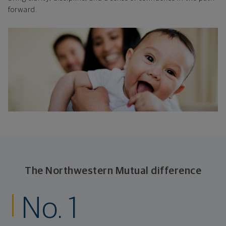
forward.
The Northwestern Mutual difference
No. 1