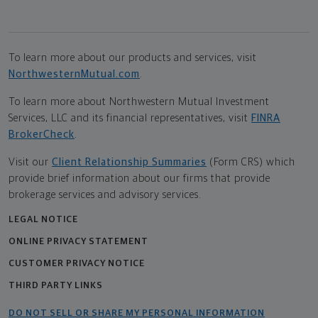
To learn more about our products and services, visit
NorthwesternMutual.com
.
To learn more about Northwestern Mutual Investment
Services, LLC and its financial representatives, visit
FINRA
BrokerCheck
.
Visit our
Client Relationship Summaries
(Form CRS) which
provide brief information about our firms that provide
brokerage services and advisory services.
LEGAL NOTICE
ONLINE PRIVACY STATEMENT
CUSTOMER PRIVACY NOTICE
THIRD PARTY LINKS
DO NOT SELL OR SHARE MY PERSONAL INFORMATION