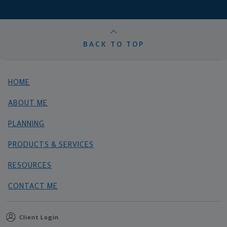
BACK TO TOP
HOME
ABOUT ME
PLANNING
PRODUCTS & SERVICES
RESOURCES
CONTACT ME
Client Login