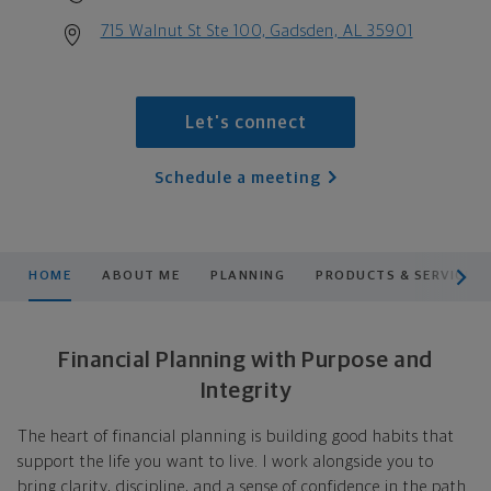
715 Walnut St Ste 100, Gadsden, AL 35901
Let's connect
Schedule a meeting
scroll men
HOME
ABOUT ME
PLANNING
PRODUCTS & SERVICES
Financial Planning with Purpose and
Integrity
The heart of financial planning is building good habits that
support the life you want to live. I work alongside you to
bring clarity, discipline, and a sense of confidence in the path