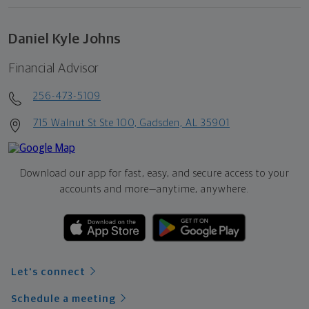
Daniel Kyle Johns
Financial Advisor
256-473-5109
715 Walnut St Ste 100, Gadsden, AL 35901
Download our app for fast, easy, and secure access to your
accounts and more—
anytime, anywhere.
Let's connect
Schedule a meeting