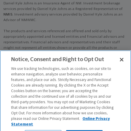
Daniel Kyle Johns is an Insurance Agent of NM. Investment brokerage
services provided by Daniel Kyle Johns as a Registered Representative of
NMIS
. Investment advisory services provided by Daniel Kyle Johns as an
Advisor of NMWMC.
The products and services referenced are offered and sold only by
appropriately appointed and licensed entities and financial advisors and
representatives. Financial advisors and representatives and their staff
might not represent all entities shown or provide all the products or
services discussed on this website. Not all products and services are
Notice, Consent and Right to Opt Out
available in all states.
Not all Northwestern Mutual representatives are
advisors. Only those representatives with "Advisor" in their title or
We use tracking technologies, such as cookies, on our site to
who otherwise disclose their status as an advisor of NMWMC are
enhance navigation, analyze user behavior, personalize
credentialed as NMWMC representatives to provide investment
features, and place our ads. Strictly Necessary and Functional
advisory services.
Cookies are already running. By clicking the X or the Accept
Cookies button on the banner, you are accepting the
Depending on the products and/or services being recommended or
collection and the continued use of all cookies by us and our
considered, refer to the appropriate disclosure brochure for important
third-party providers. You may opt out of Marketing Cookies
information on the Northwestern Mutual Wealth Management Company,
that share information for our advertising purposes by clicking
its services, fees and conflicts of interest before investing. To obtain a
Opt Out. For more information about how we use cookies,
copy of one or more of these brochures, contact your representative.
please read our Online Privacy Statement.
Online Privacy
Statement
Daniel Kyle Johns is primarily licensed in AL and may be licensed in other