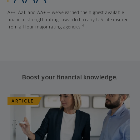
A++, Aa1, and AA+ — we've earned the highest available
financial strength ratings awarded to any U.S. life insurer
4
from all four major rating agencies.
Boost your financial knowledge.
ARTICLE