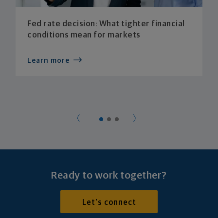
Fed rate decision: What tighter financial
conditions mean for markets
Learn more
Ready to work together?
Let's connect