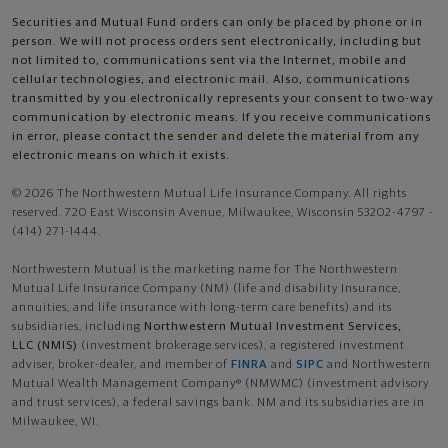
Securities and Mutual Fund orders can only be placed by phone or in
person. We will not process orders sent electronically, including but
not limited to, communications sent via the Internet, mobile and
cellular technologies, and electronic mail. Also, communications
transmitted by you electronically represents your consent to two-way
communication by electronic means. If you receive communications
in error, please contact the sender and delete the material from any
electronic means on which it exists.
© 2026 The Northwestern Mutual Life Insurance Company. All rights
reserved. 720 East Wisconsin Avenue, Milwaukee, Wisconsin 53202-4797 -
(414) 271-1444.
Northwestern Mutual is the marketing name for The Northwestern
Mutual Life Insurance Company (NM) (life and disability Insurance,
annuities, and life insurance with long-term care benefits) and its
subsidiaries, including
Northwestern Mutual Investment Services,
LLC (NMIS)
(investment brokerage services), a registered investment
adviser, broker-dealer, and member of
FINRA
and
SIPC
and Northwestern
Mutual Wealth Management Company® (NMWMC) (investment advisory
and trust services), a federal savings bank. NM and its subsidiaries are in
Milwaukee, WI.