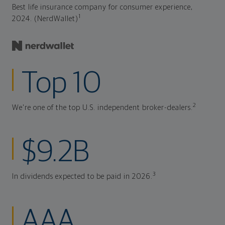
Best life insurance company for consumer experience,
1
2024. (NerdWallet)
Top 10
2
We're one of the top U.S. independent broker-dealers.
$9.2B
3
In dividends expected to be paid in 2026.
AAA