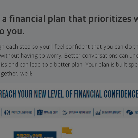
 a financial plan that prioritizes
o you.
ugh each step so you'll feel confident that you can do t
ithout having to worry. Better conversations can unc
ss and can lead to a better plan. Your plan is built spec
gether, we'll: