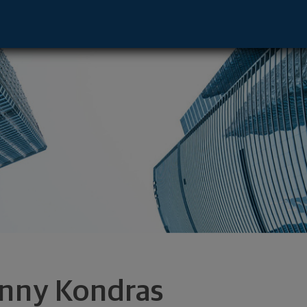
a, FL 33607 footer
nny Kondras