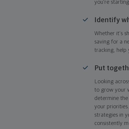
you're startin
Identify w
Whether it's s
saving for a n
tracking, help
Put togeth
Looking across
to grow your w
determine the 
your priorities
strategies in 
consistently m