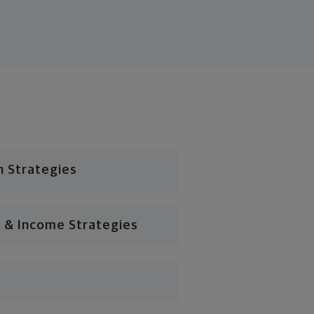
n Strategies
 & Income Strategies