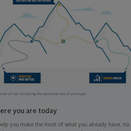
evel of risk including the potential loss of principal
ere you are today
l help you make the most of what you already have, n