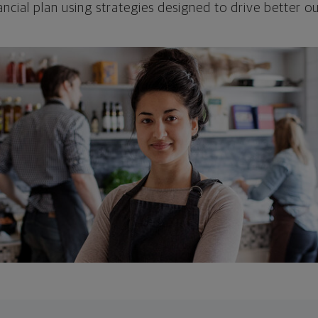
ncial plan using strategies designed to drive better 