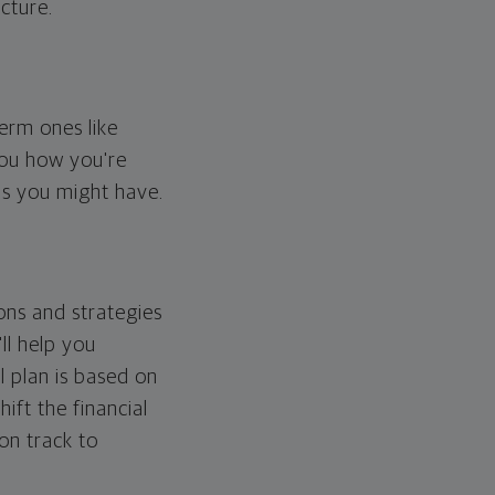
cture.
erm ones like
you how you're
ps you might have.
ons and strategies
ll help you
l plan is based on
hift the financial
 on track to