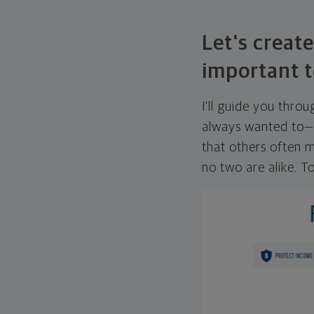
Let's create
important t
I'll guide you thro
always wanted to—w
that others often mi
no two are alike. To