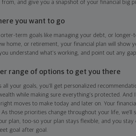
g from, and give you a snapshot of your financial big pi
here you want to go
horter-term goals like managing your debt, or longer-t
ew home, or retirement, your financial plan will show 
 you understand what's working, and point out any ga
er range of options to get you there
 all your goals, you'll get personalized recommendati
ealth while making sure everything's protected. And I'
right moves to make today and later on. Your financia
. As those priorities change throughout your life, we'll s
your plan, too-so your plan stays flexible, and you stay
eet goal after goal.