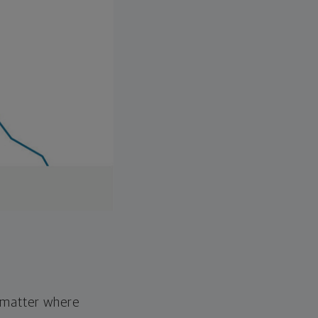
o matter where