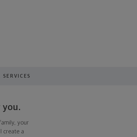
 SERVICES
 you.
family, your
ll create a