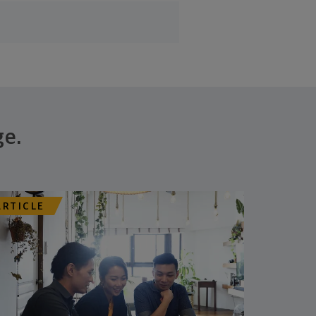
ge.
ARTICLE