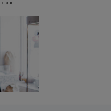
1
outcomes.