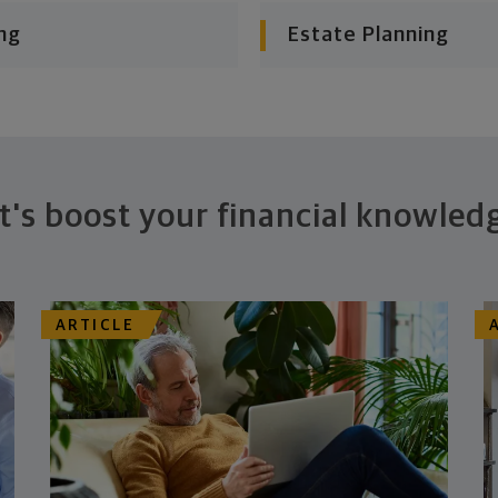
ng
Estate Planning
t's boost your financial knowled
ARTICLE