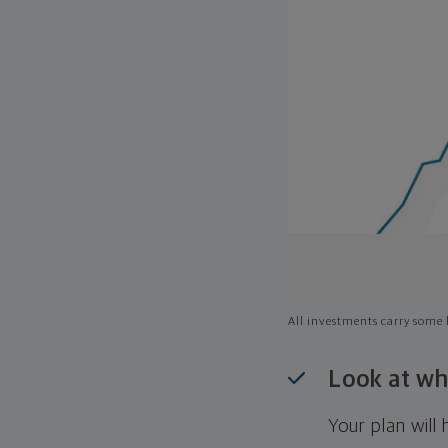
All investments carry some l
Look at wh
Your plan wil