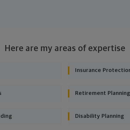
Here are my areas of expertise
Insurance Protectio
s
Retirement Planning
nding
Disability Planning