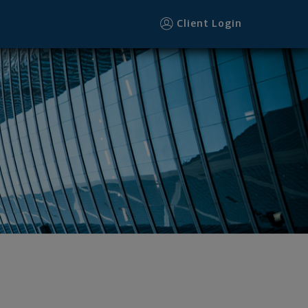
Client Login