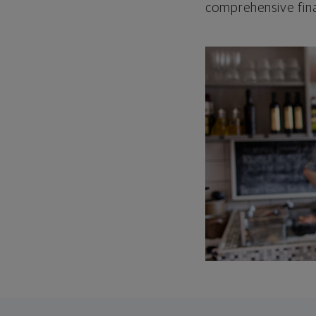
comprehensive fina