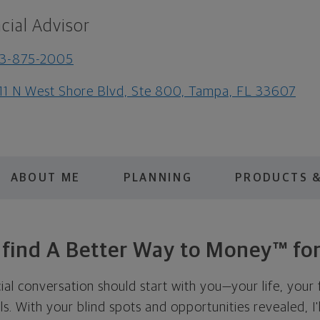
cial Advisor
13-875-2005
11 N West Shore Blvd, Ste 800, Tampa, FL 33607
ABOUT ME
PLANNING
PRODUCTS &
s find A Better Way to Money™ for
cial conversation should start with you—your life, your 
als. With your blind spots and opportunities revealed, I'