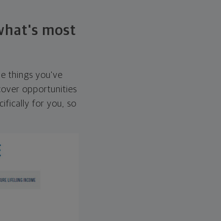
 what's most
he things you've
over opportunities
ifically for you, so