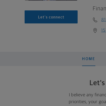
Finan
Let's connect
8
15
HOME
Let'
I believe any finan
priorities, your go