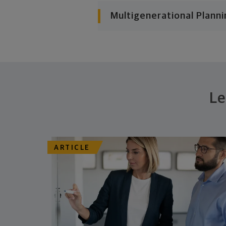
Multigenerational Planni
Le
ARTICLE