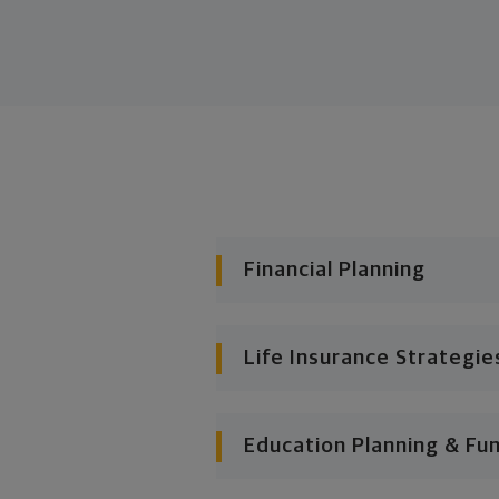
Financial Planning
Life Insurance Strategie
Education Planning & Fu