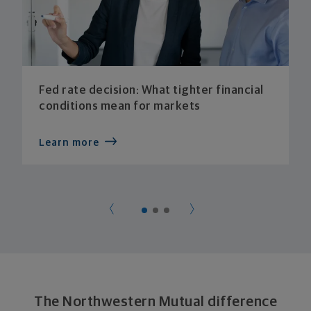
Fed rate decision: What tighter financial
conditions mean for markets
Learn more
The Northwestern Mutual difference