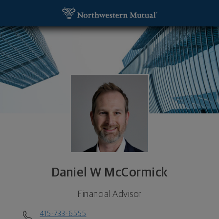
SKIP TO MAIN CONTENT
Daniel W McCormick, Financial Advisor - San Franc
Utility Navigation
Daniel W McCormick
Financial Advisor
415-733-6555