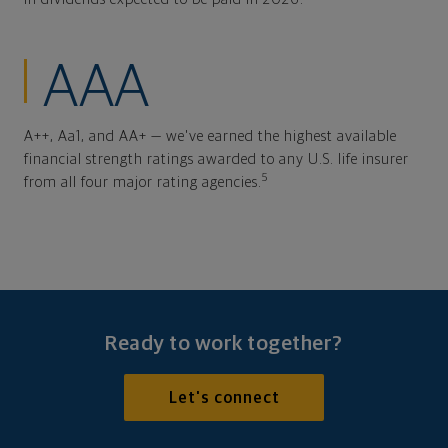
AAA
A++, Aa1, and AA+ — we've earned the highest available
financial strength ratings awarded to any U.S. life insurer
5
from all four major rating agencies.
Ready to work together?
Let's connect