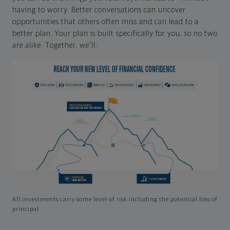
having to worry. Better conversations can uncover
opportunities that others often miss and can lead to a
better plan. Your plan is built specifically for you, so no two
are alike. Together, we'll:
All investments carry some level of risk including the potential loss of
principal