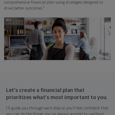
comprehensive financial plan using strategies designed to
1
drive better outcomes.
Let's create a financial plan that
prioritizes what's most important to you.
I'll guide you through each step so you'll feel confident that
you can do the things you've always wanted to—without