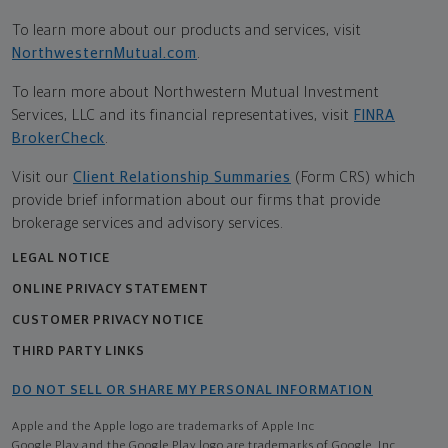
To learn more about our products and services, visit
NorthwesternMutual.com
.
To learn more about Northwestern Mutual Investment
Services, LLC and its financial representatives, visit
FINRA
BrokerCheck
.
Visit our
Client Relationship Summaries
(Form CRS) which
provide brief information about our firms that provide
brokerage services and advisory services.
LEGAL NOTICE
ONLINE PRIVACY STATEMENT
CUSTOMER PRIVACY NOTICE
THIRD PARTY LINKS
DO NOT SELL OR SHARE MY PERSONAL INFORMATION
Apple and the Apple logo are trademarks of Apple Inc
Google Play and the Google Play logo are trademarks of Google, Inc