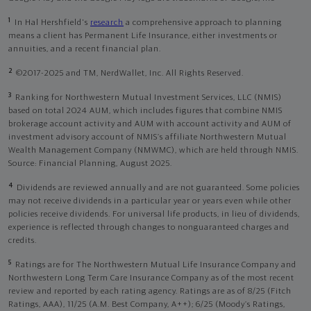
1
In Hal Hershfield's
research
a comprehensive approach to planning
means a client has Permanent Life Insurance, either investments or
annuities, and a recent financial plan.
2
©2017-2025 and TM, NerdWallet, Inc. All Rights Reserved.
3
Ranking for Northwestern Mutual Investment Services, LLC (NMIS)
based on total 2024 AUM, which includes figures that combine NMIS
brokerage account activity and AUM with account activity and AUM of
investment advisory account of NMIS’s affiliate Northwestern Mutual
Wealth Management Company (NMWMC), which are held through NMIS.
Source: Financial Planning, August 2025.
4
Dividends are reviewed annually and are not guaranteed. Some policies
may not receive dividends in a particular year or years even while other
policies receive dividends. For universal life products, in lieu of dividends,
experience is reflected through changes to nonguaranteed charges and
credits.
5
Ratings are for The Northwestern Mutual Life Insurance Company and
Northwestern Long Term Care Insurance Company as of the most recent
review and reported by each rating agency. Ratings are as of 8/25 (Fitch
Ratings, AAA), 11/25 (A.M. Best Company, A++); 6/25 (Moody’s Ratings,