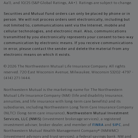
Aa1), and 10/25 (S&P Global Ratings, AA+). Ratings are subject to change.
Securities and Mutual Fund orders can only be placed by phone or in
person. We will not process orders sent electronically, including but
not limited to, communications sent via the Internet, mobile and
cellular technologies, and electronic mail. Also, communications
transmitted by you electronically represents your consent to two-way
communication by electronic means. If you receive communications
in error, please contact the sender and delete the material from any
electronic means on which it exists.
© 2026 The Northwestern Mutual Life Insurance Company. All rights
reserved. 720 East Wisconsin Avenue, Milwaukee, Wisconsin 53202-4797 -
(414) 271-1444.
Northwestern Mutual is the marketing name for The Northwestern
Mutual Life Insurance Company (NM) (life and disability Insurance,
annuities, and life insurance with long-term care benefits) and its
subsidiaries, including Northwestern Long Term Care Insurance Company
(NLTC) (long-term care insurance),
Northwestern Mutual Investment
Services, LLC (NMIS)
(investment brokerage services), a registered
investment adviser, broker-dealer, and member of
FINRA
and
SIPC
, and
Northwestern Mutual Wealth Management Company® (NMWMC)
(investment advisory and trust services), a federal savings bank. NM and