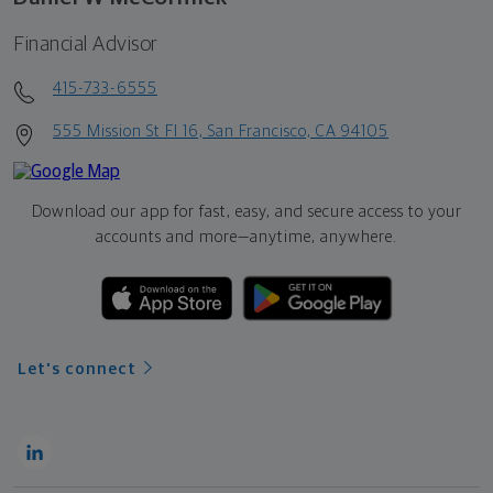
Financial Advisor
415-733-6555
555 Mission St Fl 16, San Francisco, CA 94105
Download our app for fast, easy, and secure access to your
accounts and more—
anytime, anywhere.
Let's connect