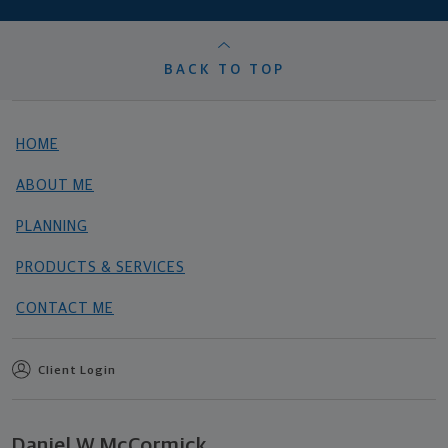
BACK TO TOP
HOME
ABOUT ME
PLANNING
PRODUCTS & SERVICES
CONTACT ME
Client Login
Daniel W McCormick