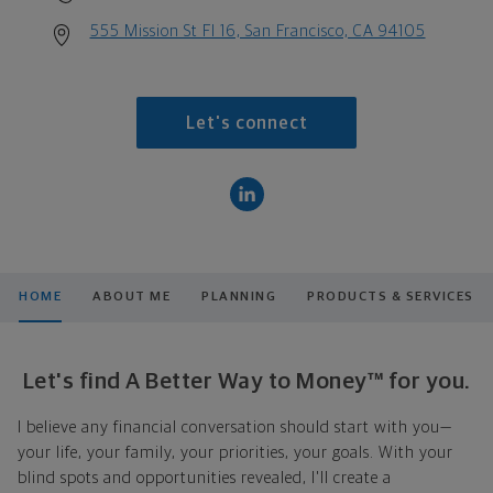
555 Mission St Fl 16, San Francisco, CA 94105
Let's connect
HOME
ABOUT ME
PLANNING
PRODUCTS & SERVICES
Let's find A Better Way to Money™ for you.
I believe any financial conversation should start with you—
your life, your family, your priorities, your goals. With your
blind spots and opportunities revealed, I'll create a