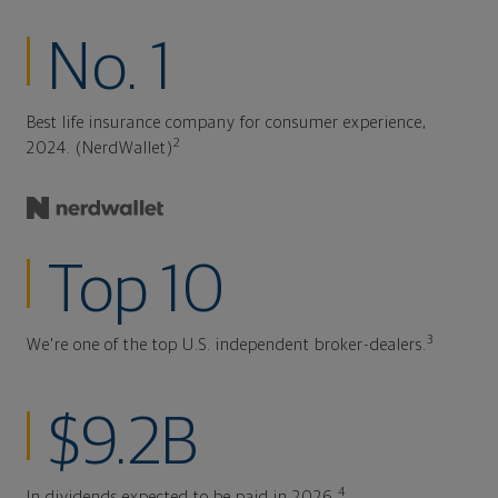
No. 1
Best life insurance company for consumer experience,
2
2024. (NerdWallet)
Top 10
3
We're one of the top U.S. independent broker-dealers.
$9.2B
4
In dividends expected to be paid in 2026.