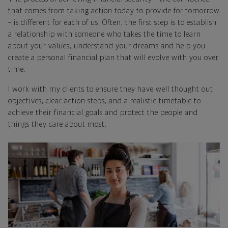
that comes from taking action today to provide for tomorrow
– is different for each of us. Often, the first step is to establish
a relationship with someone who takes the time to learn
about your values, understand your dreams and help you
create a personal financial plan that will evolve with you over
time.
I work with my clients to ensure they have well thought out
objectives, clear action steps, and a realistic timetable to
achieve their financial goals and protect the people and
things they care about most.