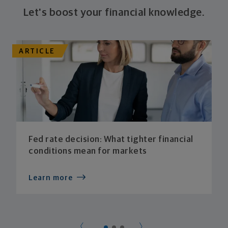
Let's boost your financial knowledge.
ARTICLE
Fed rate decision: What tighter financial
conditions mean for markets
Learn more