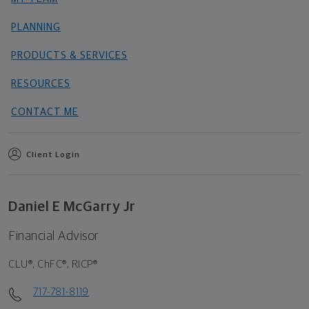
PLANNING
PRODUCTS & SERVICES
RESOURCES
CONTACT ME
Client Login
Daniel E McGarry Jr
Financial Advisor
CLU®, ChFC®, RICP®
717-781-8119