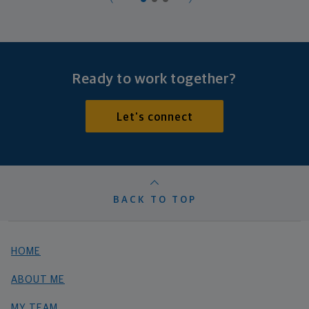
Ready to work together?
Let's connect
BACK TO TOP
HOME
ABOUT ME
MY TEAM