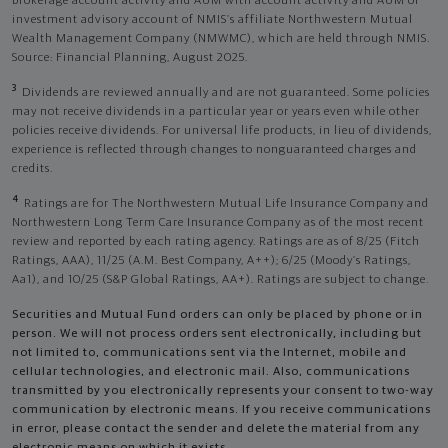
brokerage account activity and AUM with account activity and AUM of
investment advisory account of NMIS’s affiliate Northwestern Mutual
Wealth Management Company (NMWMC), which are held through NMIS.
Source: Financial Planning, August 2025.
3
Dividends are reviewed annually and are not guaranteed. Some policies
may not receive dividends in a particular year or years even while other
policies receive dividends. For universal life products, in lieu of dividends,
experience is reflected through changes to nonguaranteed charges and
credits.
4
Ratings are for The Northwestern Mutual Life Insurance Company and
Northwestern Long Term Care Insurance Company as of the most recent
review and reported by each rating agency. Ratings are as of 8/25 (Fitch
Ratings, AAA), 11/25 (A.M. Best Company, A++); 6/25 (Moody’s Ratings,
Aa1), and 10/25 (S&P Global Ratings, AA+). Ratings are subject to change.
Securities and Mutual Fund orders can only be placed by phone or in
person. We will not process orders sent electronically, including but
not limited to, communications sent via the Internet, mobile and
cellular technologies, and electronic mail. Also, communications
transmitted by you electronically represents your consent to two-way
communication by electronic means. If you receive communications
in error, please contact the sender and delete the material from any
electronic means on which it exists.