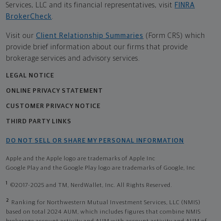
Services, LLC and its financial representatives, visit
FINRA
BrokerCheck
.
Visit our
Client Relationship Summaries
(Form CRS) which
provide brief information about our firms that provide
brokerage services and advisory services.
LEGAL NOTICE
ONLINE PRIVACY STATEMENT
CUSTOMER PRIVACY NOTICE
THIRD PARTY LINKS
DO NOT SELL OR SHARE MY PERSONAL INFORMATION
Apple and the Apple logo are trademarks of Apple Inc
Google Play and the Google Play logo are trademarks of Google, Inc
1
©2017-2025 and TM, NerdWallet, Inc. All Rights Reserved.
2
Ranking for Northwestern Mutual Investment Services, LLC (NMIS)
based on total 2024 AUM, which includes figures that combine NMIS