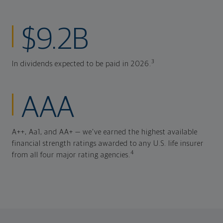
$9.2B
3
In dividends expected to be paid in 2026.
AAA
A++, Aa1, and AA+ — we've earned the highest available
financial strength ratings awarded to any U.S. life insurer
4
from all four major rating agencies.