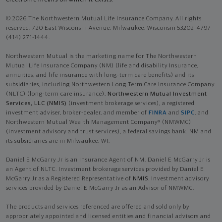
© 2026 The Northwestern Mutual Life Insurance Company. All rights
reserved. 720 East Wisconsin Avenue, Milwaukee, Wisconsin 53202-4797 -
(414) 271-1444.
Northwestern Mutual is the marketing name for The Northwestern
Mutual Life Insurance Company (NM) (life and disability Insurance,
annuities, and life insurance with long-term care benefits) and its
subsidiaries, including Northwestern Long Term Care Insurance Company
(NLTC) (long-term care insurance),
Northwestern Mutual Investment
Services, LLC (NMIS)
(investment brokerage services), a registered
investment adviser, broker-dealer, and member of
FINRA
and
SIPC
, and
Northwestern Mutual Wealth Management Company® (NMWMC)
(investment advisory and trust services), a federal savings bank. NM and
its subsidiaries are in Milwaukee, WI.
Daniel E McGarry Jr is an Insurance Agent of NM. Daniel E McGarry Jr is
an Agent of NLTC. Investment brokerage services provided by Daniel E
McGarry Jr as a Registered Representative of
NMIS
. Investment advisory
services provided by Daniel E McGarry Jr as an Advisor of NMWMC.
The products and services referenced are offered and sold only by
appropriately appointed and licensed entities and financial advisors and