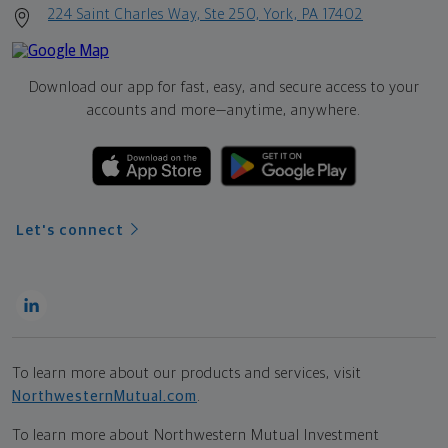
224 Saint Charles Way, Ste 250, York, PA 17402
Download our app for fast, easy, and secure access to your
accounts and more—
anytime, anywhere.
Let's connect
To learn more about our products and services, visit
NorthwesternMutual.com
.
To learn more about Northwestern Mutual Investment