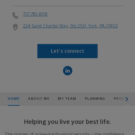
717-781-8119
224 Saint Charles Way, Ste 250, York, PA 17402
Let's connect
scroll men
HOME
ABOUT ME
MY TEAM
PLANNING
PRODUCTS
Helping you live your best life.
The process of achieving financial security – the confidence