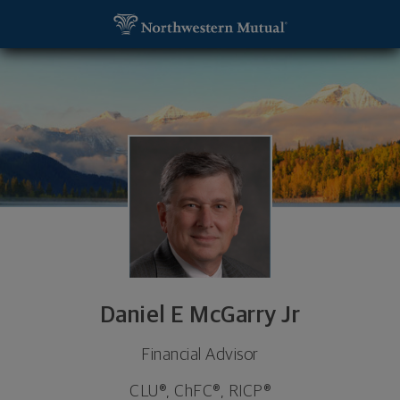
SKIP TO MAIN CONTENT
Daniel E McGarry Jr, Financial Advisor - York, PA 1
Utility Navigation
Daniel E McGarry Jr
Financial Advisor
CLU®, ChFC®, RICP®