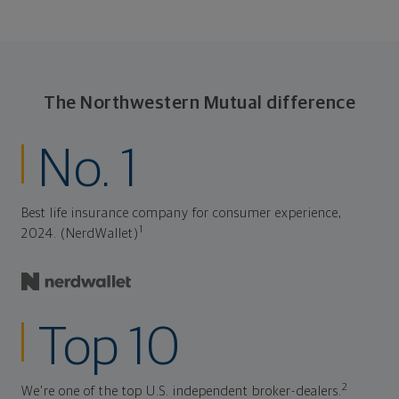
The Northwestern Mutual difference
No. 1
Best life insurance company for consumer experience,
1
2024. (NerdWallet)
Top 10
2
We're one of the top U.S. independent broker-dealers.