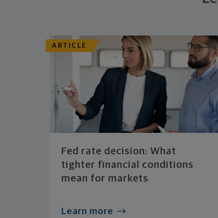
ARTICLE
Fed rate decision: What
tighter financial conditions
mean for markets
Learn more