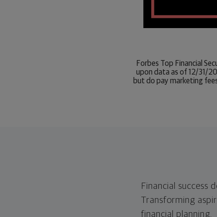
Forbes Top Financial Sec
upon data as of 12/31/20
but do pay marketing fees
Financial success 
Transforming aspira
financial planning.