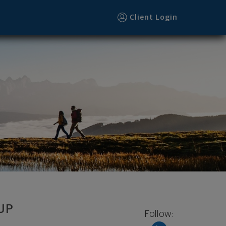
221 footer
Client Login
UP
Follow: