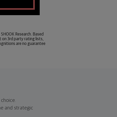
 by SHOOK Research. Based
n 3rd party rating lists,
ognitions are no guarantee
 choice.
ne and strategic