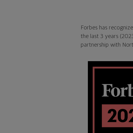
Forbes has recognized
the last 3 years (20
partnership with Nor