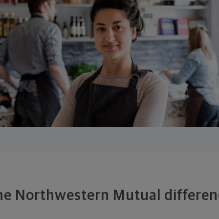
he Northwestern Mutual differen