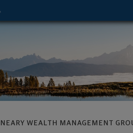
ement Advisor - Upper Arlington, OH 43
 NEARY WEALTH MANAGEMENT GRO