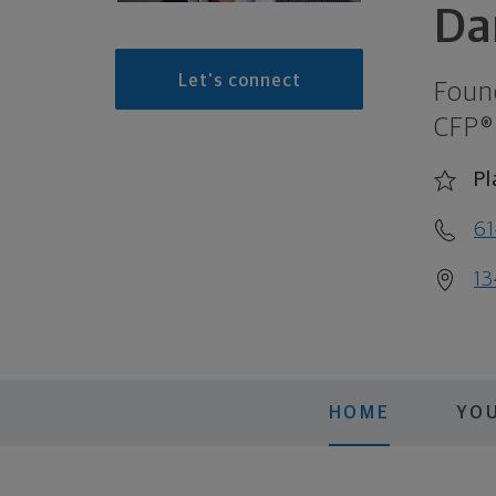
Da
Let's connect
Foun
CFP®
Pl
61
13
HOME
YO