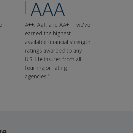
AAA
o
A++, Aa1, and AA+ — we've
earned the highest
available financial strength
ratings awarded to any
U.S. life insurer from all
four major rating
4
agencies.
ge.