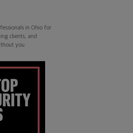
fessionals in Ohio for
ng clients, and
ithout you.