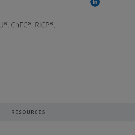
U®, ChFC®, RICP®,
RESOURCES