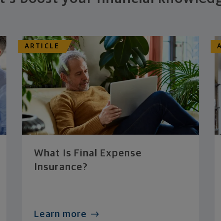
ARTICLE
What Is Final Expense
Insurance?
Learn more