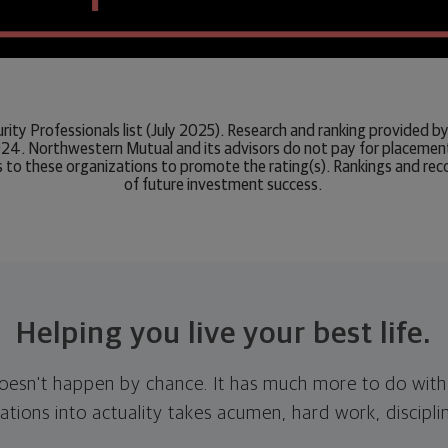
urity Professionals list (July 2025). Research and ranking provided
24. Northwestern Mutual and its advisors do not pay for placement o
 to these organizations to promote the rating(s). Rankings and rec
of future investment success.
Helping you live your best life.
doesn't happen by chance. It has much more to do with
tions into actuality takes acumen, hard work, discipli