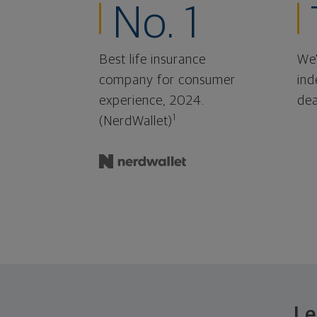
No. 1
Best life insurance
We'
company for consumer
ind
experience, 2024.
dea
1
(NerdWallet)
Le