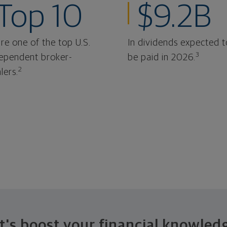
Top 10
$9.2B
re one of the top U.S.
In dividends expected t
3
ependent broker-
be paid in 2026.
2
lers.
t's boost your financial knowled