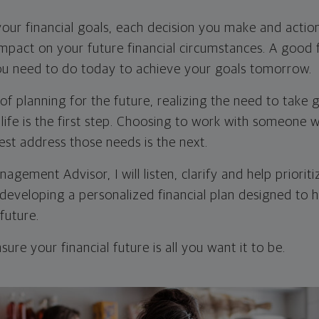
our financial goals, each decision you make and action
impact on your future financial circumstances. A good f
you need to do today to achieve your goals tomorrow.
of planning for the future, realizing the need to take 
 life is the first step. Choosing to work with someone w
est address those needs is the next.
gement Advisor, I will listen, clarify and help priorit
 developing a personalized financial plan designed to 
 future.
ure your financial future is all you want it to be.