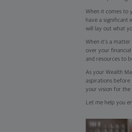
When it comes to y
have a significant 
will lay out what 
When it’s a matter 
over your financial
and resources to b
As your Wealth Mana
aspirations before
your vision for the
Let me help you ens