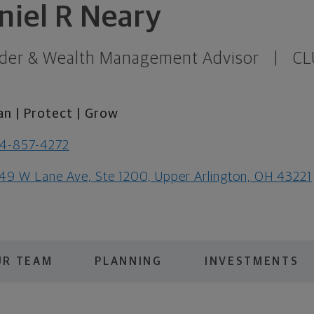
niel R Neary
der & Wealth Management Advisor
|
CL
an | Protect | Grow
4-857-4272
49 W Lane Ave, Ste 1200, Upper Arlington, OH 43221
UR TEAM
PLANNING
INVESTMENTS