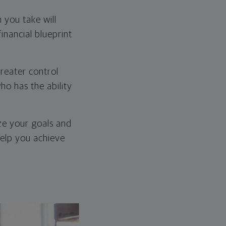
 you take will
inancial blueprint
greater control
ho has the ability
ize your goals and
help you achieve