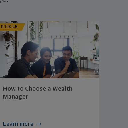
ARTICLE
How to Choose a Wealth
Manager
Learn more