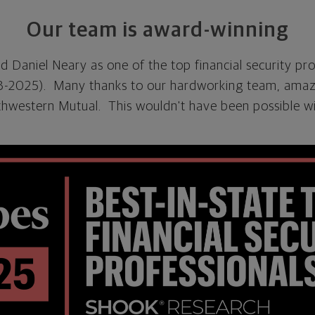
Our team is award-winning
 Daniel Neary as one of the top financial security pro
23-2025). Many thanks to our hardworking team, amazi
thwestern Mutual. This wouldn't have been possible w