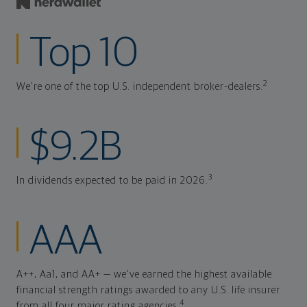
Top 10
2
We're one of the top U.S. independent broker-dealers.
$9.2B
3
In dividends expected to be paid in 2026.
AAA
A++, Aa1, and AA+ — we've earned the highest available
financial strength ratings awarded to any U.S. life insurer
4
from all four major rating agencies.