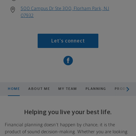
500 Campus Dr Ste 300, Florham Park, NJ
07932
Let's connect
scroll men
HOME
ABOUT ME
MY TEAM
PLANNING
PRODUCTS
Helping you live your best life.
Financial planning doesn't happen by chance; it is the
product of sound decision-making. Whether you are looking