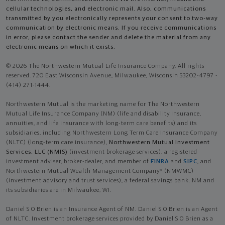
cellular technologies, and electronic mail. Also, communications
transmitted by you electronically represents your consent to two-way
communication by electronic means. If you receive communications
in error, please contact the sender and delete the material from any
electronic means on which it exists.
© 2026 The Northwestern Mutual Life Insurance Company. All rights
reserved. 720 East Wisconsin Avenue, Milwaukee, Wisconsin 53202-4797 -
(414) 271-1444.
Northwestern Mutual is the marketing name for The Northwestern
Mutual Life Insurance Company (NM) (life and disability Insurance,
annuities, and life insurance with long-term care benefits) and its
subsidiaries, including Northwestern Long Term Care Insurance Company
(NLTC) (long-term care insurance),
Northwestern Mutual Investment
Services, LLC (NMIS)
(investment brokerage services), a registered
investment adviser, broker-dealer, and member of
FINRA
and
SIPC
, and
Northwestern Mutual Wealth Management Company® (NMWMC)
(investment advisory and trust services), a federal savings bank. NM and
its subsidiaries are in Milwaukee, WI.
Daniel S O Brien is an Insurance Agent of NM. Daniel S O Brien is an Agent
of NLTC. Investment brokerage services provided by Daniel S O Brien as a