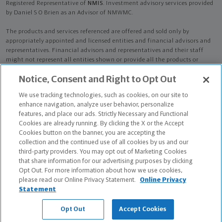
Registered Representative of
NMIS
. Investment advisory services provided
by Daniel S O Brien as an Advisor of NMWMC.
The products and services referenced are offered and sold only by
appropriately appointed and licensed entities and financial advisors and
representatives. Financial advisors and representatives and their staff
might not represent all entities shown or provide all the products or
services discussed on this website. Not all products and services are
Notice, Consent and Right to Opt Out
available in all states.
Not all Northwestern Mutual representatives are
advisors. Only those representatives with "Advisor" in their title or
We use tracking technologies, such as cookies, on our site to
who otherwise disclose their status as an advisor of NMWMC are
enhance navigation, analyze user behavior, personalize
credentialed as NMWMC representatives to provide investment
features, and place our ads. Strictly Necessary and Functional
advisory services.
Cookies are already running. By clicking the X or the Accept
Cookies button on the banner, you are accepting the
Depending on the products and/or services being recommended or
collection and the continued use of all cookies by us and our
considered, refer to the appropriate disclosure brochure for important
third-party providers. You may opt out of Marketing Cookies
information on the Northwestern Mutual Wealth Management Company,
that share information for our advertising purposes by clicking
its services, fees and conflicts of interest before investing. To obtain a
Opt Out. For more information about how we use cookies,
copy of one or more of these brochures, contact your representative.
please read our Online Privacy Statement.
Online Privacy
Statement
Daniel S O Brien is primarily licensed in FL and may be licensed in other
states.
Opt Out
Accept Cookies