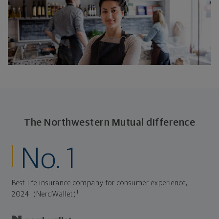
The Northwestern Mutual difference
No. 1
Best life insurance company for consumer experience,
1
2024. (NerdWallet)