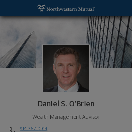
SKIP TO MAIN CONTENT
Daniel S. O'Brien, Wealth Management Advisor - F
Utility Navigation
Daniel S. O'Brien
Wealth Management Advisor
914-367-0914