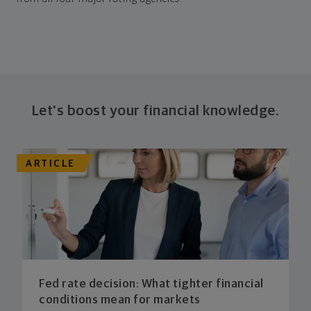
Let's boost your financial knowledge.
ARTICLE
Fed rate decision: What tighter financial
conditions mean for markets