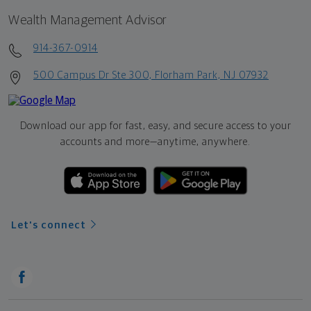
Wealth Management Advisor
914-367-0914
500 Campus Dr Ste 300, Florham Park, NJ 07932
Download our app for fast, easy, and secure access to your
accounts and more—
anytime, anywhere.
Let's connect