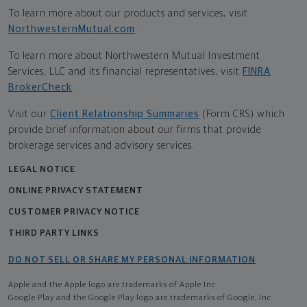
To learn more about our products and services, visit
NorthwesternMutual.com
.
To learn more about Northwestern Mutual Investment
Services, LLC and its financial representatives, visit
FINRA
BrokerCheck
.
Visit our
Client Relationship Summaries
(Form CRS) which
provide brief information about our firms that provide
brokerage services and advisory services.
LEGAL NOTICE
ONLINE PRIVACY STATEMENT
CUSTOMER PRIVACY NOTICE
THIRD PARTY LINKS
DO NOT SELL OR SHARE MY PERSONAL INFORMATION
Apple and the Apple logo are trademarks of Apple Inc
Google Play and the Google Play logo are trademarks of Google, Inc