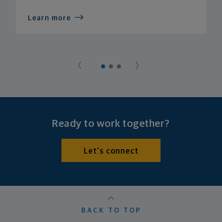
Learn more
Ready to work together?
Let's connect
BACK TO TOP