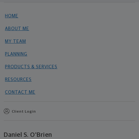
HOME
ABOUT ME
MY TEAM
PLANNING
PRODUCTS & SERVICES
RESOURCES
CONTACT ME
Client Login
Daniel S. O'Brien