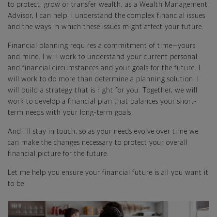
to protect, grow or transfer wealth, as a Wealth Management
Advisor, I can help. I understand the complex financial issues
and the ways in which these issues might affect your future.
Financial planning requires a commitment of time—yours
and mine. I will work to understand your current personal
and financial circumstances and your goals for the future. I
will work to do more than determine a planning solution. I
will build a strategy that is right for you. Together, we will
work to develop a financial plan that balances your short-
term needs with your long-term goals.
And I'll stay in touch, so as your needs evolve over time we
can make the changes necessary to protect your overall
financial picture for the future.
Let me help you ensure your financial future is all you want it
to be.