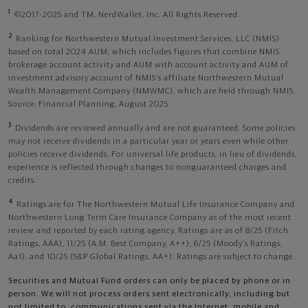
1
©2017-2025 and TM, NerdWallet, Inc. All Rights Reserved.
2
Ranking for Northwestern Mutual Investment Services, LLC (NMIS)
based on total 2024 AUM, which includes figures that combine NMIS
brokerage account activity and AUM with account activity and AUM of
investment advisory account of NMIS’s affiliate Northwestern Mutual
Wealth Management Company (NMWMC), which are held through NMIS.
Source: Financial Planning, August 2025.
3
Dividends are reviewed annually and are not guaranteed. Some policies
may not receive dividends in a particular year or years even while other
policies receive dividends. For universal life products, in lieu of dividends,
experience is reflected through changes to nonguaranteed charges and
credits.
4
Ratings are for The Northwestern Mutual Life Insurance Company and
Northwestern Long Term Care Insurance Company as of the most recent
review and reported by each rating agency. Ratings are as of 8/25 (Fitch
Ratings, AAA), 11/25 (A.M. Best Company, A++); 6/25 (Moody’s Ratings,
Aa1), and 10/25 (S&P Global Ratings, AA+). Ratings are subject to change.
Securities and Mutual Fund orders can only be placed by phone or in
person. We will not process orders sent electronically, including but
not limited to, communications sent via the Internet, mobile and