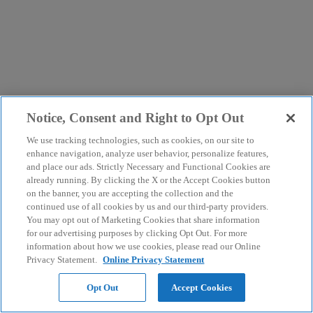
Notice, Consent and Right to Opt Out
We use tracking technologies, such as cookies, on our site to
enhance navigation, analyze user behavior, personalize features,
and place our ads. Strictly Necessary and Functional Cookies are
already running. By clicking the X or the Accept Cookies button
on the banner, you are accepting the collection and the
continued use of all cookies by us and our third-party providers.
You may opt out of Marketing Cookies that share information
for our advertising purposes by clicking Opt Out. For more
information about how we use cookies, please read our Online
Privacy Statement.
Online Privacy Statement
Opt Out
Accept Cookies